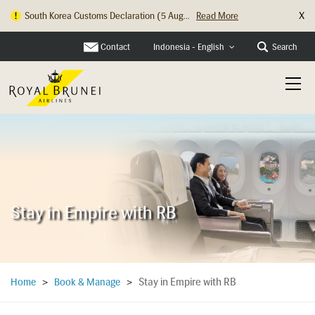
X
Hong Kong Check In Counter Relocation ...
Read More
Contact
Search
Indonesia - English
Stay in Empire with RB
Stay in Empire with RB
Home
>
Book & Manage
>