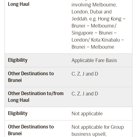
Long Haul
involving Melbourne,
London, Dubai and
Jeddah. e.g. Hong Kong –
Brunei – Melbourne/
Singapore – Brunei –
London/ Kota Kinabalu –
Brunei – Melbourne
Eligibility
Applicable Fare Basis
Other Destinations to
C, Z, J and D
Brunei
Other Destination to/from
C, Z, J and D
Long Haul
Eligibility
Not applicable
Other Destinations to
Not applicable for Group
Brunei
business upsell,