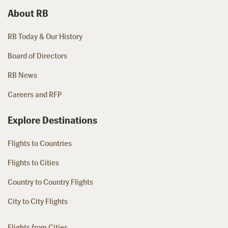
About RB
RB Today & Our History
Board of Directors
RB News
Careers and RFP
Explore Destinations
Flights to Countries
Flights to Cities
Country to Country Flights
City to City Flights
Flights from Cities