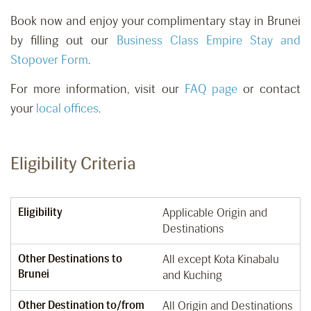
Book now and enjoy your complimentary stay in Brunei
by filling out our
Business Class Empire Stay and
Stopover Form
.
For more information, visit our
FAQ page
or contact
your
local offices
.
Eligibility Criteria
Eligibility
Applicable Origin and
Destinations
Other Destinations to
All except Kota Kinabalu
Brunei
and Kuching
Other Destination to/from
All Origin and Destinations