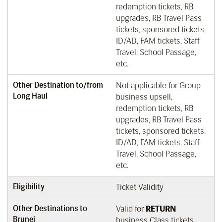
redemption tickets, RB
upgrades, RB Travel Pass
tickets, sponsored tickets,
ID/AD, FAM tickets, Staff
Travel, School Passage,
etc.
Other Destination to/from
Not applicable for Group
Long Haul
business upsell,
redemption tickets, RB
upgrades, RB Travel Pass
tickets, sponsored tickets,
ID/AD, FAM tickets, Staff
Travel, School Passage,
etc.
Eligibility
Ticket Validity
Other Destinations to
Valid for
RETURN
Brunei
business Class tickets