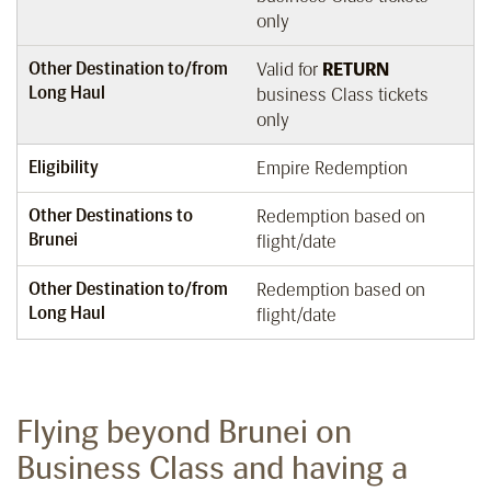
only
Other Destination to/from
Valid for
RETURN
Long Haul
business Class tickets
only
Eligibility
Empire Redemption
Other Destinations to
Redemption based on
Brunei
flight/date
Other Destination to/from
Redemption based on
Long Haul
flight/date
Flying beyond Brunei on
Business Class and having a