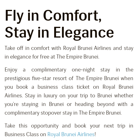
Fly in Comfort,
Stay in Elegance
Take off in comfort with Royal Brunei Airlines and stay
in elegance for free at The Empire Brunei.
Enjoy a complimentary one-night stay in the
prestigious five-star resort of The Empire Brunei when
you book a business class ticket on Royal Brunei
Airlines. Stay in luxury on your trip to Brunei whether
you’re staying in Brunei or heading beyond with a
complimentary stopover stay in The Empire Brunei.
Take this opportunity and book your next trip in
Business Class on
Royal Brunei Airlines
!