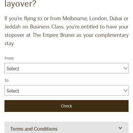
layover?
If you’re flying to or from Melbourne, London, Dubai or
Jeddah on Business Class, you’re entitled to have your
stopover at The Empire Brunei as your complimentary
stay.
From
Select
To
Select
Terms and Conditions