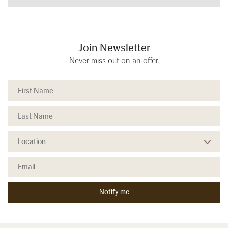
Join Newsletter
Never miss out on an offer.