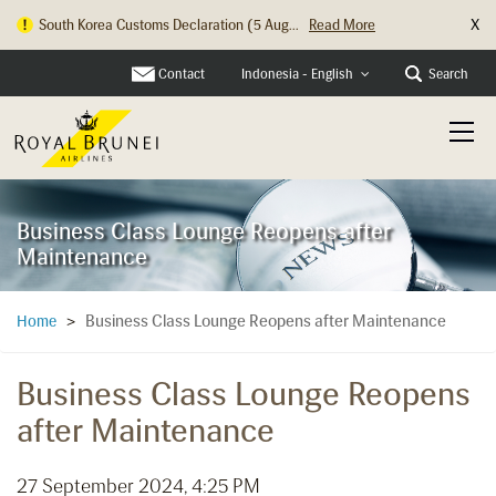
X
South Korea Customs Declaration (5 Aug...
Read More
Contact
Search
Indonesia - English
Business Class Lounge Reopens after
Maintenance
Business Class Lounge Reopens after Maintenance
Home
>
Business Class Lounge Reopens
after Maintenance
27 September 2024, 4:25 PM