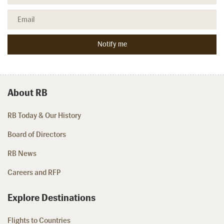
About RB
RB Today & Our History
Board of Directors
RB News
Careers and RFP
Explore Destinations
Flights to Countries