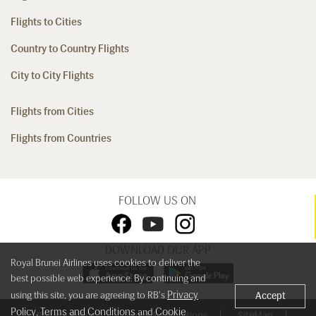
Flights to Cities
Country to Country Flights
City to City Flights
Flights from Cities
Flights from Countries
FOLLOW US ON
DOWNLOAD OUR APP
Royal Brunei Airlines uses cookies to deliver the
best possible web experience. By continuing and
Privacy
using this site, you are agreeing to RB's
Accept
Policy
Terms and Conditions
Cookie
,
and
Privacy Policy
Terms & Conditions
SiteMap