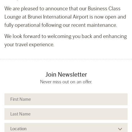
We are pleased to announce that our Business Class
Lounge at Brunei International Airport is now open and
fully operational following our recent maintenance.
We look forward to welcoming you back and enhancing
your travel experience.
Join Newsletter
Never miss out on an offer.