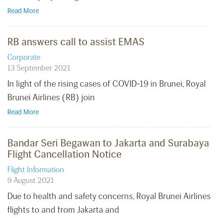
Read More
RB answers call to assist EMAS
Corporate
13 September 2021
In light of the rising cases of COVID-19 in Brunei, Royal
Brunei Airlines (RB) join
Read More
Bandar Seri Begawan to Jakarta and Surabaya
Flight Cancellation Notice
Flight Information
9 August 2021
Due to health and safety concerns, Royal Brunei Airlines
flights to and from Jakarta and