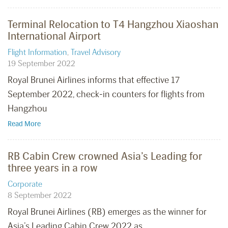
Terminal Relocation to T4 Hangzhou Xiaoshan
International Airport
Flight Information
,
Travel Advisory
19 September 2022
Royal Brunei Airlines informs that effective 17
September 2022, check-in counters for flights from
Hangzhou
Read More
RB Cabin Crew crowned Asia’s Leading for
three years in a row
Corporate
8 September 2022
Royal Brunei Airlines (RB) emerges as the winner for
Asia’s Leading Cabin Crew 2022 as