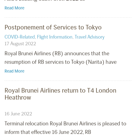
Read More
Postponement of Services to Tokyo
COVID-Related
,
Flight Information
,
Travel Advisory
17 August 2022
Royal Brunei Airlines (RB) announces that the
resumption of RB services to Tokyo (Narita) have
Read More
Royal Brunei Airlines return to T4 London
Heathrow
16 June 2022
Terminal relocation Royal Brunei Airlines is pleased to
inform that effective 16 June 2022, RB