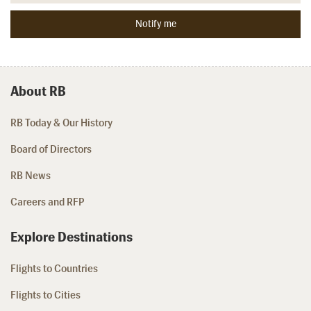
About RB
RB Today & Our History
Board of Directors
RB News
Careers and RFP
Explore Destinations
Flights to Countries
Flights to Cities