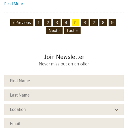
Read More
‹ Previous
1
2
3
4
5
6
7
8
9
Next ›
Last »
Join Newsletter
Never miss out on an offer.