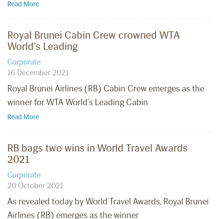
Read More
Royal Brunei Cabin Crew crowned WTA
World’s Leading
Corporate
16 December 2021
Royal Brunei Airlines (RB) Cabin Crew emerges as the
winner for WTA World’s Leading Cabin
Read More
RB bags two wins in World Travel Awards
2021
Corporate
20 October 2021
As revealed today by World Travel Awards, Royal Brunei
Airlines (RB) emerges as the winner