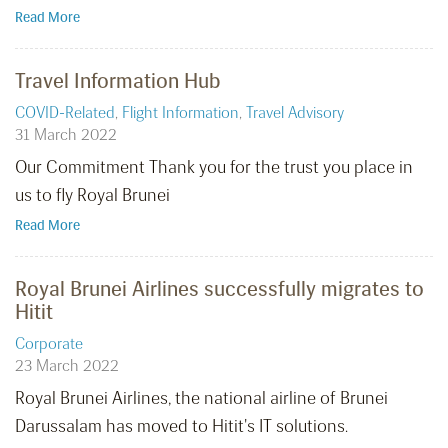
Read More
Travel Information Hub
COVID-Related
,
Flight Information
,
Travel Advisory
31 March 2022
Our Commitment Thank you for the trust you place in
us to fly Royal Brunei
Read More
Royal Brunei Airlines successfully migrates to
Hitit
Corporate
23 March 2022
Royal Brunei Airlines, the national airline of Brunei
Darussalam has moved to Hitit's IT solutions.