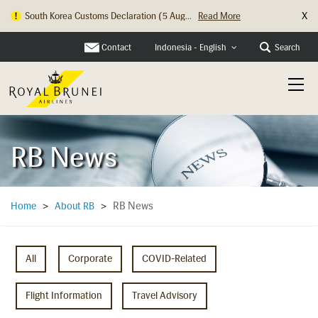
X
Hong Kong Check In Counter Relocation ...
Read More
Contact
Search
Indonesia - English
RB News
RB News
Home
>
About RB
>
All
Corporate
COVID-Related
Flight Information
Travel Advisory