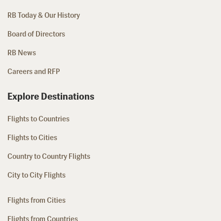
RB Today & Our History
Board of Directors
RB News
Careers and RFP
Explore Destinations
Flights to Countries
Flights to Cities
Country to Country Flights
City to City Flights
Flights from Cities
Flights from Countries