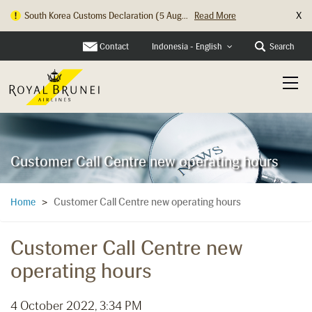
X
South Korea Customs Declaration (5 Aug...
Read More
Contact
Search
Indonesia - English
Customer Call Centre new operating hours
Customer Call Centre new operating hours
Home
>
Customer Call Centre new
operating hours
4 October 2022, 3:34 PM