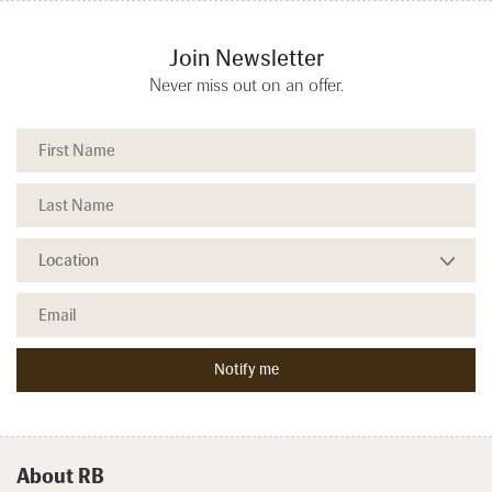
Join Newsletter
Never miss out on an offer.
About RB