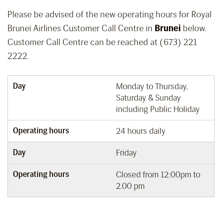
Please be advised of the new operating hours for Royal
Brunei Airlines Customer Call Centre in
Brunei
below.
Customer Call Centre can be reached at (673) 221
2222.
Day
Monday to Thursday,
Saturday & Sunday
including Public Holiday
Operating hours
24 hours daily
Day
Friday
Operating hours
Closed from 12:00pm to
2.00 pm