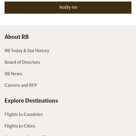
About RB
RB Today & Our History
Board of Directors
RB News
Careers and RFP
Explore Destinations
Flights to Countries
Flights to Cities