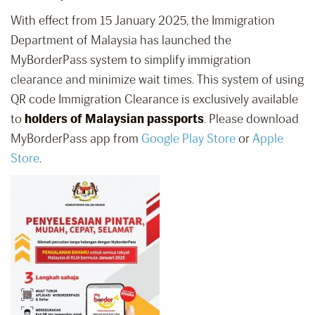
With effect from 15 January 2025, the Immigration
Department of Malaysia has launched the
MyBorderPass system to simplify immigration
clearance and minimize wait times. This system of using
QR code Immigration Clearance is exclusively available
to
holders of Malaysian passports
. Please download
MyBorderPass app from
Google Play Store
or
Apple
Store
.