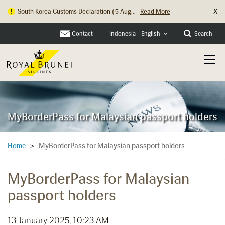
X
South Korea Customs Declaration (5 Aug...
Read More
Contact
Search
Indonesia - English
MyBorderPass for Malaysian passport holders
MyBorderPass for Malaysian passport holders
Home
>
MyBorderPass for Malaysian
passport holders
13 January 2025, 10:23 AM