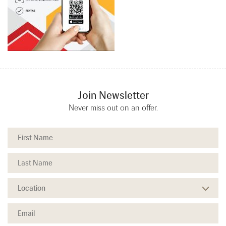
Join Newsletter
Never miss out on an offer.