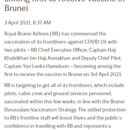
Brunei
3 April 2021, 8:37 AM
Royal Brunei Airlines (RB) has commenced the
vaccination of its frontliners against COVID-19, with
two pilots – RB Chief Executive Officer, Captain Haji
Khalidkhan bin Haji Asmakhan and Deputy Chief Pilot,
Captain Yuri Leeka Hamidoon – becoming among the
first to receive the vaccine in Brunei on 3rd April 2021.
RB is targeting to get all of its frontliners, which include
pilots, cabin crew and ground services personnel,
vaccinated within this few weeks, in line with the Brunei
Darussalam Vaccination Strategy. The added protection
to RB’s frontline staff will boost theirs and the public’s
confidence in travelling with RB and represents a