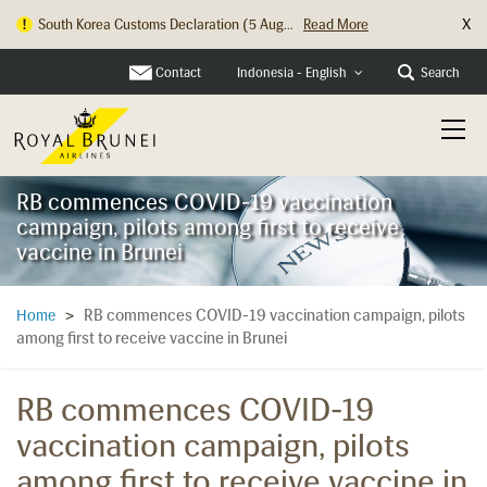
X
South Korea Customs Declaration (5 Aug...
Read More
Contact
Search
Indonesia - English
RB commences COVID-19 vaccination
campaign, pilots among first to receive
vaccine in Brunei
RB commences COVID-19 vaccination campaign, pilots
Home
>
among first to receive vaccine in Brunei
RB commences COVID-19
vaccination campaign, pilots
among first to receive vaccine in