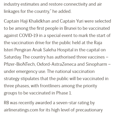
industry estimates and restore connectivity and air
linkages for the country,” he added.
Captain Haji Khalidkhan and Captain Yuri were selected
to be among the first people in Brunei to be vaccinated
against COVID-19 in a special event to mark the start of
the vaccination drive for the public held at the Raja
Isteri Pengiran Anak Saleha Hospital in the capital on
Saturday. The country has authorised three vaccines –
Pfizer-BioNTech, Oxford-AstraZeneca and Sinopharm –
under emergency use. The national vaccination
strategy stipulates that the public will be vaccinated in
three phases, with frontliners among the priority
groups to be vaccinated in Phase 1.
RB was recently awarded a seven-star rating by
airlineratings.com for its high level of precautionary