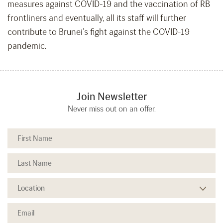
measures against COVID-19 and the vaccination of RB
frontliners and eventually, all its staff will further
contribute to Brunei’s fight against the COVID-19
pandemic.
Join Newsletter
Never miss out on an offer.