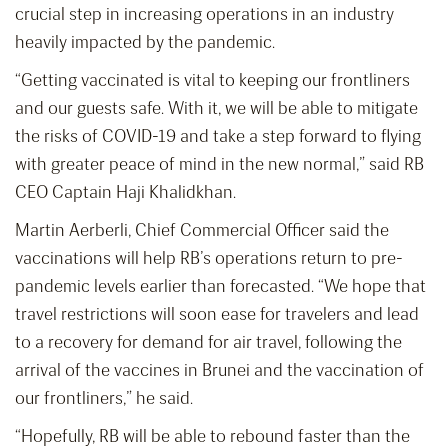
crucial step in increasing operations in an industry
heavily impacted by the pandemic.
“Getting vaccinated is vital to keeping our frontliners
and our guests safe. With it, we will be able to mitigate
the risks of COVID-19 and take a step forward to flying
with greater peace of mind in the new normal,” said RB
CEO Captain Haji Khalidkhan.
Martin Aerberli, Chief Commercial Officer said the
vaccinations will help RB’s operations return to pre-
pandemic levels earlier than forecasted. “We hope that
travel restrictions will soon ease for travelers and lead
to a recovery for demand for air travel, following the
arrival of the vaccines in Brunei and the vaccination of
our frontliners,” he said.
“Hopefully, RB will be able to rebound faster than the