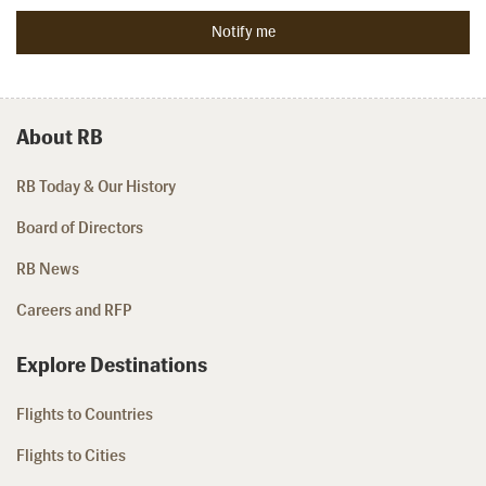
About RB
RB Today & Our History
Board of Directors
RB News
Careers and RFP
Explore Destinations
Flights to Countries
Flights to Cities