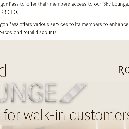
agonPass to offer their members access to our Sky Lounge
, RB CEO.
onPass offers various services to its members to enhance 
vices, and retail discounts.