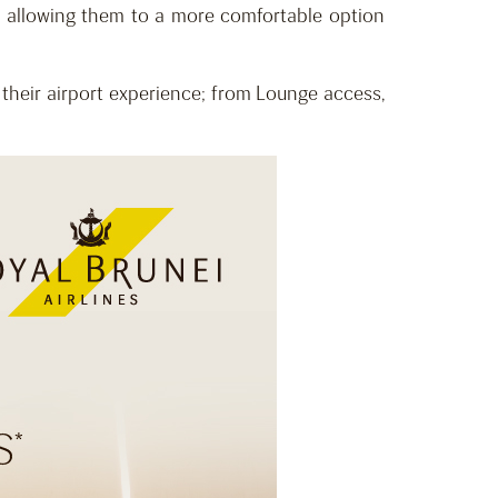
, allowing them to a more comfortable option
their airport experience; from Lounge access,