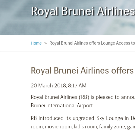
Royal Brunei Airlin
Royal Brunei Airlines offers Lounge Access
Home
>
Royal Brunei Airlines off
20 March 2018, 8:17 AM
Royal Brunei Airlines (RB) is pleased to ann
Brunei International Airport.
RB introduced its upgraded Sky Lounge in D
room, movie room, kid’s room, family zone, ga