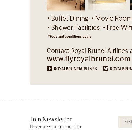
Join Newsletter
Never miss out on an offer.