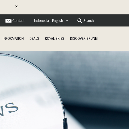
X
e
Contact
Search
Indonesia - English
INFORMATION
DEALS
ROYAL SKIES
DISCOVER BRUNEI