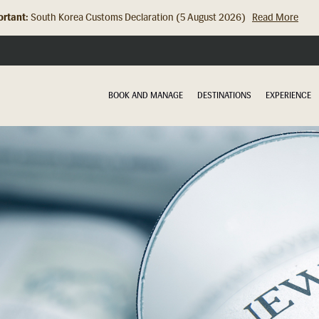
rtant:
Hong Kong Check In Counter Relocation (8 July 2026)...
Read Mor
BOOK AND MANAGE
DESTINATIONS
EXPERIENCE