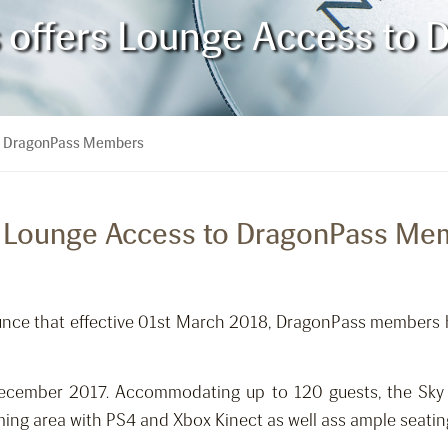
es offers Lounge Access t
 to DragonPass Members
ers Lounge Access to DragonPass M
ounce that effective 01st March 2018, DragonPass members
ecember 2017. Accommodating up to 120 guests, the Sky L
ming area with PS4 and Xbox Kinect as well ass ample seatin