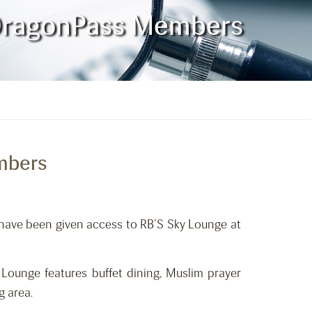
o DragonPass Members
embers
 have been given access to RB’S Sky Lounge at
ounge features buffet dining, Muslim prayer
g area.