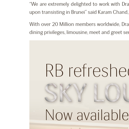
“We are extremely delighted to work with Dr
upon transisting in Brunei” said Karam Chand
With over 20 Million members worldwide, Drag
dining privileges, limousine, meet and greet ser