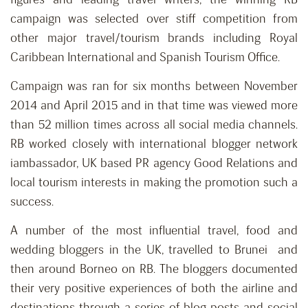
campaign was selected over stiff competition from
other major travel/tourism brands including Royal
Caribbean International and Spanish Tourism Office.
Campaign was ran for six months between November
2014 and April 2015 and in that time was viewed more
than 52 million times across all social media channels.
RB worked closely with international blogger network
iambassador, UK based PR agency Good Relations and
local tourism interests in making the promotion such a
success.
A number of the most influential travel, food and
wedding bloggers in the UK, travelled to Brunei and
then around Borneo on RB. The bloggers documented
their very positive experiences of both the airline and
destinations through a series of blog posts and social