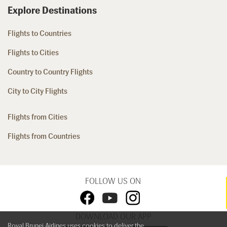
Explore Destinations
Flights to Countries
Flights to Cities
Country to Country Flights
City to City Flights
Flights from Cities
Flights from Countries
FOLLOW US ON
DOWNLOAD OUR APP
Royal Brunei Airlines uses cookies to deliver the