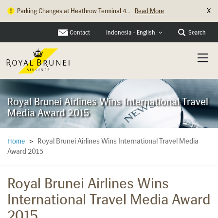
X
Parking Changes at Heathrow Terminal 4...
Read More
Contact
Search
Indonesia - English
Royal Brunei Airlines Wins International Travel
Media Award 2015
Royal Brunei Airlines Wins International Travel Media
Home
>
Award 2015
Royal Brunei Airlines Wins
International Travel Media Award
2015