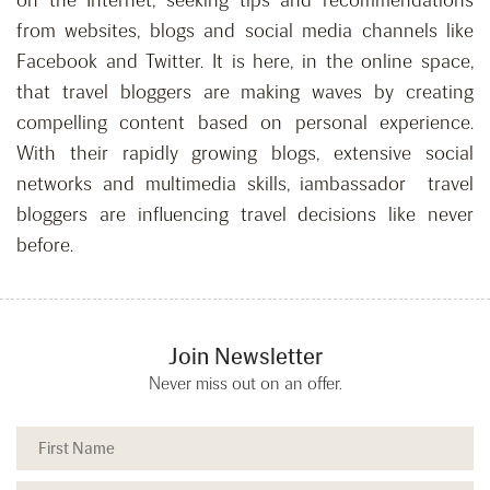
on the Internet, seeking tips and recommendations
from websites, blogs and social media channels like
Facebook and Twitter. It is here, in the online space,
that travel bloggers are making waves by creating
compelling content based on personal experience.
With their rapidly growing blogs, extensive social
networks and multimedia skills, iambassador travel
bloggers are influencing travel decisions like never
before.
Join Newsletter
Never miss out on an offer.