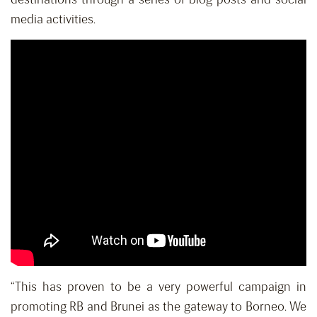
media activities.
“This has proven to be a very powerful campaign in
promoting RB and Brunei as the gateway to Borneo. We