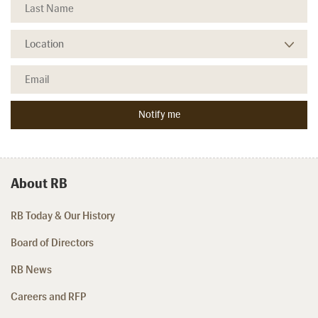
About RB
RB Today & Our History
Board of Directors
RB News
Careers and RFP