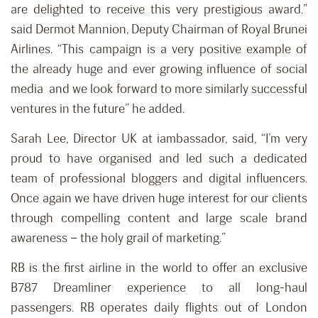
are delighted to receive this very prestigious award.”
said Dermot Mannion, Deputy Chairman of Royal Brunei
Airlines. “This campaign is a very positive example of
the already huge and ever growing influence of social
media and we look forward to more similarly successful
ventures in the future” he added.
Sarah Lee, Director UK at iambassador, said, “I’m very
proud to have organised and led such a dedicated
team of professional bloggers and digital influencers.
Once again we have driven huge interest for our clients
through compelling content and large scale brand
awareness – the holy grail of marketing.”
RB is the first airline in the world to offer an exclusive
B787 Dreamliner experience to all long-haul
passengers. RB operates daily flights out of London