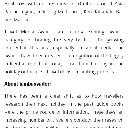
Heathrow with connections to 16 cities around Asia
Pacific region, including Melbourne, Kota Kinabalu, Bali
and Manila.
Travel Media Awards are a new exciting awards
category celebrating the very best of the growing
content in this area, especially on social media. The
awards have been created in recognition of the hugely
influential role that today’s travel media play in the
holiday or business travel decision-making process.
About iambassador:
There has been a clear shift as to how travellers
research their next holiday. In the past, guide books
were the prime source of information. These days, an
increasing number of travellers conduct their research