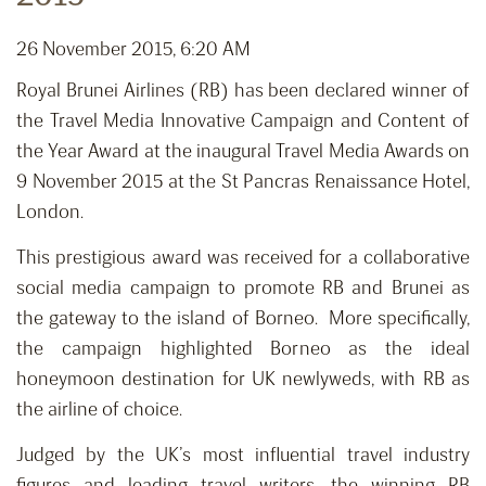
26 November 2015, 6:20 AM
Royal Brunei Airlines (RB) has been declared winner of
the Travel Media Innovative Campaign and Content of
the Year Award at the inaugural Travel Media Awards on
9 November 2015 at the St Pancras Renaissance Hotel,
London.
This prestigious award was received for a collaborative
social media campaign to promote RB and Brunei as
the gateway to the island of Borneo. More specifically,
the campaign highlighted Borneo as the ideal
honeymoon destination for UK newlyweds, with RB as
the airline of choice.
Judged by the UK’s most influential travel industry
figures and leading travel writers, the winning RB