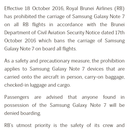
Effective 18 October 2016, Royal Brunei Airlines (RB)
has prohibited the carriage of Samsung Galaxy Note 7
on all RB flights in accordance with the Brunei
Department of Civil Aviation Security Notice dated 17th
October 2016 which bans the carriage of Samsung
Galaxy Note 7 on board all flights.
As a safety and precautionary measure, the prohibition
applies to Samsung Galaxy Note 7 devices that are
carried onto the aircraft in person, carry-on baggage,
checked-in luggage and cargo.
Passengers are advised that anyone found in
possession of the Samsung Galaxy Note 7 will be
denied boarding.
RB’s utmost priority is the safety of its crew and