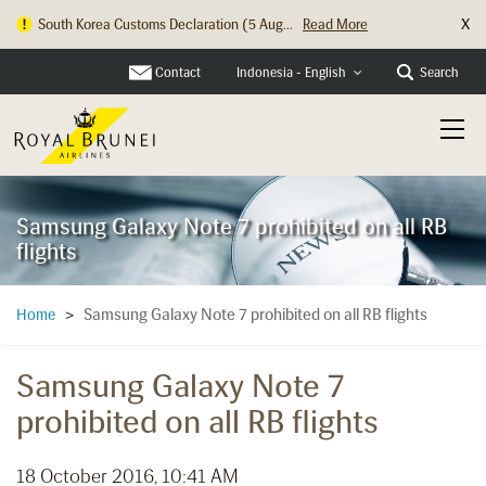
X
South Korea Customs Declaration (5 Aug...
Read More
Contact
Search
Indonesia - English
Samsung Galaxy Note 7 prohibited on all RB
flights
Samsung Galaxy Note 7 prohibited on all RB flights
Home
>
Samsung Galaxy Note 7
prohibited on all RB flights
18 October 2016, 10:41 AM