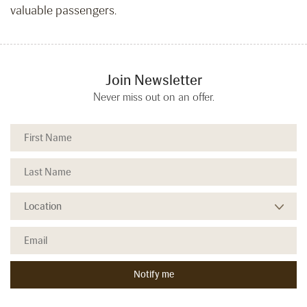
valuable passengers.
Join Newsletter
Never miss out on an offer.