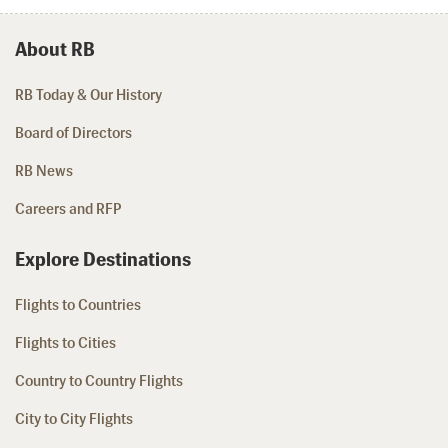
About RB
RB Today & Our History
Board of Directors
RB News
Careers and RFP
Explore Destinations
Flights to Countries
Flights to Cities
Country to Country Flights
City to City Flights