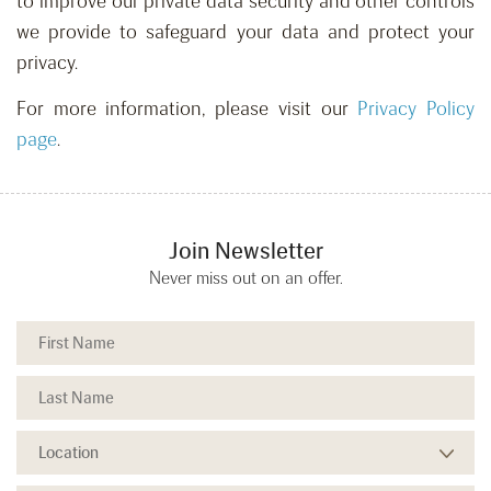
to improve our private data security and other controls
we provide to safeguard your data and protect your
privacy.
For more information, please visit our
Privacy Policy
page
.
Join Newsletter
Never miss out on an offer.