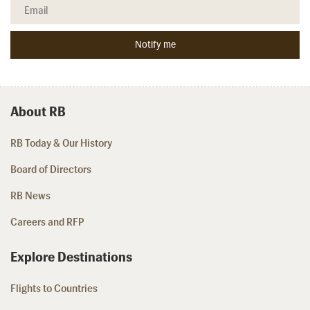
About RB
RB Today & Our History
Board of Directors
RB News
Careers and RFP
Explore Destinations
Flights to Countries