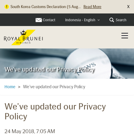
X
South Korea Customs Declaration (5 Aug...
Read More
Contact
Search
Indonesia - English
We've updated our Privacy Policy
We’ve updated our Privacy Policy
Home
>
We’ve updated our Privacy
Policy
24 May 2018, 7:05 AM