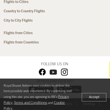
Flights to Cities
Country to Country Flights
City to City Flights
Flights from Cities
Flights from Countries
FOLLOW US ON
DOWNLOAD OUR APP
Royal Brunei Airlines uses cookies to deliver the
best possible web experience. By continuing and
Privacy
using this site, you are agreeing to RB's
Accept
Policy
Terms and Conditions
Cookie
,
and
Privacy Policy
Terms & Conditions
SiteMap
Policy
.