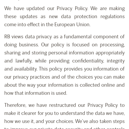
We have updated our Privacy Policy. We are making
these updates as new data protection regulations
come into effect in the European Union.
RB views data privacy as a fundamental component of
doing business. Our policy is focused on processing,
sharing and storing personal information appropriately
and lawfully, while providing confidentiality, integrity
and availability. This policy provides you information of
our privacy practices and of the choices you can make
about the way your information is collected online and
how that information is used.
Therefore, we have restructured our Privacy Policy to
make it clearer for you to understand the data we have,
how we use it, and your choices. We’ve also taken steps