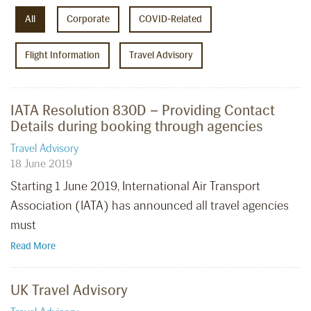
All
Corporate
COVID-Related
Flight Information
Travel Advisory
IATA Resolution 830D – Providing Contact
Details during booking through agencies
Travel Advisory
18 June 2019
Starting 1 June 2019, International Air Transport
Association (IATA) has announced all travel agencies
must
Read More
UK Travel Advisory