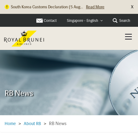
X
South Korea Customs Declaration (5 Aug...
Read More
Hong Kong Check In Counter Relocation ...
Read More
Contact
Search
Singapore - English
RB News
RB News
Home
>
About RB
>