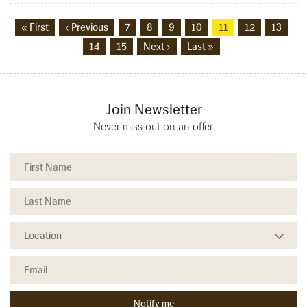
« First
‹ Previous
7
8
9
10
11
12
13
14
15
Next ›
Last »
Join Newsletter
Never miss out on an offer.