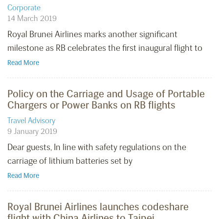
Corporate
14 March 2019
Royal Brunei Airlines marks another significant
milestone as RB celebrates the first inaugural flight to
Read More
Policy on the Carriage and Usage of Portable
Chargers or Power Banks on RB flights
Travel Advisory
9 January 2019
Dear guests, In line with safety regulations on the
carriage of lithium batteries set by
Read More
Royal Brunei Airlines launches codeshare
flight with China Airlines to Taipei