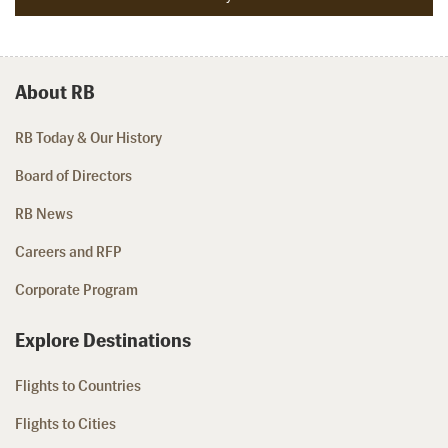
About RB
RB Today & Our History
Board of Directors
RB News
Careers and RFP
Corporate Program
Explore Destinations
Flights to Countries
Flights to Cities