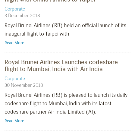
Corporate
3 December 2018
Royal Brunei Airlines (RB) held an official launch of its
inaugural flight to Taipei with
Read More
Royal Brunei Airlines Launches codeshare
flight to Mumbai, India with Air India
Corporate
30 November 2018
Royal Brunei Airlines (RB) is pleased to launch its daily
codeshare flight to Mumbai, India with its latest
codeshare partner Air India Limited (AI).
Read More