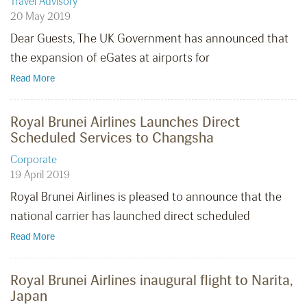
Travel Advisory
20 May 2019
Dear Guests, The UK Government has announced that
the expansion of eGates at airports for
Read More
Royal Brunei Airlines Launches Direct
Scheduled Services to Changsha
Corporate
19 April 2019
Royal Brunei Airlines is pleased to announce that the
national carrier has launched direct scheduled
Read More
Royal Brunei Airlines inaugural flight to Narita,
Japan