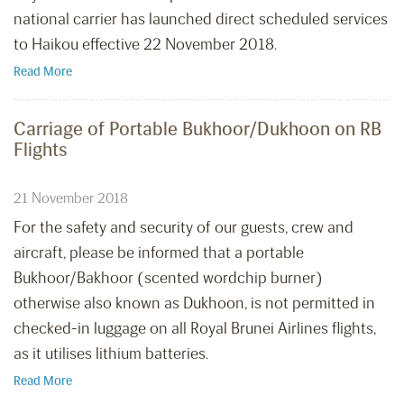
national carrier has launched direct scheduled services
to Haikou effective 22 November 2018.
Read More
Carriage of Portable Bukhoor/Dukhoon on RB
Flights
21 November 2018
For the safety and security of our guests, crew and
aircraft, please be informed that a portable
Bukhoor/Bakhoor (scented wordchip burner)
otherwise also known as Dukhoon, is not permitted in
checked-in luggage on all Royal Brunei Airlines flights,
as it utilises lithium batteries.
Read More