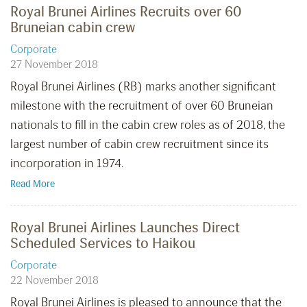
Royal Brunei Airlines Recruits over 60
Bruneian cabin crew
Corporate
27 November 2018
Royal Brunei Airlines (RB) marks another significant
milestone with the recruitment of over 60 Bruneian
nationals to fill in the cabin crew roles as of 2018, the
largest number of cabin crew recruitment since its
incorporation in 1974.
Read More
Royal Brunei Airlines Launches Direct
Scheduled Services to Haikou
Corporate
22 November 2018
Royal Brunei Airlines is pleased to announce that the