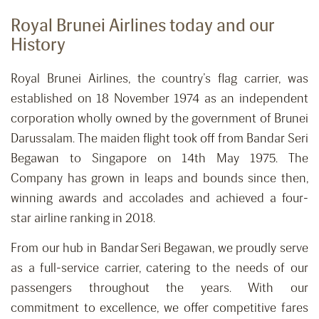
Royal Brunei Airlines today and our
History
Royal Brunei Airlines, the country’s flag carrier, was
established on 18 November 1974 as an independent
corporation wholly owned by the government of Brunei
Darussalam. The maiden flight took off from Bandar Seri
Begawan to Singapore on 14th May 1975. The
Company has grown in leaps and bounds since then,
winning awards and accolades and achieved a four-
star airline ranking in 2018.
From our hub in Bandar Seri Begawan, we proudly serve
as a full-service carrier, catering to the needs of our
passengers throughout the years. With our
commitment to excellence, we offer competitive fares