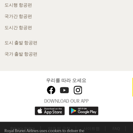
도시행 항공편
국가간 항공편
도시간 항공편
도시 출발 항공편
국가 출발 항공편
우리를 따라 오세요
DOWNLOAD OUR APP
Privacy Policy
약관 및 규정
사이트맵
FAQ
Royal Brunei Airlines uses cookies to deliver the