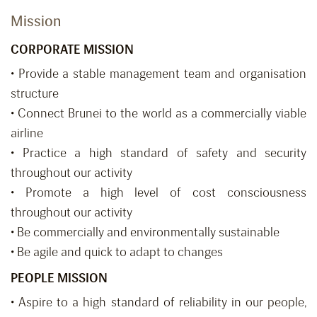
Mission
CORPORATE MISSION
• Provide a stable management team and organisation
structure
• Connect Brunei to the world as a commercially viable
airline
• Practice a high standard of safety and security
throughout our activity
• Promote a high level of cost consciousness
throughout our activity
• Be commercially and environmentally sustainable
• Be agile and quick to adapt to changes
PEOPLE MISSION
• Aspire to a high standard of reliability in our people,