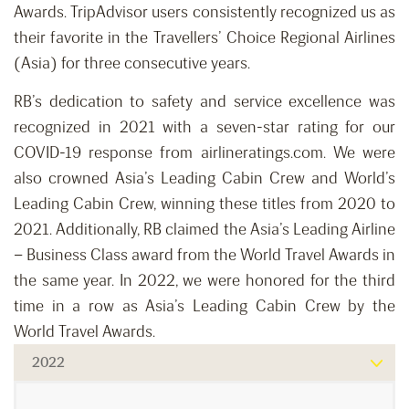
Awards. TripAdvisor users consistently recognized us as
their favorite in the Travellers’ Choice Regional Airlines
(Asia) for three consecutive years.
RB’s dedication to safety and service excellence was
recognized in 2021 with a seven-star rating for our
COVID-19 response from airlineratings.com. We were
also crowned Asia’s Leading Cabin Crew and World’s
Leading Cabin Crew, winning these titles from 2020 to
2021. Additionally, RB claimed the Asia’s Leading Airline
– Business Class award from the World Travel Awards in
the same year. In 2022, we were honored for the third
time in a row as Asia’s Leading Cabin Crew by the
World Travel Awards.
2022