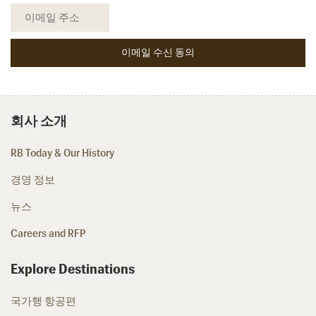
회사 소개
RB Today & Our History
경영 정보
뉴스
Careers and RFP
Explore Destinations
국가행 항공편