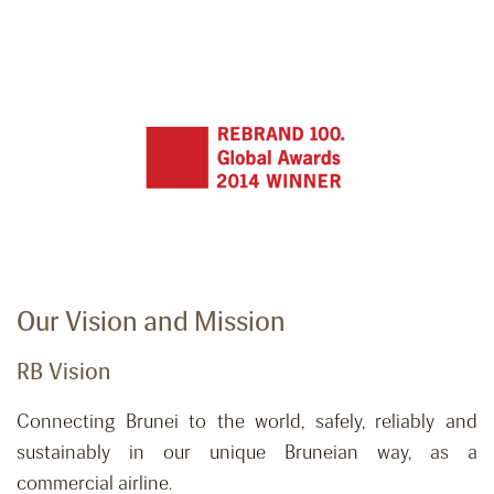
Our Vision and Mission
RB Vision
Connecting Brunei to the world, safely,
reliably
and
sustainably in our unique Bruneian way, as a
commercial airline.