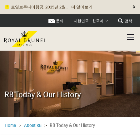
X
로열브루나이항공, 2025년 2월...
더 알아보기
보조 배터리 및 전자담배 기�...
더 알아보기
문의
검색
대한민국 - 한국어
RB Today & Our History
RB Today & Our History
Home
>
About RB
>