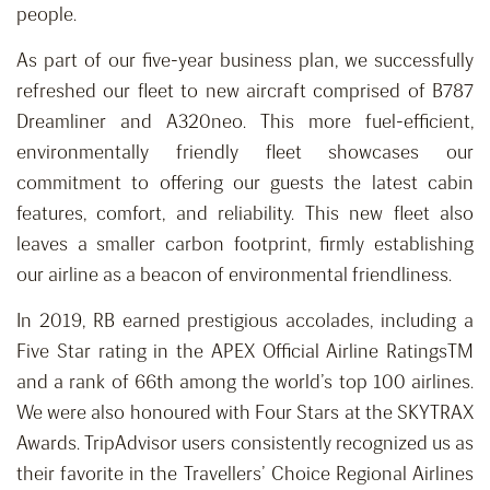
people.
As part of our five-year business plan, we successfully
refreshed our fleet to new aircraft comprised of B787
Dreamliner and A320neo. This more fuel-efficient,
environmentally friendly fleet showcases our
commitment to offering our guests the latest cabin
features, comfort, and reliability. This new fleet also
leaves a smaller carbon footprint, firmly establishing
our airline as a beacon of environmental friendliness.
In 2019, RB earned prestigious accolades, including a
Five Star rating in the APEX Official Airline RatingsTM
and a rank of 66th among the world’s top 100 airlines.
We were also honoured with Four Stars at the SKYTRAX
Awards. TripAdvisor users consistently recognized us as
their favorite in the Travellers’ Choice Regional Airlines