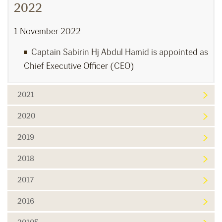
2022
1 November 2022
Captain Sabirin Hj Abdul Hamid is appointed as
Chief Executive Officer (CEO)
2021
2020
2019
2018
2017
2016