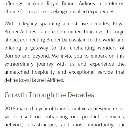
offerings, making Royal Brunei Airlines a preferred
choice for travellers seeking unrivalled experiences.
With a legacy spanning almost five decades, Royal
Brunei Airlines is more determined than ever to forge
ahead, connecting Brunei Darussalam to the world and
offering a gateway to the enchanting wonders of
Borneo and beyond. We invite you to embark on this
extraordinary journey with us and experience the
unmatched hospitality and exceptional service that
define Royal Brunei Airlines.
Growth Through the Decades
2018 marked a year of transformative achievements as
we focused on enhancing our products, services,
network, infrastructure, and most importantly, our