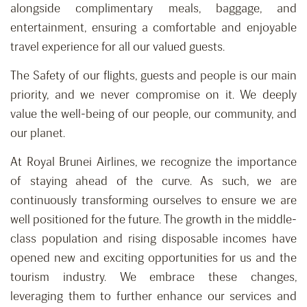
alongside complimentary meals, baggage, and
entertainment, ensuring a comfortable and enjoyable
travel experience for all our valued guests.
The Safety of our flights, guests and people is our main
priority, and we never compromise on it. We deeply
value the well-being of our people, our community, and
our planet.
At Royal Brunei Airlines, we recognize the importance
of staying ahead of the curve. As such, we are
continuously transforming ourselves to ensure we are
well positioned for the future. The growth in the middle-
class population and rising disposable incomes have
opened new and exciting opportunities for us and the
tourism industry. We embrace these changes,
leveraging them to further enhance our services and