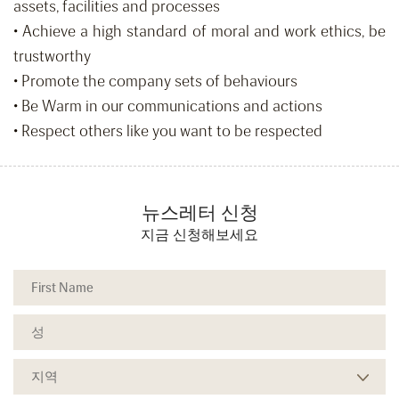
assets, facilities and processes
• Achieve a high standard of moral and work ethics, be
trustworthy
• Promote the company sets of behaviours
• Be Warm in our communications and actions
• Respect others like you want to be respected
뉴스레터 신청
지금 신청해보세요