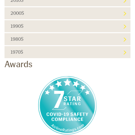
2010S
2000S
1990S
1980S
1970S
Awards