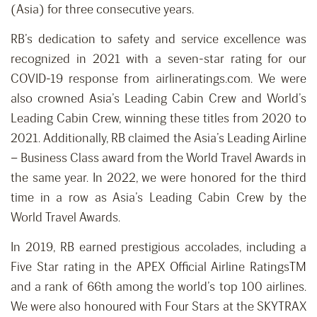
(Asia) for three consecutive years.
RB’s dedication to safety and service excellence was
recognized in 2021 with a seven-star rating for our
COVID-19 response from airlineratings.com. We were
also crowned Asia’s Leading Cabin Crew and World’s
Leading Cabin Crew, winning these titles from 2020 to
2021. Additionally, RB claimed the Asia’s Leading Airline
– Business Class award from the World Travel Awards in
the same year. In 2022, we were honored for the third
time in a row as Asia’s Leading Cabin Crew by the
World Travel Awards.
In 2019, RB earned prestigious accolades, including a
Five Star rating in the APEX Official Airline RatingsTM
and a rank of 66th among the world’s top 100 airlines.
We were also honoured with Four Stars at the SKYTRAX