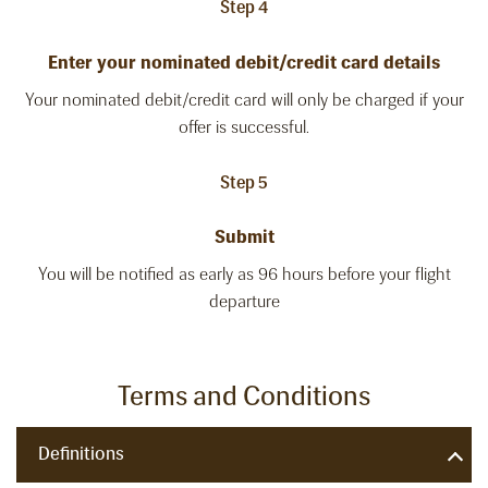
Step 4
Enter your nominated debit/credit card details
Your nominated debit/credit card will only be charged if your
offer is successful.
Step 5
Submit
You will be notified as early as 96 hours before your flight
departure
Terms and Conditions
Definitions