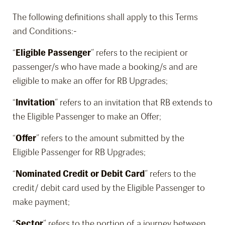
The following definitions shall apply to this Terms
and Conditions:-
“
Eligible Passenger
” refers to the recipient or
passenger/s who have made a booking/s and are
eligible to make an offer for RB Upgrades;
“
Invitation
” refers to an invitation that RB extends to
the Eligible Passenger to make an Offer;
“
Offer
” refers to the amount submitted by the
Eligible Passenger for RB Upgrades;
“
Nominated Credit or Debit Card
” refers to the
credit/ debit card used by the Eligible Passenger to
make payment;
“
Sector
” refers to the portion of a journey between