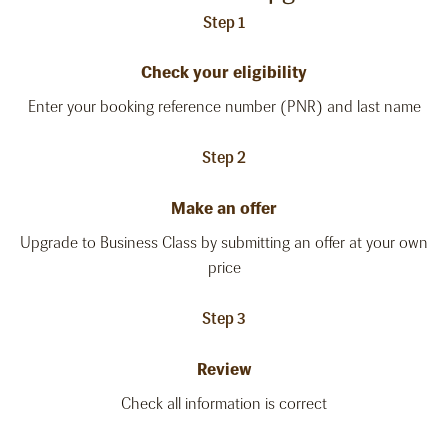
Step 1
Check your eligibility
Enter your booking reference number (PNR) and last name
Step 2
Make an offer
Upgrade to Business Class by submitting an offer at your own
price
Step 3
Review
Check all information is correct