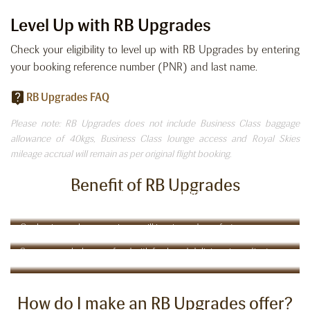
Level Up with RB Upgrades
Check your eligibility to level up with RB Upgrades by entering
your booking reference number (PNR) and last name.
RB Upgrades FAQ
Please note: RB Upgrades does not include Business Class baggage
allowance of 40kgs, Business Class lounge access and Royal Skies
mileage accrual will remain as per original flight booking.
Benefit of RB Upgrades
Check-in at Business Class counter, priority baggage &
boarding
Comfort in the Clouds:
Our business class experience will inspire and comfort you
Taste Your Way Around the World
Savour our wholesome food with fresh and delicious ingredients
How do I make an RB Upgrades offer?