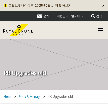
X
로열브루나이항공, 2025년 2월...
더 알아보기
문의
검색
대한민국 - 한국어
RB Upgrades old
RB Upgrades old
Home
>
Book & Manage
>