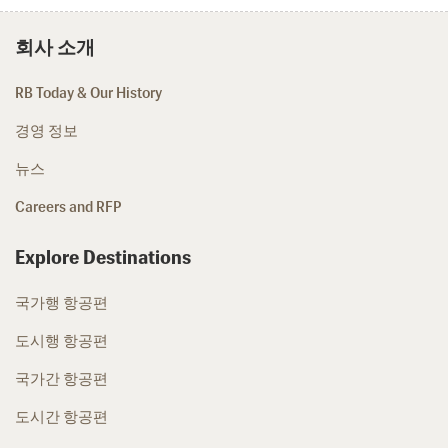
회사 소개
RB Today & Our History
경영 정보
뉴스
Careers and RFP
Explore Destinations
국가행 항공편
도시행 항공편
국가간 항공편
도시간 항공편