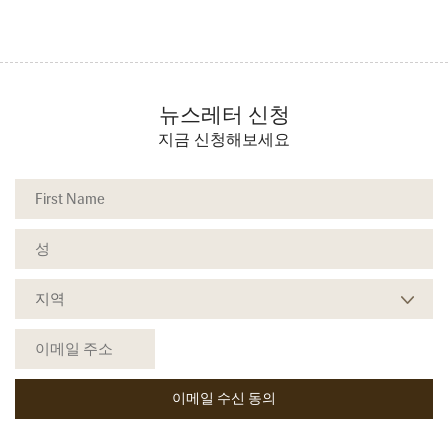
뉴스레터 신청
지금 신청해보세요