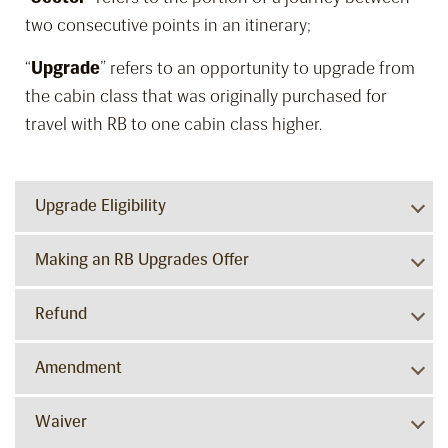
two consecutive points in an itinerary;
“
Upgrade
” refers to an opportunity to upgrade from
the cabin class that was originally purchased for
travel with RB to one cabin class higher.
Upgrade Eligibility
Making an RB Upgrades Offer
Refund
Amendment
Waiver