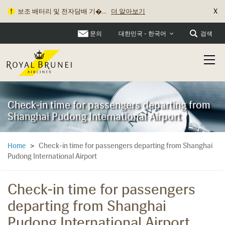
X
보조 배터리 및 전자담배 기�...
더 알아보기
문의
검색
대한민국 - 한국어
Check-in time for passengers departing from
Shanghai Pudong International Airport
Check-in time for passengers departing from Shanghai
Home
>
Pudong International Airport
Check-in time for passengers
departing from Shanghai
Pudong International Airport