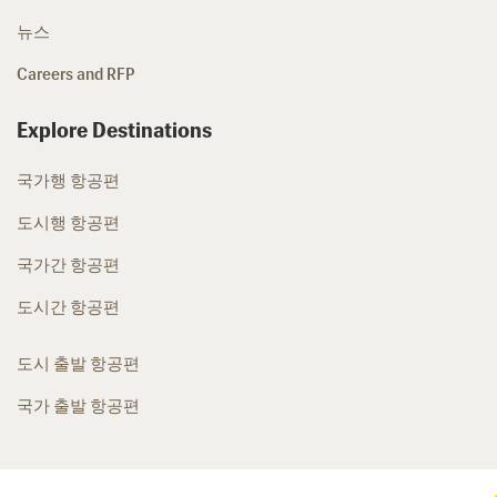
뉴스
Careers and RFP
Explore Destinations
국가행 항공편
도시행 항공편
국가간 항공편
도시간 항공편
도시 출발 항공편
국가 출발 항공편