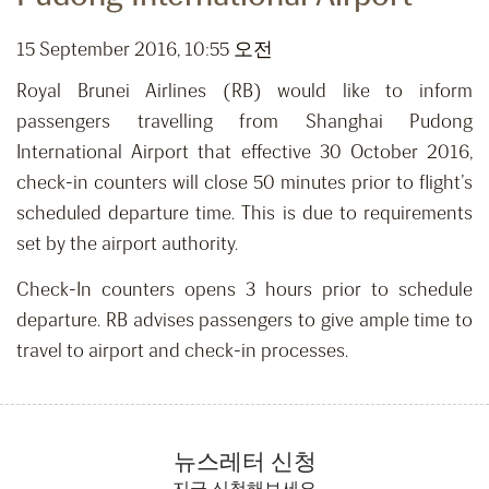
15 September 2016, 10:55 오전
Royal Brunei Airlines (RB) would like to inform
passengers travelling from Shanghai Pudong
International Airport that effective 30 October 2016,
check-in counters will close 50 minutes prior to flight’s
scheduled departure time. This is due to requirements
set by the airport authority.
Check-In counters opens 3 hours prior to schedule
departure. RB advises passengers to give ample time to
travel to airport and check-in processes.
뉴스레터 신청
지금 신청해보세요