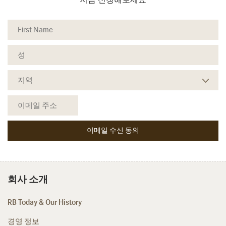
회사 소개
RB Today & Our History
경영 정보