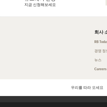
지금 신청해보세요
회사 
RB Today
경영 정
뉴스
Careers
우리를 따라 오세요