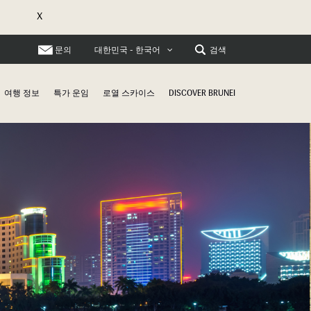
X
문의
검색
대한민국 - 한국어
여행 정보
특가 운임
로열 스카이스
DISCOVER BRUNEI