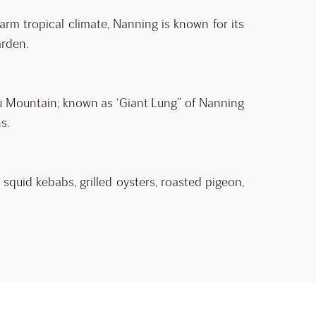
arm tropical climate, Nanning is known for its
arden.
u Mountain; known as ‘Giant Lung” of Nanning
s.
 squid kebabs, grilled oysters, roasted pigeon,