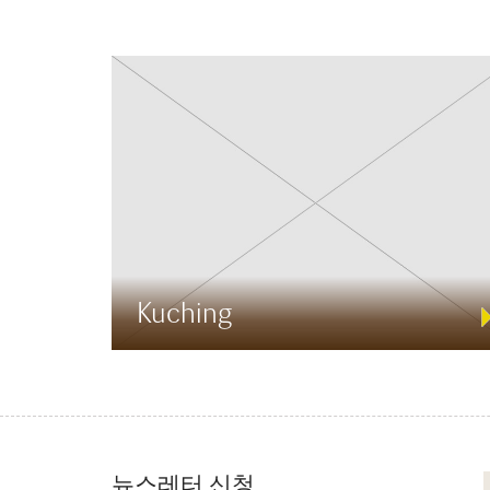
Kuching
뉴스레터 신청