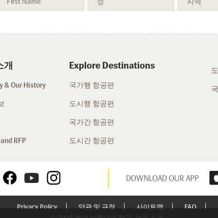
소개
Explore Destinations
도
 & Our History
국가행 항공편
국
보
도시행 항공편
국가간 항공편
 and RFP
도시간 항공편
DOWNLOAD OUR APP
Privacy Policy
약관 및 규정
사이트맵
FAQ