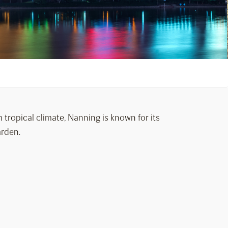
 tropical climate, Nanning is known for its
arden.