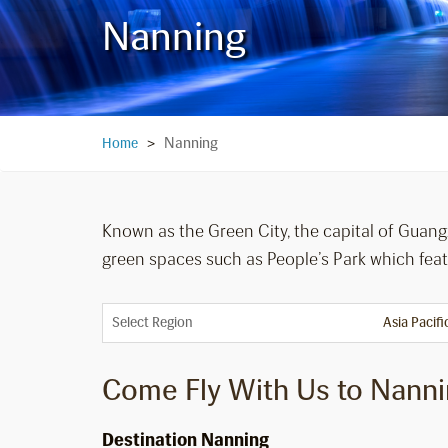
Nanning
Nanning
Home
>
Known as the Green City, the capital of Guangx
green spaces such as People’s Park which featu
Select Region
Come Fly With Us to Nann
Destination Nanning