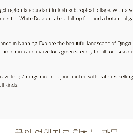
xi region is abundant in lush subtropical foliage. With a w
res the White Dragon Lake, a hilltop fort and a botanical g
nce in Nanning. Explore the beautiful landscape of Qingxi
 culture charm and marvellous green scenery for all four season
ravellers; Zhongshan Lu is jam-packed with eateries selling
ll kinds.
꿈의 여행지로 향하는 관문