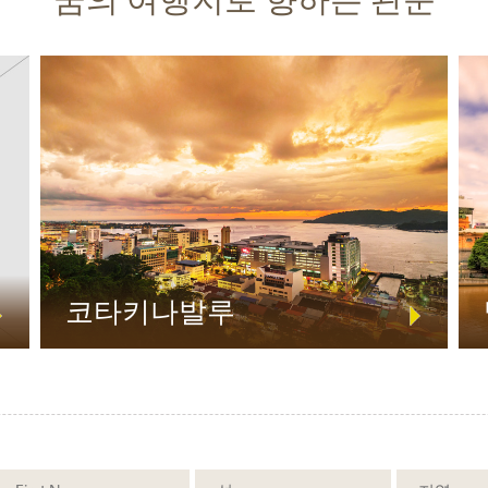
코타키나발루