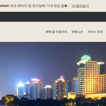
rtant:
보조 배터리 및 전자담배 기내 반입 절�...
더 알아보기
로열브루나이항공, 2025년 2월 19일 발릭�...
더 알아보기
예매 및 이용안내
운항노선
서비스 안내