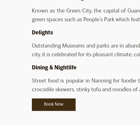
Known as the Green City, the capital of Guang
green spaces such as People’s Park which featu
Delights
Outstanding Museums and parks are in abunda
city, it is celebrated for its pleasant climate,
Dining & Nightlife
Street food is popular in Nanning for foodie t
crocodile skewers, stinky tofu and noodles of a
Book Now