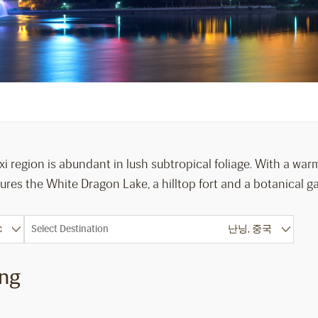
i region is abundant in lush subtropical foliage. With a warm
res the White Dragon Lake, a hilltop fort and a botanical g
Select Destination
ing