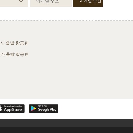
시 출발 항공편
가 출발 항공편