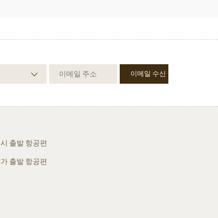
시 출발 항공편
가 출발 항공편