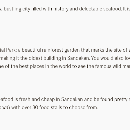
 bustling city filled with history and delectable seafood. It 
al Park; a beautiful rainforest garden that marks the site 
aking it the oldest building in Sandakan. You would also lov
 of the best places in the world to see the famous wild man 
Seafood is fresh and cheap in Sandakan and be found pretty 
mum
) with over 30 food stalls to choose from.