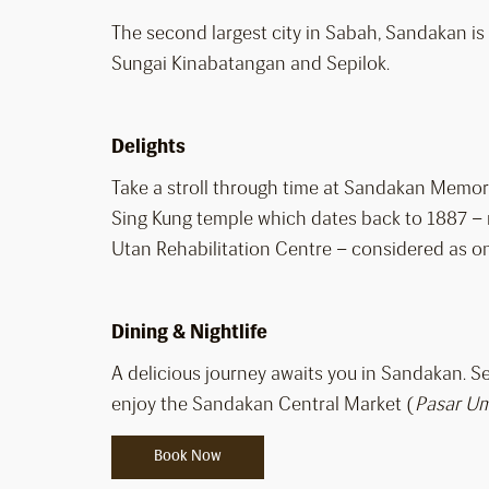
The second largest city in Sabah, Sandakan is a
Sungai Kinabatangan and Sepilok.
Delights
Take a stroll through time at Sandakan Memori
Sing Kung temple which dates back to 1887 – m
Utan Rehabilitation Centre – considered as one
Dining & Nightlife
A delicious journey awaits you in Sandakan. 
enjoy the Sandakan Central Market (
Pasar U
Book Now