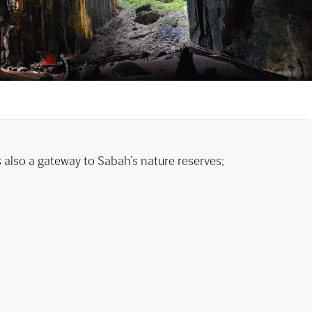
is also a gateway to Sabah’s nature reserves;