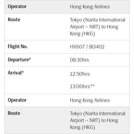
Operator
Hong Kong Airlines
Route
Tokyo (Narita International
Airport – NRT) to Hong
Kong (HKG)
Flight No.
HX607 / BI3402
Departure*
08:30hrs
Arrival*
12:50hrs
13:00hrs**
Operator
Hong Kong Airlines
Route
Tokyo (Narita International
Airport – NRT) to Hong
Kong (HKG)