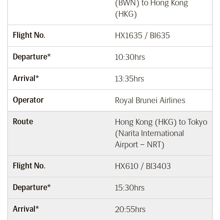
(BWN) to Hong Kong
(HKG)
Flight No.
HX1635 / BI635
Departure*
10:30hrs
Arrival*
13:35hrs
Operator
Royal Brunei Airlines
Route
Hong Kong (HKG) to Tokyo
(Narita International
Airport – NRT)
Flight No.
HX610 / BI3403
Departure*
15:30hrs
Arrival*
20:55hrs