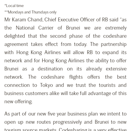
*Local time
**Mondays and Thursdays only
Mr Karam Chand, Chief Executive Officer of RB said “as
the National Carrier of Brunei we are extremely
delighted that the second phase of the codeshare
agreement takes effect from today. The partnership
with Hong Kong Airlines will allow RB to expand its
network and for Hong Kong Airlines the ability to offer
Brunei as a destination on its already extensive
network. The codeshare flights offers the best
connection to Tokyo and we trust the tourists and
business customers alike will take full advantage of this
new offering.
As part of our new five year business plan we intent to
open up new routes progressively and Brunei to new
tourism source markets. Codesharing is a very effective