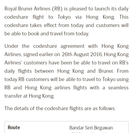
Royal Brunei Airlines (RB) is pleased to launch its daily
codeshare flight to Tokyo via Hong Kong. This
codeshare takes effect from today and customers will
be able to book and travel from today.
Under the codeshare agreement with Hong Kong
Airlines, signed earlier on 26th August 2016, Hong Kong
Airlines’ customers have been be able to travel on RB’s
daily flights between Hong Kong and Brunei. From
today RB customers will be able to travel to Tokyo using
RB and Hong Kong airlines flights with a seamless
transfer at Hong Kong.
The details of the codeshare flights are as follows:
Route
Bandar Seri Begawan