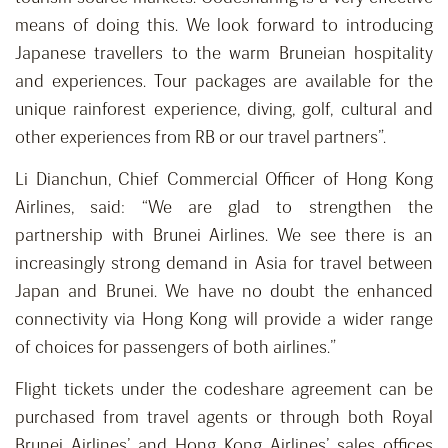
means of doing this. We look forward to introducing
Japanese travellers to the warm Bruneian hospitality
and experiences. Tour packages are available for the
unique rainforest experience, diving, golf, cultural and
other experiences from RB or our travel partners”.
Li Dianchun, Chief Commercial Officer of Hong Kong
Airlines, said: “We are glad to strengthen the
partnership with Brunei Airlines. We see there is an
increasingly strong demand in Asia for travel between
Japan and Brunei. We have no doubt the enhanced
connectivity via Hong Kong will provide a wider range
of choices for passengers of both airlines.”
Flight tickets under the codeshare agreement can be
purchased from travel agents or through both Royal
Brunei Airlines’ and Hong Kong Airlines’ sales offices