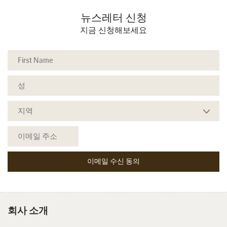
뉴스레터 신청
지금 신청해보세요
회사 소개