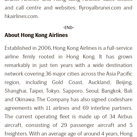
and call centre and websites; flyroyalbrunei.com and
hkairlines.com.
-END-
About Hong Kong Airlines
Established in 2006, Hong Kong Airlines is a full-service
airline firmly rooted in Hong Kong. It has grown
remarkably in just ten years with a wide destination
network covering 36 major cities across the Asia Pacific
region, including Gold Coast, Auckland, Beijing,
Shanghai, Taipei, Tokyo, Sapporo, Seoul, Bangkok, Bali
and Okinawa. The Company has also signed codeshare
agreements with 11 airlines and 69 interline partners.
The current operating fleet is made up of 34 Airbus
aircraft, consisting of 29 passenger aircraft and 5
freighters. With an average age of around 4 years, Hong