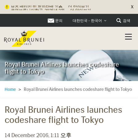
X
로열브루나이항공, 2025년 2월...
더 알아보기
문의
검색
대한민국 - 한국어
Royal Brunei Airlines launches codeshare
flight to Tokyo
Royal Brunei Airlines launches codeshare flight to Tokyo
Home
>
Royal Brunei Airlines launches
codeshare flight to Tokyo
14 December 2016, 1:11 오후