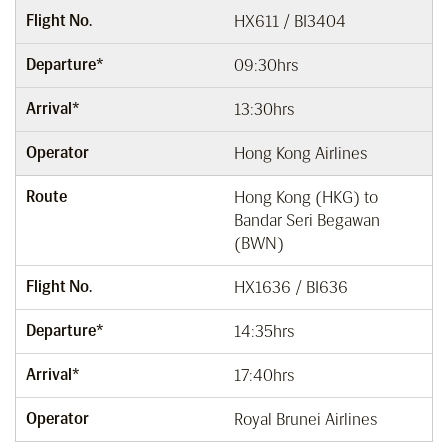
Flight No.
HX611 / BI3404
Departure*
09:30hrs
Arrival*
13:30hrs
Operator
Hong Kong Airlines
Route
Hong Kong (HKG) to
Bandar Seri Begawan
(BWN)
Flight No.
HX1636 / BI636
Departure*
14:35hrs
Arrival*
17:40hrs
Operator
Royal Brunei Airlines