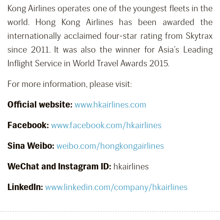
Kong Airlines operates one of the youngest fleets in the
world. Hong Kong Airlines has been awarded the
internationally acclaimed four-star rating from Skytrax
since 2011. It was also the winner for Asia’s Leading
Inflight Service in World Travel Awards 2015.
For more information, please visit:
Official website:
www.hkairlines.com
Facebook:
www.facebook.com/hkairlines
Sina Weibo:
weibo.com/hongkongairlines
WeChat and Instagram ID:
hkairlines
LinkedIn:
www.linkedin.com/company/hkairlines