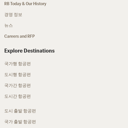
RB Today & Our History
경영 정보
뉴스
Careers and RFP
Explore Destinations
국가행 항공편
도시행 항공편
국가간 항공편
도시간 항공편
도시 출발 항공편
국가 출발 항공편