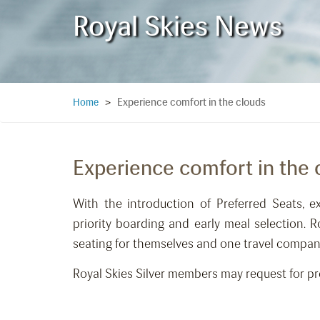
Royal Skies News
Experience comfort in the clouds
Home
>
Experience comfort in the 
With the introduction of Preferred Seats, e
priority boarding and early meal selection. 
seating for themselves and one travel compan
Royal Skies Silver members may request for pref