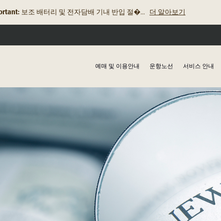
rtant:
로열브루나이항공, 2025년 2월 19일 발릭�...
더 알아보기
예매 및 이용안내
운항노선
서비스 안내