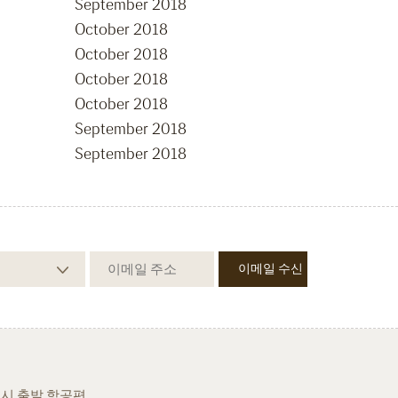
September 2018
October 2018
October 2018
October 2018
October 2018
September 2018
September 2018
시 출발 항공편