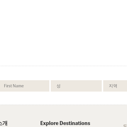
소개
Explore Destinations
도