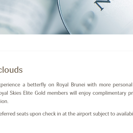
clouds
xperience a betterfly on Royal Brunei with more personal
Royal Skies Elite Gold members will enjoy complimentary pr
ion.
erred seats upon check in at the airport subject to availabil