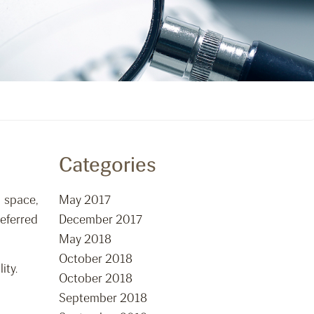
Categories
 space,
May 2017
eferred
December 2017
May 2018
October 2018
ity.
October 2018
September 2018