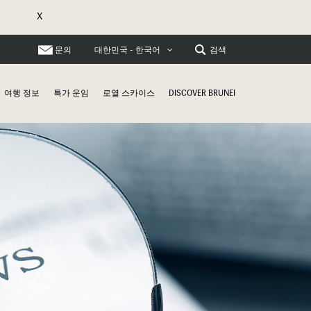
X
문의
검색
대한민국 - 한국어
여행 정보
특가 운임
로열 스카이스
DISCOVER BRUNEI