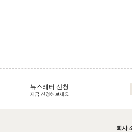
뉴스레터 신청
지금 신청해보세요
회사 