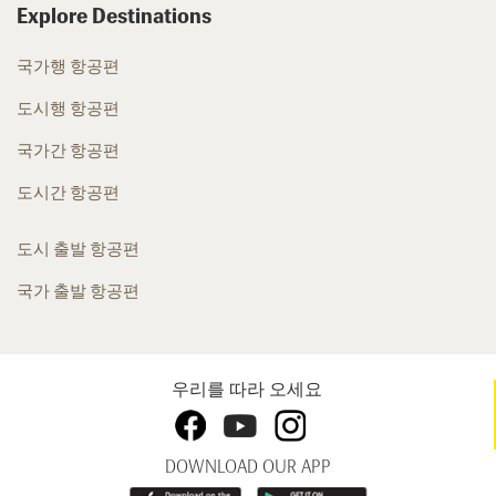
Explore Destinations
국가행 항공편
도시행 항공편
국가간 항공편
도시간 항공편
도시 출발 항공편
국가 출발 항공편
우리를 따라 오세요
DOWNLOAD OUR APP