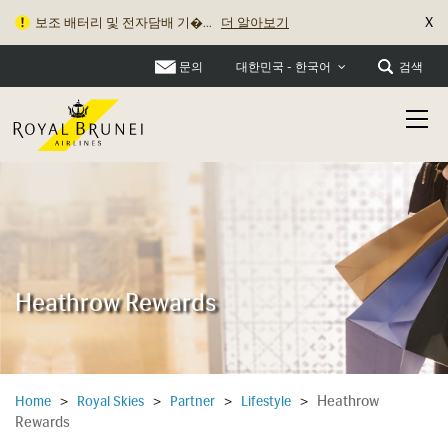
X
보조 배터리 및 전자담배 기�...
더 알아보기
문의
검색
대한민국 - 한국어
Heathrow Rewards
Heathrow
Home
>
Royal Skies
>
Partner
>
Lifestyle
>
Rewards