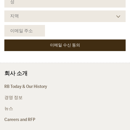
회사 소개
RB Today & Our History
경영 정보
뉴스
Careers and RFP