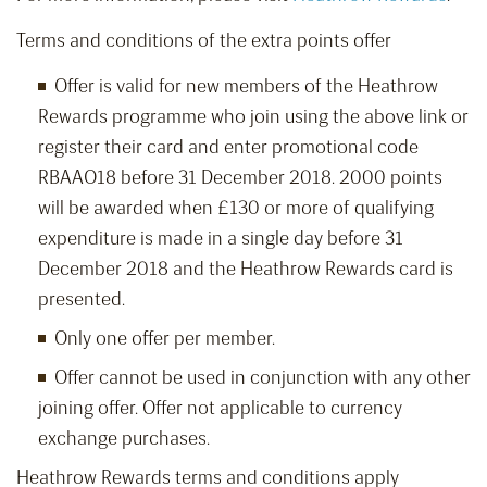
Terms and conditions of the extra points offer
Offer is valid for new members of the Heathrow
Rewards programme who join using the above link or
register their card and enter promotional code
RBAAO18 before 31 December 2018. 2000 points
will be awarded when £130 or more of qualifying
expenditure is made in a single day before 31
December 2018 and the Heathrow Rewards card is
presented.
Only one offer per member.
Offer cannot be used in conjunction with any other
joining offer. Offer not applicable to currency
exchange purchases.
Heathrow Rewards terms and conditions apply