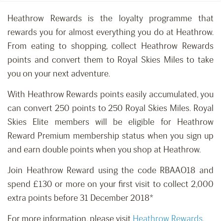
Heathrow Rewards is the loyalty programme that
rewards you for almost everything you do at Heathrow.
From eating to shopping, collect Heathrow Rewards
points and convert them to Royal Skies Miles to take
you on your next adventure.
With Heathrow Rewards points easily accumulated, you
can convert 250 points to 250 Royal Skies Miles. Royal
Skies Elite members will be eligible for Heathrow
Reward Premium membership status when you sign up
and earn double points when you shop at Heathrow.
Join Heathrow Reward using the code RBAAO18 and
spend £130 or more on your first visit to collect 2,000
extra points before 31 December 2018*
For more information, please visit
Heathrow Rewards
.