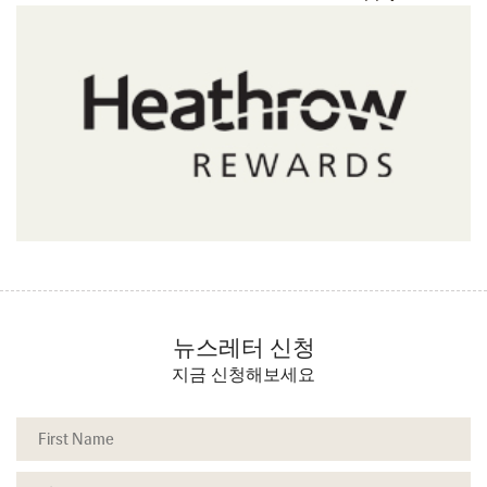
뉴스레터 신청
지금 신청해보세요