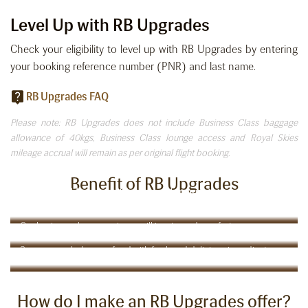
Level Up with RB Upgrades
Check your eligibility to level up with RB Upgrades by entering
your booking reference number (PNR) and last name.
RB Upgrades FAQ
Please note: RB Upgrades does not include Business Class baggage
allowance of 40kgs, Business Class lounge access and Royal Skies
mileage accrual will remain as per original flight booking.
Benefit of RB Upgrades
Check-in at Business Class counter, priority baggage &
boarding
Comfort in the Clouds:
Our business class experience will inspire and comfort you
Taste Your Way Around the World
Savour our wholesome food with fresh and delicious ingredients
How do I make an RB Upgrades offer?