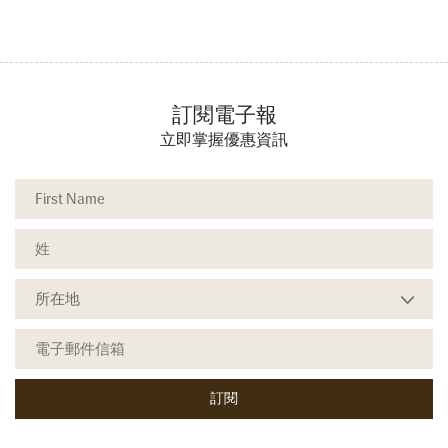
訂閱電子報
立即掌握優惠資訊