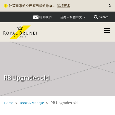
X
汶萊皇家航空巴厘巴板航線�...
閱讀更多
聯繫我們
Search
台灣 – 繁體中文
RB Upgrades old
RB Upgrades old
Home
>
Book & Manage
>