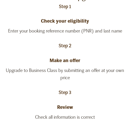
Step 1
Check your eligibility
Enter your booking reference number (PNR) and last name
Step 2
Make an offer
Upgrade to Business Class by submitting an offer at your own
price
Step 3
Review
Check all information is correct