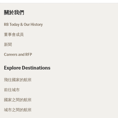
關於我們
RB Today & Our History
董事會成員
新聞
Careers and RFP
Explore Destinations
飛往國家的航班
前往城市
國家之間的航班
城市之間的航班