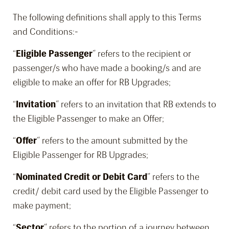
The following definitions shall apply to this Terms
and Conditions:-
“
Eligible Passenger
” refers to the recipient or
passenger/s who have made a booking/s and are
eligible to make an offer for RB Upgrades;
“
Invitation
” refers to an invitation that RB extends to
the Eligible Passenger to make an Offer;
“
Offer
” refers to the amount submitted by the
Eligible Passenger for RB Upgrades;
“
Nominated Credit or Debit Card
” refers to the
credit/ debit card used by the Eligible Passenger to
make payment;
“
Sector
” refers to the portion of a journey between