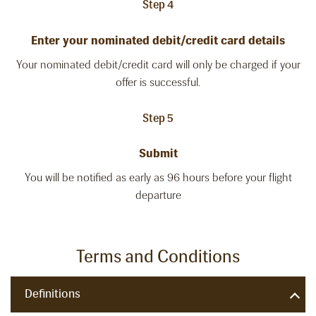
Step 4
Enter your nominated debit/credit card details
Your nominated debit/credit card will only be charged if your
offer is successful.
Step 5
Submit
You will be notified as early as 96 hours before your flight
departure
Terms and Conditions
Definitions