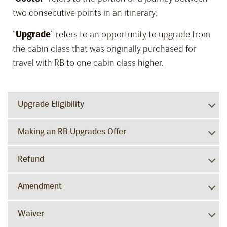
two consecutive points in an itinerary;
“
Upgrade
” refers to an opportunity to upgrade from
the cabin class that was originally purchased for
travel with RB to one cabin class higher.
Upgrade Eligibility
Making an RB Upgrades Offer
Refund
Amendment
Waiver