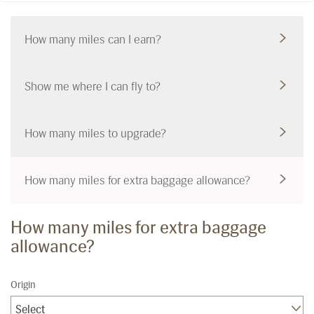
How many miles can I earn?
Show me where I can fly to?
How many miles to upgrade?
How many miles for extra baggage allowance?
How many miles for extra baggage
allowance?
Origin
Select