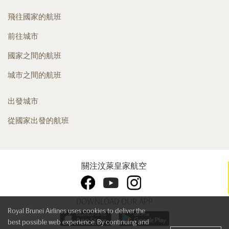
飛往國家的航班
前往城市
國家之間的航班
城市之間的航班
出發城市
從國家出發的航班
關注汶萊皇家航空
DOWNLOAD OUR APP
Royal Brunei Airlines uses cookies to deliver the
best possible web experience. By continuing and