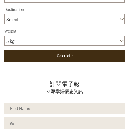
Destination
Select
Weight
5 kg
訂閱電子報
立即掌握優惠資訊