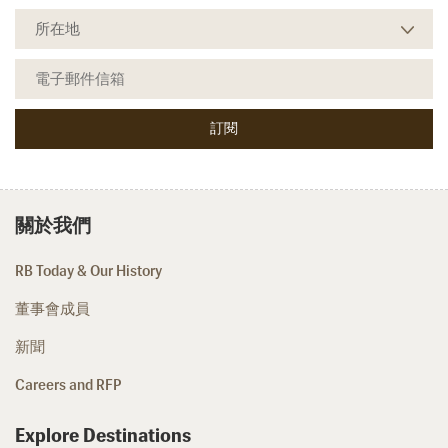
關於我們
RB Today & Our History
董事會成員
新聞
Careers and RFP
Explore Destinations