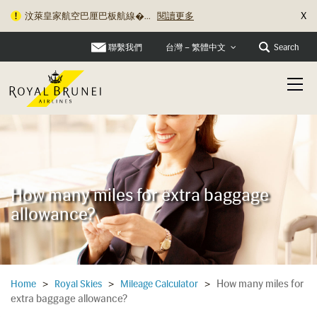
X
汶萊皇家航空巴厘巴板航線�...
閱讀更多
聯繫我們
Search
台灣 – 繁體中文
How many miles for extra baggage
allowance?
How many miles for
Home
>
Royal Skies
>
Mileage Calculator
>
extra baggage allowance?