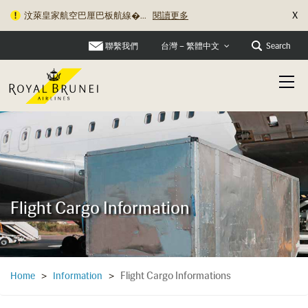
X
汶萊皇家航空巴厘巴板航線�...
閱讀更多
聯繫我們
Search
台灣 – 繁體中文
Flight Cargo Information
Flight Cargo Informations
Home
>
Information
>