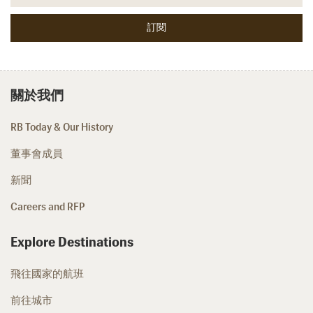
關於我們
RB Today & Our History
董事會成員
新聞
Careers and RFP
Explore Destinations
飛往國家的航班
前往城市