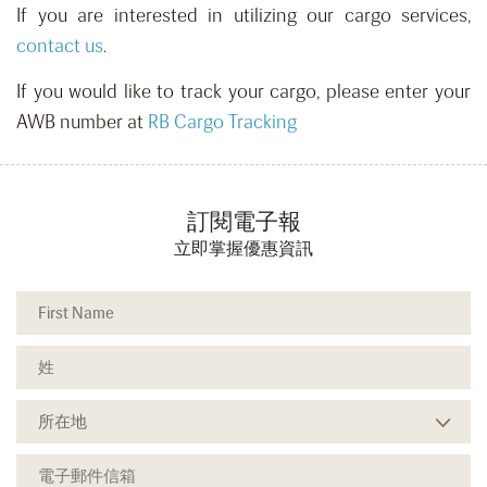
If you are interested in utilizing our cargo services,
contact us
.
If you would like to track your cargo, please enter your
AWB number at
RB Cargo Tracking
訂閱電子報
立即掌握優惠資訊