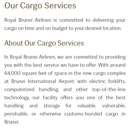
Our Cargo Services
Royal Brunei Airlines is committed to delivering your
cargo on time and on budget to your desired location.
About Our Cargo Services
In Royal Brunei Airlines, we are committed to providing
you with the best service we have to offer. With around
64,000 square feet of space in the new cargo complex
at Brunei International Airport, with electric forklifts,
computerized handling, and other top-of-the-line
technology, our facility offers you one of the best
handling and storage for valuable, vulnerable,
perishable, or otherwise customs-bonded cargo in
Brunei.