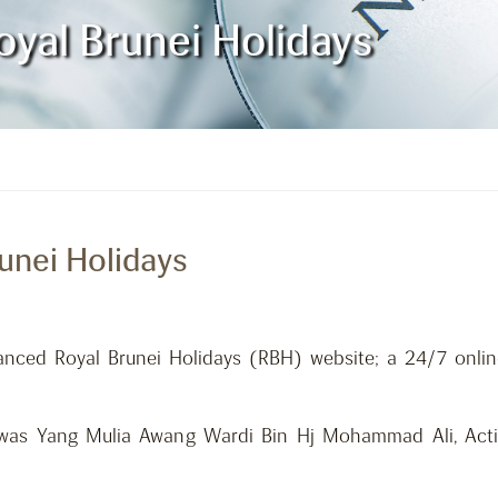
yal Brunei Holidays
unei Holidays
anced Royal Brunei Holidays (RBH) website; a 24/7 onli
was Yang Mulia Awang Wardi Bin Hj Mohammad Ali, Actin