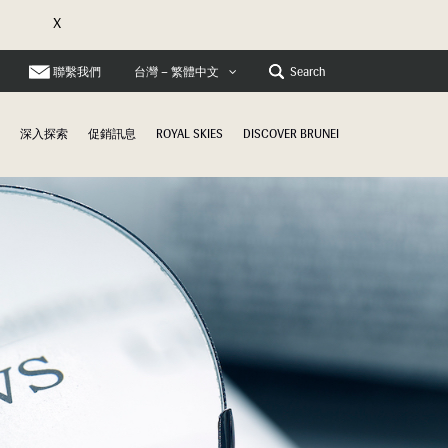
X
聯繫我們
Search
台灣 – 繁體中文
深入探索
促銷訊息
ROYAL SKIES
DISCOVER BRUNEI