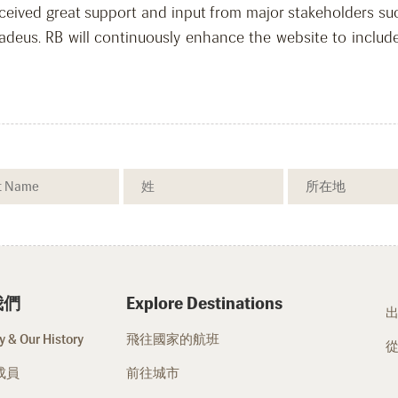
eived great support and input from major stakeholders such
us. RB will continuously enhance the website to include
我們
Explore Destinations
 & Our History
飛往國家的航班
成員
前往城市