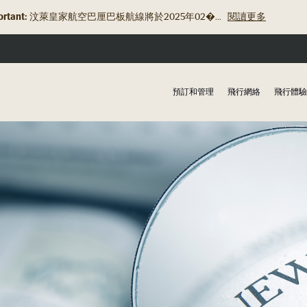
rtant:
汶萊皇家航空巴厘巴板航線將於2025年02�...
閱讀更多
預訂和管理
飛行網絡
飛行體驗