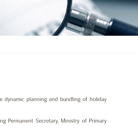
ne dynamic planning and bundling of holiday
g Permanent Secretary, Ministry of Primary