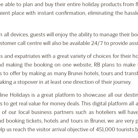
l be able to plan and buy their entire holiday products from
ient place with instant confirmation, eliminating the hass
n all devices, guests will enjoy the ability to manage their 
stomer call centre will also be available 24/7 to provide ass
nd expatriates with a great variety of choices for their ho
 and making the booking on one website, RB plans to make
 to offer by making as many Brunei hotels, tours and transfe
aking a stopover in at least one direction of their journey.
ine Holidays is a great platform to showcase all our desti
 to get real value for money deals. This digital platform al
 of our local business partners such as hoteliers will have
nd booking tickets, hotels and tours in Brunei, we are very
help us reach the visitor arrival objective of 451,000 touris