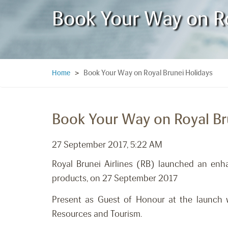
Book Your Way on Ro
Book Your Way on Royal Brunei Holidays
Home
>
Book Your Way on Royal Br
27 September 2017, 5:22 AM
Royal Brunei Airlines (RB) launched an enh
products, on 27 September 2017
Present as Guest of Honour at the launch 
Resources and Tourism.