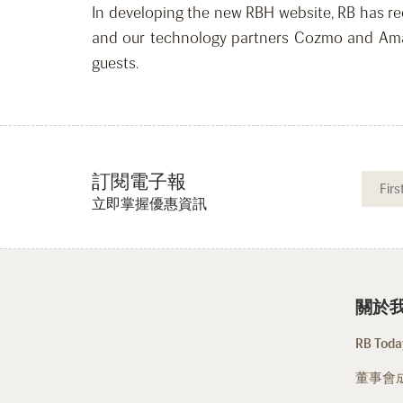
In developing the new RBH website, RB has rec
and our technology partners Cozmo and Amade
guests.
訂閱電子報
立即掌握優惠資訊
關於
RB Today
董事會