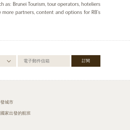
 as: Brunei Tourism, tour operators, hoteliers
 more partners, content and options for RB’s
出發城市
從國家出發的航班