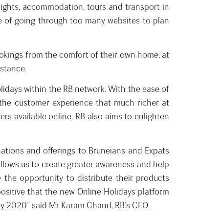
 flights, accommodation, tours and transport in
le of going through too many websites to plan
bookings from the comfort of their own home, at
istance.
lidays within the RB network. With the ease of
 the customer experience that much richer at
rs available online. RB also aims to enlighten
nations and offerings to Bruneians and Expats
l allows us to create greater awareness and help
 the opportunity to distribute their products
 positive that the new Online Holidays platform
ts by 2020” said Mr Karam Chand, RB’s CEO.