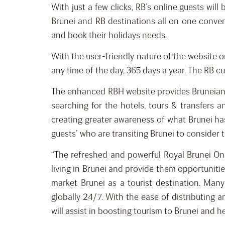
With just a few clicks, RB’s online guests wil
Brunei and RB destinations all on one conven
and book their holidays needs.
With the user-friendly nature of the website o
any time of the day, 365 days a year. The RB cu
The enhanced RBH website provides Bruneians a
searching for the hotels, tours & transfers
creating greater awareness of what Brunei has
guests’ who are transiting Brunei to consider t
“The refreshed and powerful Royal Brunei Onl
living in Brunei and provide them opportunities
market Brunei as a tourist destination. Many
globally 24/7. With the ease of distributing a
will assist in boosting tourism to Brunei and 