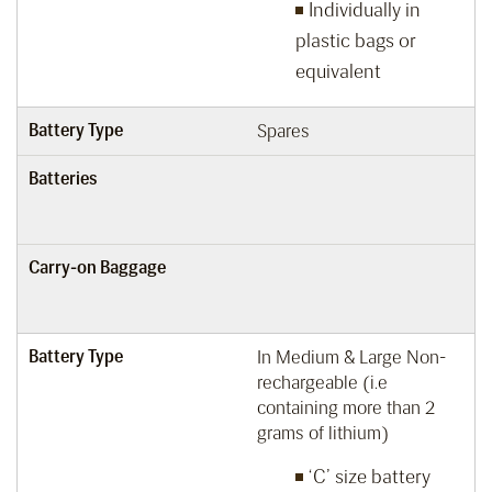
Individually in
plastic bags or
equivalent
Battery Type
Spares
Batteries
Carry-on Baggage
Battery Type
In Medium & Large Non-
rechargeable (i.e
containing more than 2
grams of lithium)
‘C’ size battery