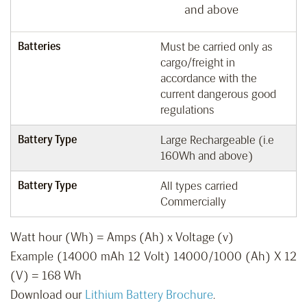
and above
Batteries
Must be carried only as
cargo/freight in
accordance with the
current dangerous good
regulations
Battery Type
Large Rechargeable (i.e
160Wh and above)
Battery Type
All types carried
Commercially
Watt hour (Wh) = Amps (Ah) x Voltage (v)
Example (14000 mAh 12 Volt) 14000/1000 (Ah) X 12
(V) = 168 Wh
Download our
Lithium Battery Brochure
.