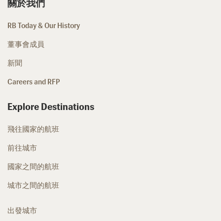
關於我們
RB Today & Our History
董事會成員
新聞
Careers and RFP
Explore Destinations
飛往國家的航班
前往城市
國家之間的航班
城市之間的航班
出發城市