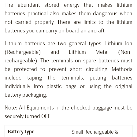
The abundant stored energy that makes lithium
batteries practical also makes them dangerous when
not carried properly. There are limits to the lithium
batteries you can carry on board an aircraft.
Lithium batteries are two general types: Lithium Ion
(Rechargeable) and Lithium Metal (Non-
rechargeable). The terminals on spare batteries must
be protected to prevent short circuiting. Methods
include taping the terminals, putting batteries
individually into plastic bags or using the original
battery packaging.
Note: All Equipments in the checked baggage must be
securely turned OFF
Battery Type
Small Rechargeable &