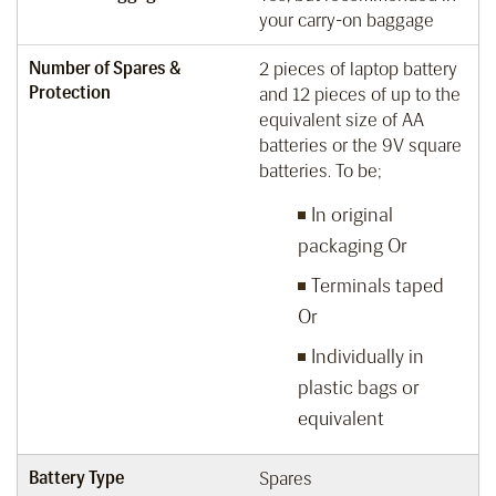
your carry-on baggage
Number of Spares &
2 pieces of laptop battery
Protection
and 12 pieces of up to the
equivalent size of AA
batteries or the 9V square
batteries. To be;
In original
packaging Or
Terminals taped
Or
Individually in
plastic bags or
equivalent
Battery Type
Spares