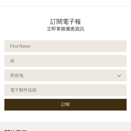
訂閱電子報
立即掌握優惠資訊