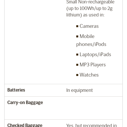
Small Non-rechargeable
(up to 100Wh/up to 2g
lithium) as used in:
Cameras
Mobile
phones/iPods
Laptops/iPads
MP3 Players
Watches
Batteries
In equipment
Carry-on Baggage
Checked Baggage
Yes, but recommended in