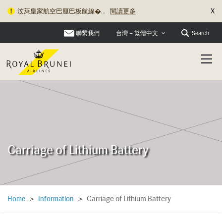
X
汶萊皇家航空巴厘巴板航線�...
閱讀更多
聯繫我們
Search
台灣 – 繁體中文
Carriage of Lithium Battery
Carriage of Lithium Battery
Home
>
Information
>