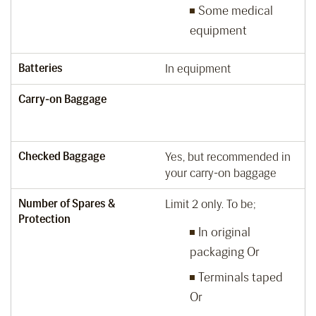
Some medical
equipment
Batteries
In equipment
Carry-on Baggage
Checked Baggage
Yes, but recommended in
your carry-on baggage
Number of Spares &
Limit 2 only. To be;
Protection
In original
packaging Or
Terminals taped
Or