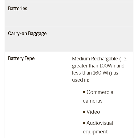
Batteries
Carry-on Baggage
Battery Type
Medium Rechargable (i.e.
greater than 100Wh and
less than 160 Wh) as
used in:
Commercial
cameras
Video
Audiovisual
equipment