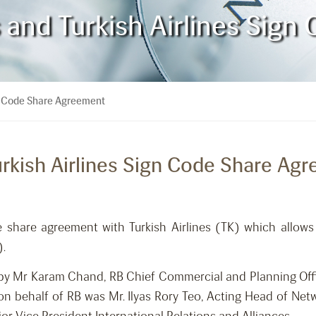
s and Turkish Airlines Sig
ign Code Share Agreement
Turkish Airlines Sign Code Share Ag
e share agreement with Turkish Airlines (TK) which allow
).
by Mr Karam Chand, RB Chief Commercial and Planning Offi
on behalf of RB was Mr. Ilyas Rory Teo, Acting Head of Net