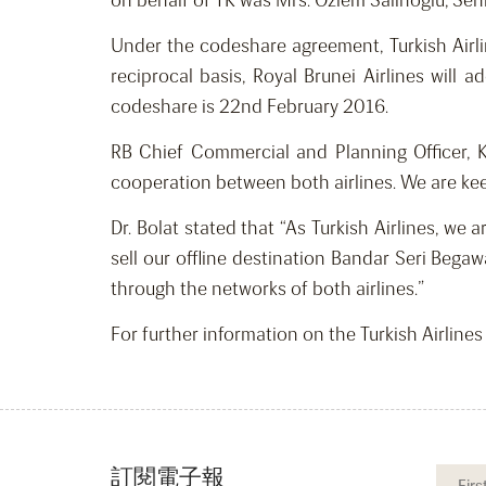
on behalf of TK was Mrs. Ozlem Salihoglu, Seni
Under the codeshare agreement, Turkish Airli
reciprocal basis, Royal Brunei Airlines will
codeshare is 22nd February 2016.
RB Chief Commercial and Planning Officer, 
cooperation between both airlines. We are kee
Dr. Bolat stated that “As Turkish Airlines, we
sell our offline destination Bandar Seri Bega
through the networks of both airlines.”
For further information on the Turkish Airline
訂閱電子報