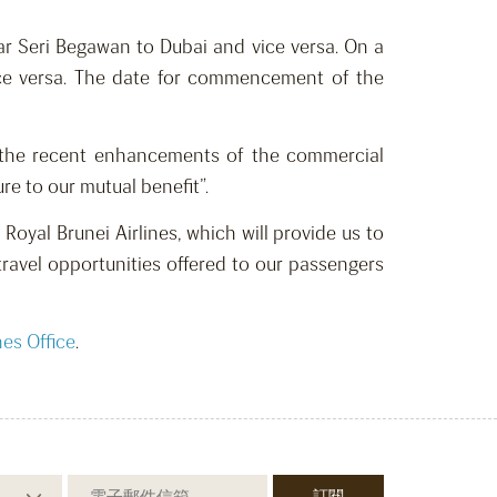
ar Seri Begawan to Dubai and vice versa. On a
 vice versa. The date for commencement of the
h the recent enhancements of the commercial
e to our mutual benefit”.
Royal Brunei Airlines, which will provide us to
travel opportunities offered to our passengers
nes Office
.