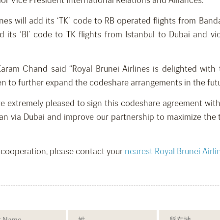
or Vice President International Relations and Alliances.
nes will add its ‘TK’ code to RB operated flights from Band
 add its ‘BI’ code to TK flights from Istanbul to Dubai and
Karam Chand said “Royal Brunei Airlines is delighted wit
n to further expand the codeshare arrangements in the futur
 are extremely pleased to sign this codeshare agreement with 
wan via Dubai and improve our partnership to maximize the 
s cooperation, please contact your
nearest Royal Brunei Airli