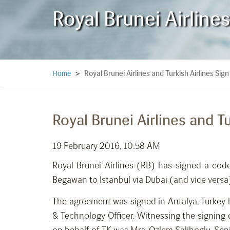
Royal Brunei Airline
Royal Brunei Airlines and Turkish Airlines S
Home
>
Royal Brunei Airlines and 
19 February 2016, 10:58 AM
Royal Brunei Airlines (RB) has signed a cod
Begawan to Istanbul via Dubai (and vice versa
The agreement was signed in Antalya, Turkey 
& Technology Officer. Witnessing the signing 