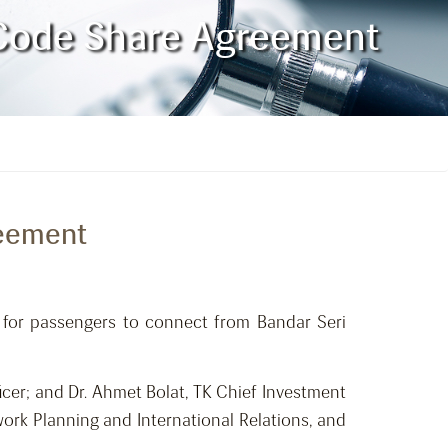
n Code Share Agreement
reement
s for passengers to connect from Bandar Seri
cer; and Dr. Ahmet Bolat, TK Chief Investment
work Planning and International Relations, and