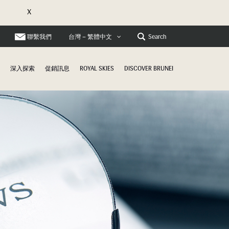
X
聯繫我們
Search
台灣 – 繁體中文
深入探索
促銷訊息
ROYAL SKIES
DISCOVER BRUNEI