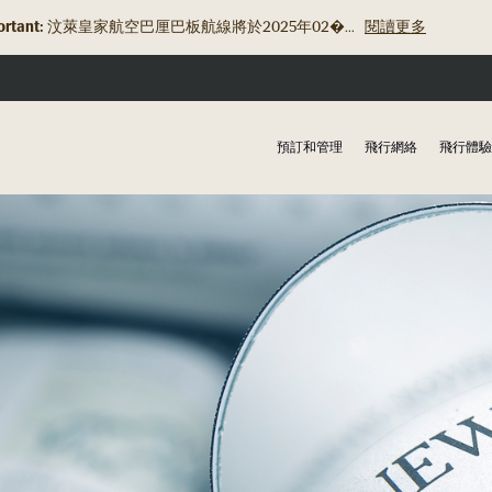
rtant:
汶萊皇家航空巴厘巴板航線將於2025年02�...
閱讀更多
預訂和管理
飛行網絡
飛行體驗