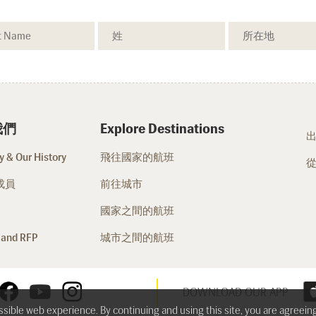
我們
Explore Destinations
 & Our History
飛往國家的航班
成員
前往城市
國家之間的航班
 and RFP
城市之間的航班
DOWNLOAD OUR APP
ossible web experience. By continuing and using this site, you are agreein