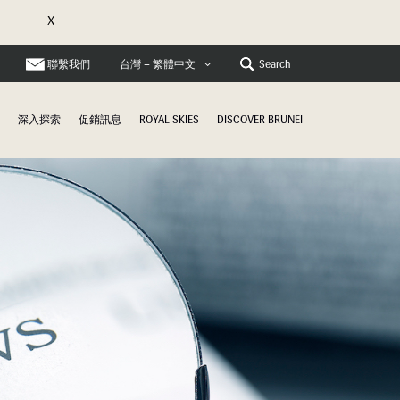
X
聯繫我們
Search
台灣 – 繁體中文
深入探索
促銷訊息
ROYAL SKIES
DISCOVER BRUNEI