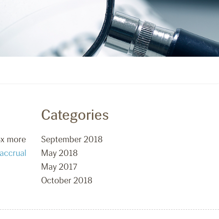
Categories
3x more
September 2018
accrual
May 2018
May 2017
October 2018