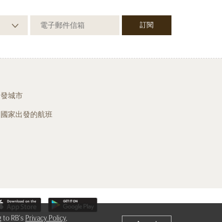
出發城市
從國家出發的航班
g to RB's
Privacy Policy
,