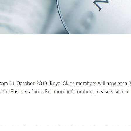
 From 01 October 2018, Royal Skies members will now earn 
 for Business fares. For more information, please visit our