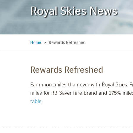
Royal Skies News
Rewards Refreshed
Home
>
Rewards Refreshed
Earn more miles than ever with Royal Skies.
miles for RB Saver fare brand and 175% miles
table
.