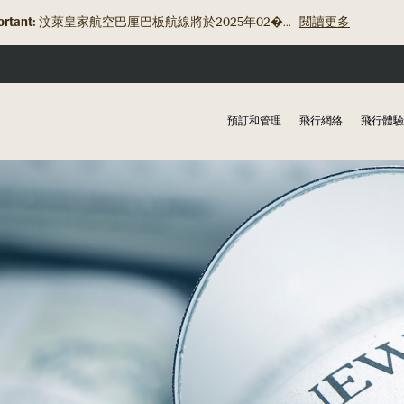
rtant:
汶萊皇家航空巴厘巴板航線將於2025年02�...
閱讀更多
預訂和管理
飛行網絡
飛行體驗