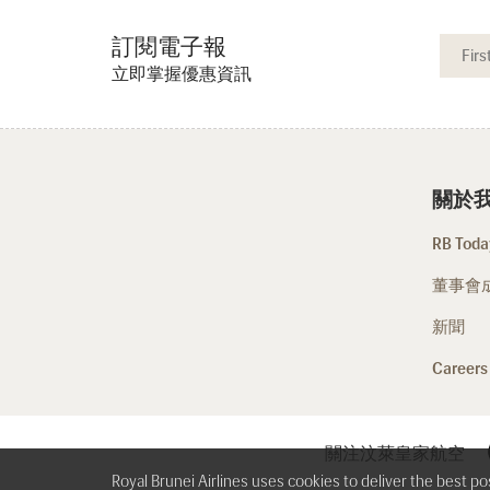
訂閱電子報
立即掌握優惠資訊
關於
RB Today
董事會
新聞
Careers
關注汶萊皇家航空
Royal Brunei Airlines uses cookies to deliver the best p