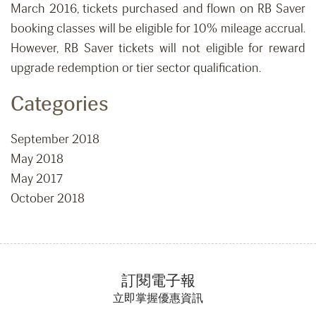
March 2016, tickets purchased and flown on RB Saver
booking classes will be eligible for 10% mileage accrual.
However, RB Saver tickets will not eligible for reward
upgrade redemption or tier sector qualification.
Categories
September 2018
May 2018
May 2017
October 2018
訂閱電子報
立即掌握優惠資訊