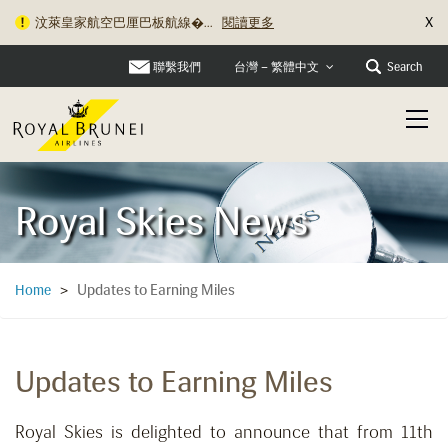
X
汶萊皇家航空巴厘巴板航線�...
閱讀更多
聯繫我們
Search
台灣 – 繁體中文
Royal Skies News
Updates to Earning Miles
Home
>
Updates to Earning Miles
Royal Skies is delighted to announce that from 11th