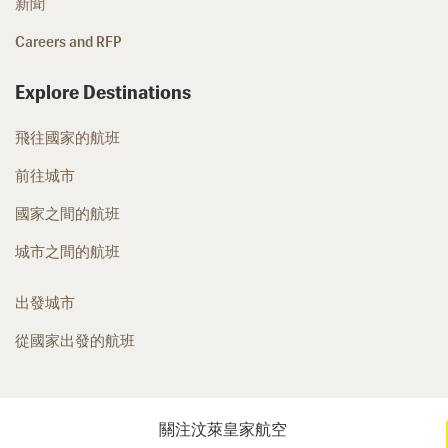
新聞
Careers and RFP
Explore Destinations
飛往國家的航班
前往城市
國家之間的航班
城市之間的航班
出發城市
從國家出發的航班
關注汶萊皇家航空