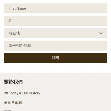
關於我們
RB Today & Our History
董事會成員