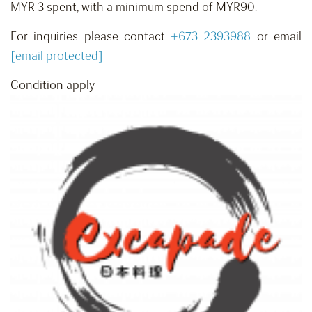
MYR 3 spent, with a minimum spend of MYR90.
For inquiries please contact
+673 2393988
or email
[email protected]
Condition apply