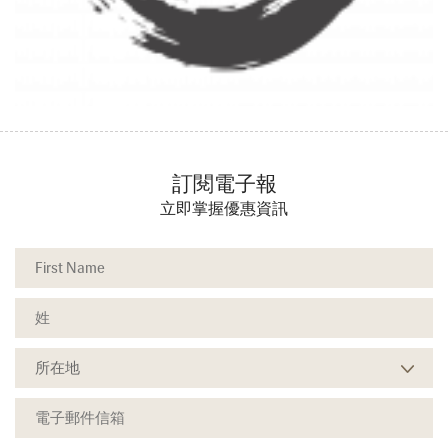
訂閱電子報
立即掌握優惠資訊