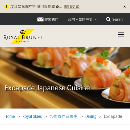
X
汶萊皇家航空巴厘巴板航線�...
閱讀更多
聯繫我們
Search
台灣 – 繁體中文
Excapade Japanese Cuisine
Excapade
Home
>
Royal Skies
>
合作夥伴及優惠
>
Dining
>