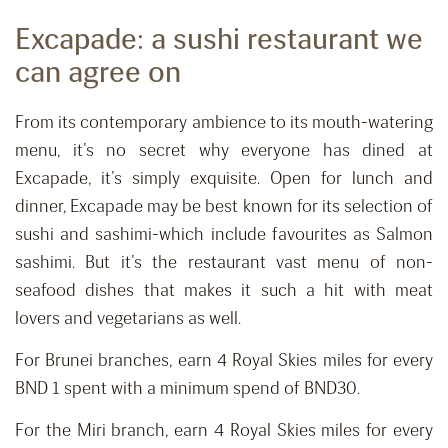
Excapade: a sushi restaurant we
can agree on
From its contemporary ambience to its mouth-watering
menu, it’s no secret why everyone has dined at
Excapade, it’s simply exquisite. Open for lunch and
dinner, Excapade may be best known for its selection of
sushi and sashimi-which include favourites as Salmon
sashimi. But it’s the restaurant vast menu of non-
seafood dishes that makes it such a hit with meat
lovers and vegetarians as well.
For Brunei branches, earn 4 Royal Skies miles for every
BND 1 spent with a minimum spend of BND30.
For the Miri branch, earn 4 Royal Skies miles for every