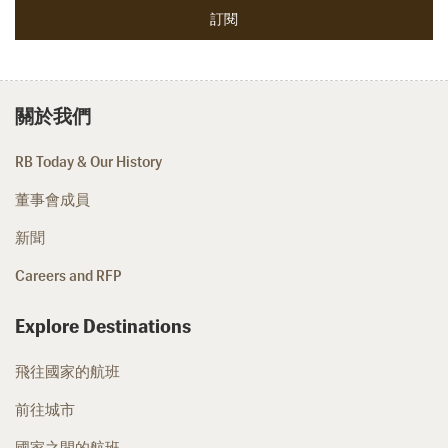
關於我們
RB Today & Our History
董事會成員
新聞
Careers and RFP
Explore Destinations
飛往國家的航班
前往城市