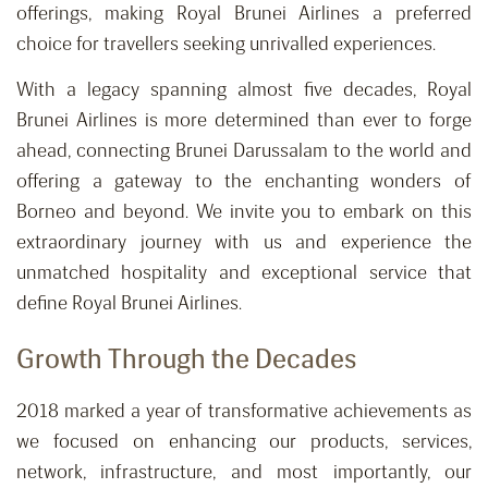
offerings, making Royal Brunei Airlines a preferred
choice for travellers seeking unrivalled experiences.
With a legacy spanning almost five decades, Royal
Brunei Airlines is more determined than ever to forge
ahead, connecting Brunei Darussalam to the world and
offering a gateway to the enchanting wonders of
Borneo and beyond. We invite you to embark on this
extraordinary journey with us and experience the
unmatched hospitality and exceptional service that
define Royal Brunei Airlines.
Growth Through the Decades
2018 marked a year of transformative achievements as
we focused on enhancing our products, services,
network, infrastructure, and most importantly, our