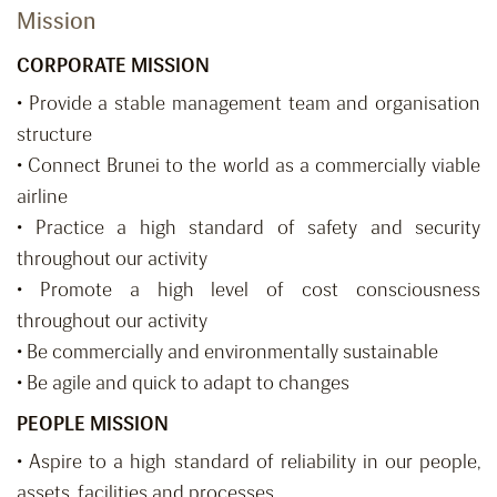
Mission
CORPORATE MISSION
• Provide a stable management team and organisation
structure
• Connect Brunei to the world as a commercially viable
airline
• Practice a high standard of safety and security
throughout our activity
• Promote a high level of cost consciousness
throughout our activity
• Be commercially and environmentally sustainable
• Be agile and quick to adapt to changes
PEOPLE MISSION
• Aspire to a high standard of reliability in our people,
assets, facilities and processes