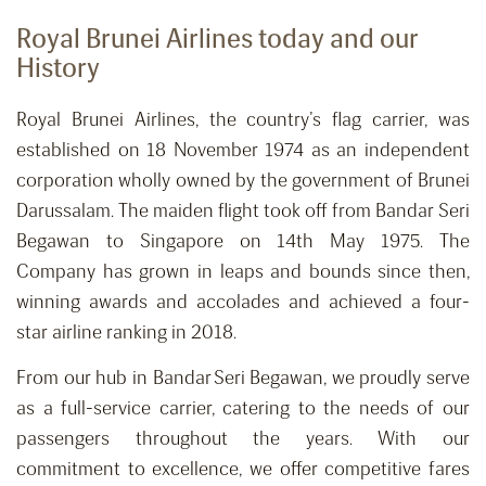
Royal Brunei Airlines today and our
History
Royal Brunei Airlines, the country’s flag carrier, was
established on 18 November 1974 as an independent
corporation wholly owned by the government of Brunei
Darussalam. The maiden flight took off from Bandar Seri
Begawan to Singapore on 14th May 1975. The
Company has grown in leaps and bounds since then,
winning awards and accolades and achieved a four-
star airline ranking in 2018.
From our hub in Bandar Seri Begawan, we proudly serve
as a full-service carrier, catering to the needs of our
passengers throughout the years. With our
commitment to excellence, we offer competitive fares