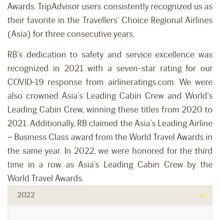
Awards. TripAdvisor users consistently recognized us as
their favorite in the Travellers’ Choice Regional Airlines
(Asia) for three consecutive years.
RB’s dedication to safety and service excellence was
recognized in 2021 with a seven-star rating for our
COVID-19 response from airlineratings.com. We were
also crowned Asia’s Leading Cabin Crew and World’s
Leading Cabin Crew, winning these titles from 2020 to
2021. Additionally, RB claimed the Asia’s Leading Airline
– Business Class award from the World Travel Awards in
the same year. In 2022, we were honored for the third
time in a row as Asia’s Leading Cabin Crew by the
World Travel Awards.
2022