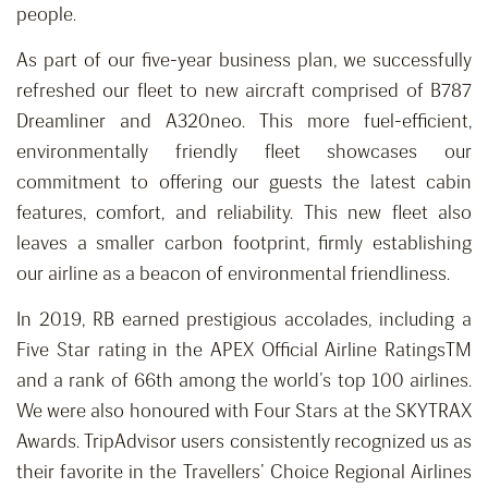
people.
As part of our five-year business plan, we successfully
refreshed our fleet to new aircraft comprised of B787
Dreamliner and A320neo. This more fuel-efficient,
environmentally friendly fleet showcases our
commitment to offering our guests the latest cabin
features, comfort, and reliability. This new fleet also
leaves a smaller carbon footprint, firmly establishing
our airline as a beacon of environmental friendliness.
In 2019, RB earned prestigious accolades, including a
Five Star rating in the APEX Official Airline RatingsTM
and a rank of 66th among the world’s top 100 airlines.
We were also honoured with Four Stars at the SKYTRAX
Awards. TripAdvisor users consistently recognized us as
their favorite in the Travellers’ Choice Regional Airlines