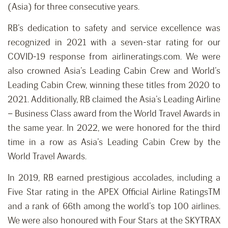
(Asia) for three consecutive years.
RB’s dedication to safety and service excellence was
recognized in 2021 with a seven-star rating for our
COVID-19 response from airlineratings.com. We were
also crowned Asia’s Leading Cabin Crew and World’s
Leading Cabin Crew, winning these titles from 2020 to
2021. Additionally, RB claimed the Asia’s Leading Airline
– Business Class award from the World Travel Awards in
the same year. In 2022, we were honored for the third
time in a row as Asia’s Leading Cabin Crew by the
World Travel Awards.
In 2019, RB earned prestigious accolades, including a
Five Star rating in the APEX Official Airline RatingsTM
and a rank of 66th among the world’s top 100 airlines.
We were also honoured with Four Stars at the SKYTRAX