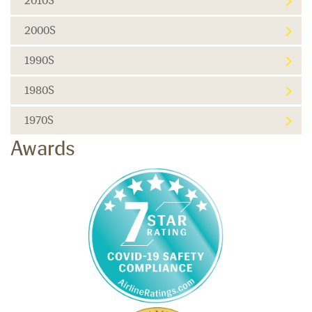
2010S
2000S
1990S
1980S
1970S
Awards