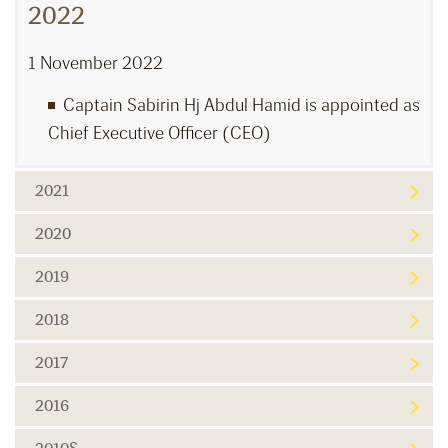
2022
1 November 2022
Captain Sabirin Hj Abdul Hamid is appointed as
Chief Executive Officer (CEO)
2021
2020
2019
2018
2017
2016