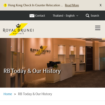
X
Hong Kong Check In Counter Relocation ...
Read More
Contact
Search
Thailand - English
RB Today & Our History
RB Today & Our History
Home
>