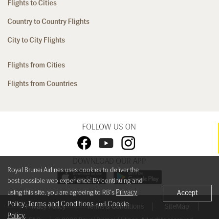
Flights to Cities
Country to Country Flights
City to City Flights
Flights from Cities
Flights from Countries
FOLLOW US ON
DOWNLOAD OUR APP
Royal Brunei Airlines uses cookies to deliver the
best possible web experience. By continuing and
Privacy
using this site, you are agreeing to RB's
Accept
Policy
Terms and Conditions
Cookie
,
and
Privacy Policy
Terms & Conditions
SiteMap
Policy
.