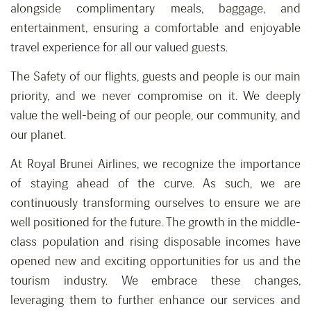
alongside complimentary meals, baggage, and
entertainment, ensuring a comfortable and enjoyable
travel experience for all our valued guests.
The Safety of our flights, guests and people is our main
priority, and we never compromise on it. We deeply
value the well-being of our people, our community, and
our planet.
At Royal Brunei Airlines, we recognize the importance
of staying ahead of the curve. As such, we are
continuously transforming ourselves to ensure we are
well positioned for the future. The growth in the middle-
class population and rising disposable incomes have
opened new and exciting opportunities for us and the
tourism industry. We embrace these changes,
leveraging them to further enhance our services and