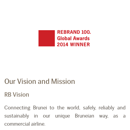
Our Vision and Mission
RB Vision
Connecting Brunei to the world, safely,
reliably
and
sustainably in our unique Bruneian way, as a
commercial airline.