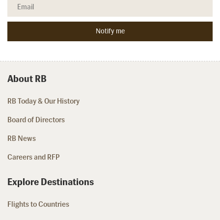
About RB
RB Today & Our History
Board of Directors
RB News
Careers and RFP
Explore Destinations
Flights to Countries