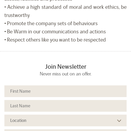
• Achieve a high standard of moral and work ethics, be
trustworthy
• Promote the company sets of behaviours
• Be Warm in our communications and actions
• Respect others like you want to be respected
Join Newsletter
Never miss out on an offer.