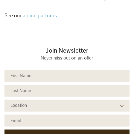
See our
airline partners
.
Join Newsletter
Never miss out on an offer.