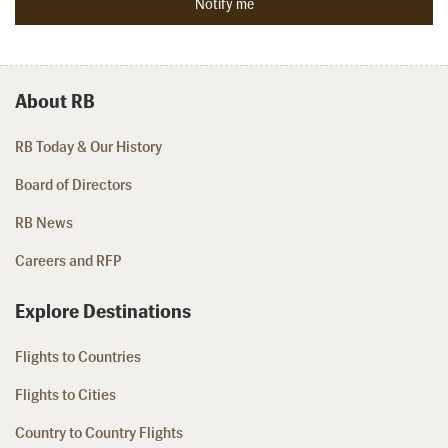
About RB
RB Today & Our History
Board of Directors
RB News
Careers and RFP
Explore Destinations
Flights to Countries
Flights to Cities
Country to Country Flights