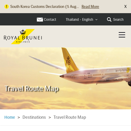
X
South Korea Customs Declaration (5 Aug...
Read More
Contact
Search
Thailand - English
Travel Route Map
Destinations
Travel Route Map
Home
>
>