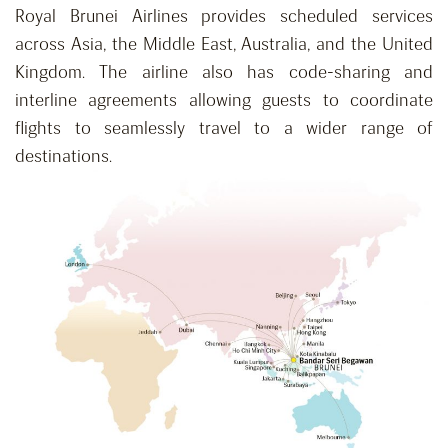
Royal Brunei Airlines provides scheduled services
across Asia, the Middle East, Australia, and the United
Kingdom. The airline also has code-sharing and
interline agreements allowing guests to coordinate
flights to seamlessly travel to a wider range of
destinations.