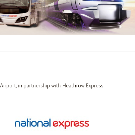
irport, in partnership with Heathrow Express,