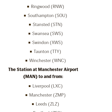
Ringwood (RNW)
Southampton (SOU)
Stansted (STN)
Swansea (SWS)
Swindon (XWS)
Taunton (TTY)
Winchester (WNC)
The Station at Manchester Airport
(MAN) to and from:
Liverpool (LXC)
Manchester (ZMP)
Leeds (ZLZ)