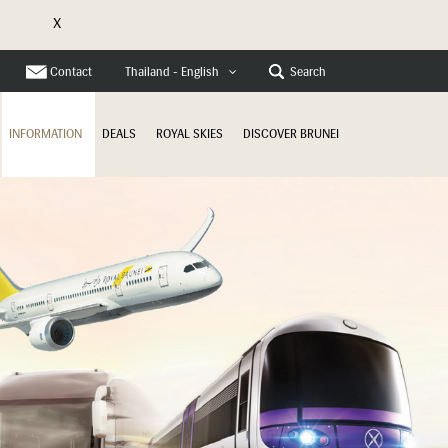
X
e
Contact
Search
Thailand - English
INFORMATION
DEALS
ROYAL SKIES
DISCOVER BRUNEI