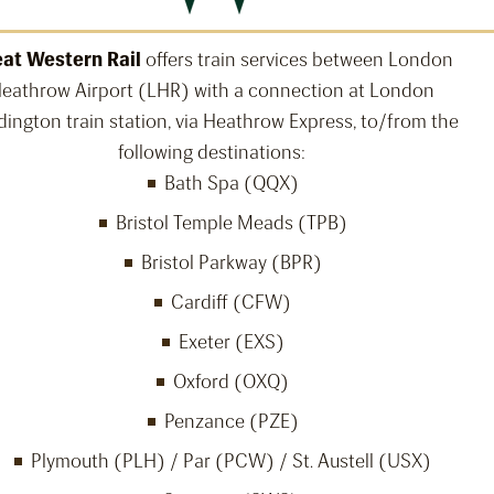
at Western Rail
offers train services between London
eathrow Airport (LHR) with a connection at London
ington train station, via Heathrow Express, to/from the
following destinations:
Bath Spa (QQX)
Bristol Temple Meads (TPB)
Bristol Parkway (BPR)
Cardiff (CFW)
Exeter (EXS)
Oxford (OXQ)
Penzance (PZE)
Plymouth (PLH) / Par (PCW) / St. Austell (USX)