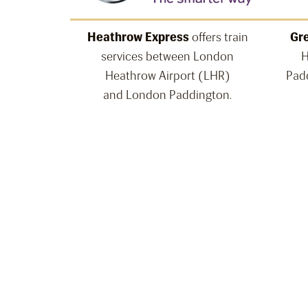
Heathrow Express
offers train
Gre
services between London
H
Heathrow Airport (LHR)
Padd
and London Paddington.