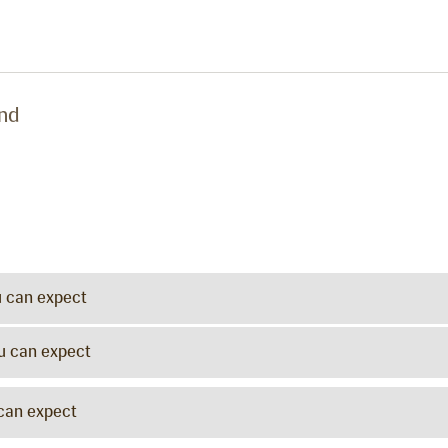
und
u can expect
ou can expect
 can expect