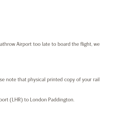
throw Airport too late to board the flight, we
ase note that physical printed copy of your rail
irport (LHR) to London Paddington.