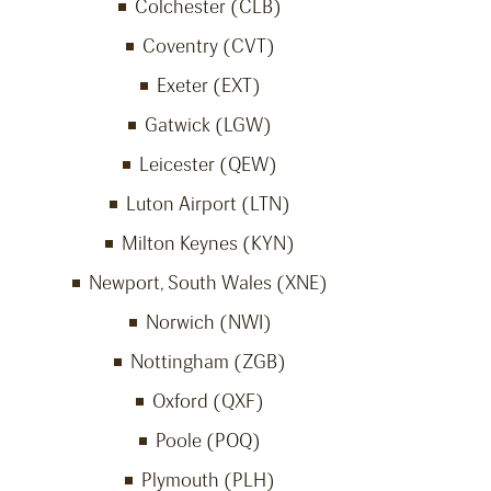
Colchester (CLB)
Coventry (CVT)
Exeter (EXT)
Gatwick (LGW)
Leicester (QEW)
Luton Airport (LTN)
Milton Keynes (KYN)
Newport, South Wales (XNE)
Norwich (NWI)
Nottingham (ZGB)
Oxford (QXF)
Poole (POQ)
Plymouth (PLH)