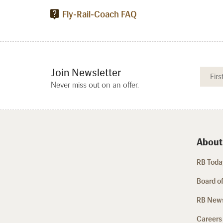
Fly-Rail-Coach FAQ
Join Newsletter
Never miss out on an offer.
About
RB Today
Board of
RB New
Careers