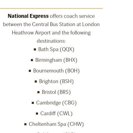
National Express
offers coach service
between the Central Bus Station at London
Heathrow Airport and the following
destinations:
Bath Spa (QQX)
Birmingham (BHX)
Bournemouth (BOH)
Brighton (BSH)
Bristol (BRS)
Cambridge (CBG)
Cardiff (CWL)
Cheltenham Spa (CHW)