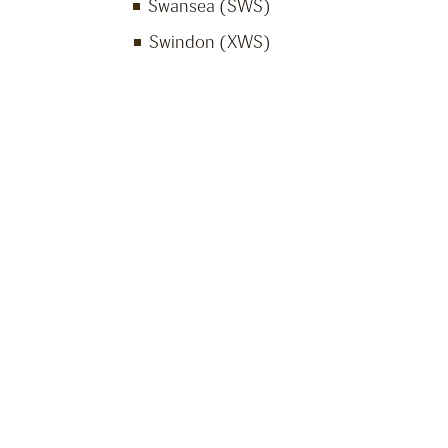
Swansea (SWS)
Swindon (XWS)