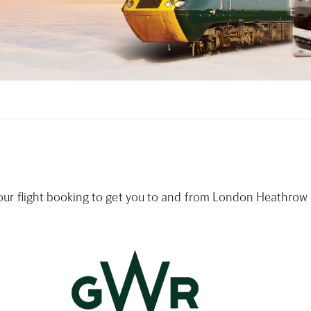
our flight booking to get you to and from London Heathrow A