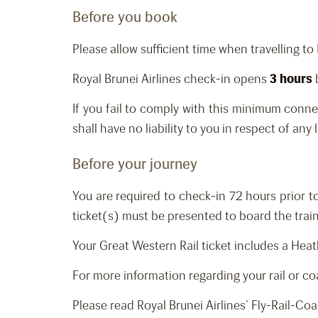
Before you book
Please allow sufficient time when travelling t
Royal Brunei Airlines check-in opens
3 hours
If you fail to comply with this minimum conne
shall have no liability to you in respect of any
Before your journey
You are required to check-in 72 hours prior 
ticket(s) must be presented to board the trai
Your Great Western Rail ticket includes a He
For more information regarding your rail or coa
Please read Royal Brunei Airlines’ Fly-Rail-Co