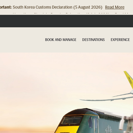
rtant:
Hong Kong Check In Counter Relocation (8 July 2026)...
Read Mor
BOOK AND MANAGE
DESTINATIONS
EXPERIENCE