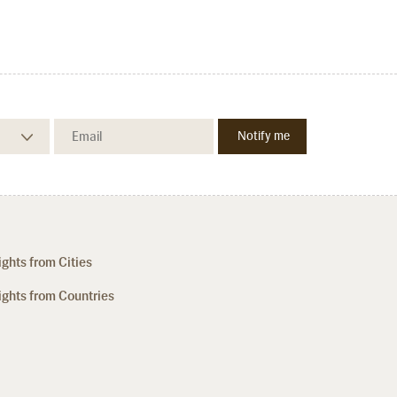
ights from Cities
ights from Countries