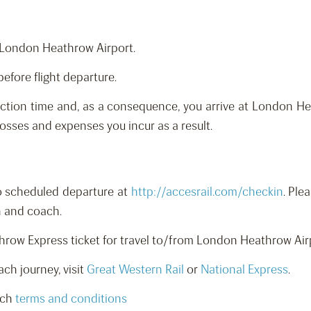
o London Heathrow Airport.
before flight departure.
ction time and, as a consequence, you arrive at London Hea
 losses and expenses you incur as a result.
to scheduled departure at
http://accesrail.com/checkin
. Ple
n and coach.
athrow Express ticket for travel to/from London Heathrow A
ch journey, visit
Great Western Rail
or
National Express
.
ach
terms and conditions