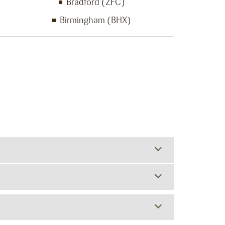
Bradford (ZFC)
Birmingham (BHX)