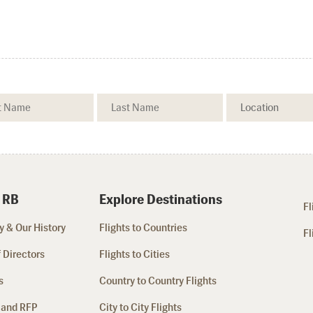
 RB
Explore Destinations
Fl
 & Our History
Flights to Countries
Fl
 Directors
Flights to Cities
s
Country to Country Flights
 and RFP
City to City Flights