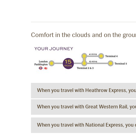
Comfort in the clouds and on the gro
When you travel with Heathrow Express, yo
When you travel with Great Western Rail, y
When you travel with National Express, you