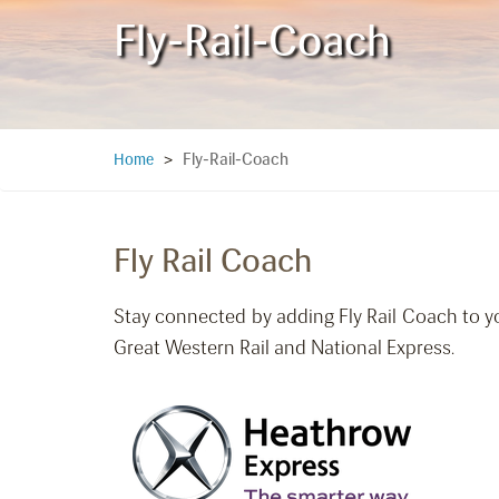
Fly-Rail-Coach
Fly-Rail-Coach
Home
>
Fly Rail Coach
Stay connected by adding Fly Rail Coach to y
Great Western Rail and National Express.