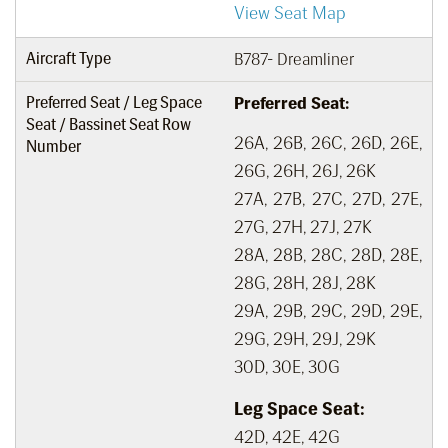
View Seat Map
Aircraft Type
B787- Dreamliner
Preferred Seat / Leg Space
Preferred Seat:
Seat / Bassinet Seat Row
26A, 26B, 26C, 26D, 26E,
Number
26G, 26H, 26J, 26K
27A, 27B, 27C, 27D, 27E,
27G, 27H, 27J, 27K
28A, 28B, 28C, 28D, 28E,
28G, 28H, 28J, 28K
29A, 29B, 29C, 29D, 29E,
29G, 29H, 29J, 29K
30D, 30E, 30G
Leg Space Seat:
42D, 42E, 42G