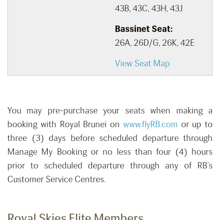
43B, 43C, 43H, 43J
Bassinet Seat:
26A, 26D/G, 26K, 42E
View Seat Map
You may pre-purchase your seats when making a
booking with Royal Brunei on
www.flyRB.com
or up to
three (3) days before scheduled departure through
Manage My Booking or no less than four (4) hours
prior to scheduled departure through any of RB’s
Customer Service Centres.
Royal Skies Elite Members