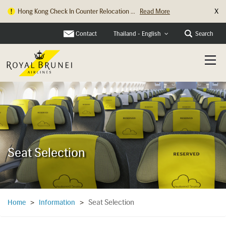
X
Hong Kong Check In Counter Relocation ...
Read More
Contact
Search
Thailand - English
Seat Selection
Seat Selection
Home
>
Information
>