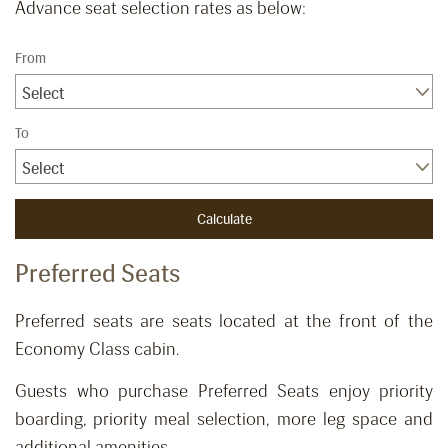
Advance seat selection rates as below:
From
Select
To
Select
Preferred Seats
​Preferred seats are seats located at the front of the
Economy Class cabin.
Guests who purchase Preferred Seats enjoy priority
boarding, priority meal selection, more leg space and
additional amenities.