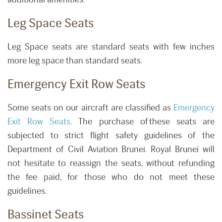
Leg Space Seats
Leg Space seats are standard seats with few inches
more leg space than standard seats.
Emergency Exit Row Seats
Some seats on our aircraft are classified as
Emergency
Exit Row Seats
. The purchase of these seats are
subjected to strict flight safety guidelines of the
Department of Civil Aviation Brunei. Royal Brunei will
not hesitate to reassign the seats, without refunding
the fee paid, for those who do not meet these
guidelines.
Bassinet Seats