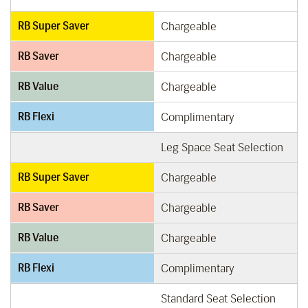
RB Super Saver
Chargeable
RB Saver
Chargeable
RB Value
Chargeable
RB Flexi
Complimentary
Leg Space Seat Selection
RB Super Saver
Chargeable
RB Saver
Chargeable
RB Value
Chargeable
RB Flexi
Complimentary
Standard Seat Selection