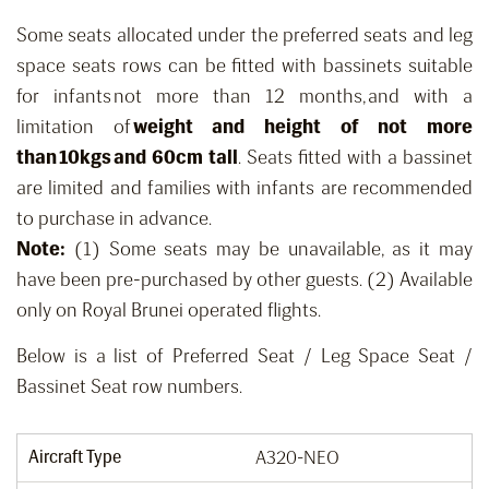
Some seats allocated under the preferred seats and leg
space seats rows can be fitted with bassinets suitable
for infants not more than 12 months, and with a
limitation of
weight and height of not more
than 10kgs and 60cm tall
. Seats fitted with a bassinet
are limited and families with infants are recommended
to purchase in advance.
Note:
(1) Some seats may be unavailable, as it may
have been pre-purchased by other guests. (2) Available
only on Royal Brunei operated flights.
Below is a list of Preferred Seat / Leg Space Seat /
Bassinet Seat row numbers.
Aircraft Type
A320-NEO