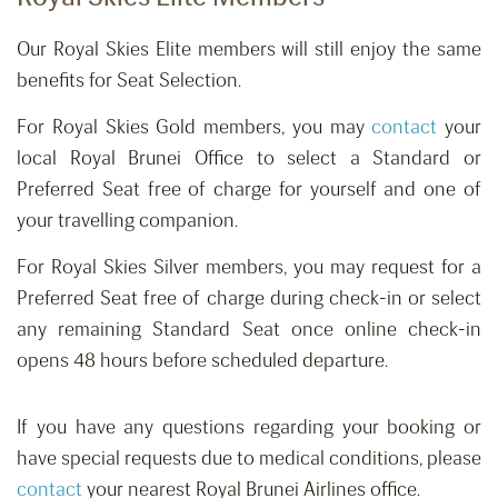
Our Royal Skies Elite members will still enjoy the same
benefits for Seat Selection.
For Royal Skies Gold members, you may
contact
your
local Royal Brunei Office to select a Standard or
Preferred Seat free of charge for yourself and one of
your travelling companion.
For Royal Skies Silver members, you may request for a
Preferred Seat free of charge during check-in or select
any remaining Standard Seat once online check-in
opens 48 hours before scheduled departure.
If you have any questions regarding your booking or
have special requests due to medical conditions, please
contact
your nearest Royal Brunei Airlines office.