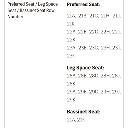
Preferred Seat / Leg Space
Preferred Seat:
Seat / Bassinet Seat Row
21A, 21B, 21C, 21H, 21J,
Number
21K
22A, 22B, 22C, 22H, 22J,
22K
23A, 23B, 23C, 23H, 23J,
23K
Leg Space Seat:
28A, 28B, 28C, 28H, 28J,
28K
29A, 29B, 29C, 29H, 29J,
29K
Bassinet Seat:
21A, 21K