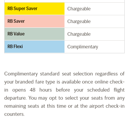
RB Super Saver
Chargeable
RB Saver
Chargeable
RB Value
Chargeable
RB Flexi
Complimentary
Complimentary standard seat selection regardless of
your branded fare type is available once online check-
in opens 48 hours before your scheduled flight
departure. You may opt to select your seats from any
remaining seats at this time or at the airport check-in
counters.