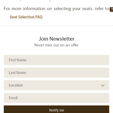
For more information on selecting your seats, refer to
.
Seat Selection FAQ
Join Newsletter
Never miss out on an offer.