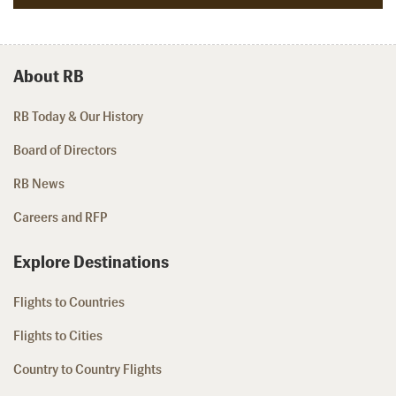
About RB
RB Today & Our History
Board of Directors
RB News
Careers and RFP
Explore Destinations
Flights to Countries
Flights to Cities
Country to Country Flights