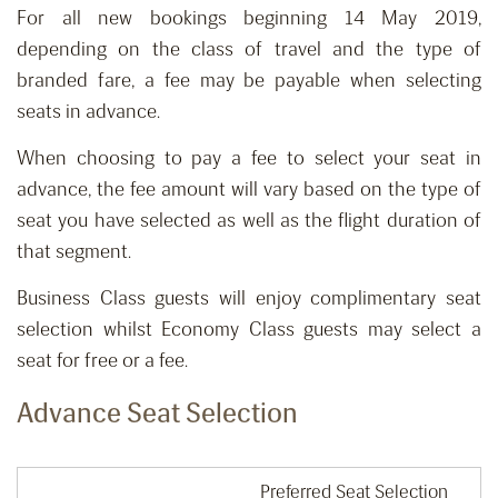
For all new bookings beginning 14 May 2019,
depending on the class of travel and the type of
branded fare, a fee may be payable when selecting
seats in advance.
When choosing to pay a fee to select your seat in
advance, the fee amount will vary based on the type of
seat you have selected as well as the flight duration of
that segment.
Business Class guests will enjoy complimentary seat
selection whilst Economy Class guests may select a
seat for free or a fee.
Advance Seat Selection
Preferred Seat Selection