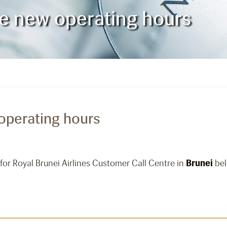
e new operating hours
operating hours
for Royal Brunei Airlines Customer Call Centre in
Brunei
bel