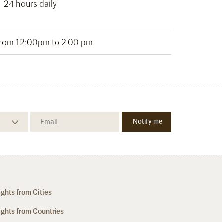
24 hours daily
from 12:00pm to 2.00 pm
ights from Cities
ights from Countries