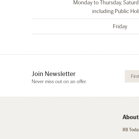
Monday to Thursday, Satur
including Public Hol
Friday
Join Newsletter
Never miss out on an offer.
About
RB Today