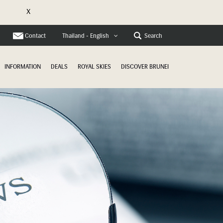
X
e
Contact
Search
Thailand - English
INFORMATION
DEALS
ROYAL SKIES
DISCOVER BRUNEI