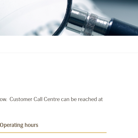
ow. Customer Call Centre can be reached at
Operating hours