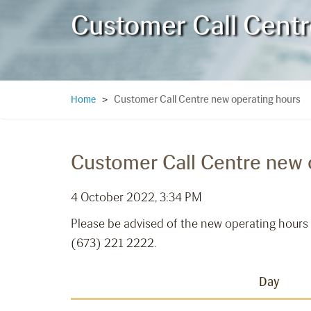
Customer Call Centr
Customer Call Centre new operating hours
Home
>
Customer Call Centre new 
4 October 2022, 3:34 PM
Please be advised of the new operating hours 
(673) 221 2222.
Day