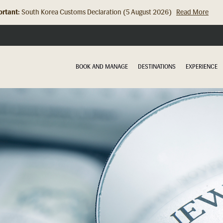
rtant:
South Korea Customs Declaration (5 August 2026)
Read More
Hong Kong Check In Counter Relocation (8 July 2026)...
Read Mor
BOOK AND MANAGE
DESTINATIONS
EXPERIENCE