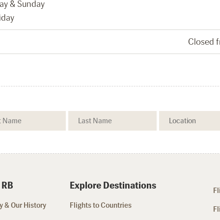
day & Sunday
iday
Closed 
 RB
Explore Destinations
Fl
 & Our History
Flights to Countries
Fl