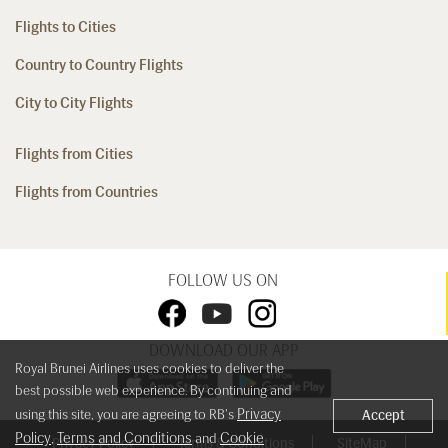
Flights to Cities
Country to Country Flights
City to City Flights
Flights from Cities
Flights from Countries
FOLLOW US ON
DOWNLOAD OUR APP
Royal Brunei Airlines uses cookies to deliver the
best possible web experience. By continuing and
Privacy
using this site, you are agreeing to RB's
Accept
Policy
Terms and Conditions
Cookie
,
and
Privacy Policy
Terms & Conditions
SiteMap