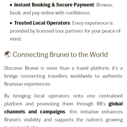
Instant Booking & Secure Payment
: Browse,
book, and pay online with confidence.
Trusted Local Operators
: Every experience is
provided by licensed tour partners for your peace of
mind.
🌏 Connecting Brunei to the World
Discover Brunei is more than a travel platform, it’s a
bridge connecting travellers worldwide to authentic
Bruneian experiences.
By bringing local operators onto one centralized
platform and promoting them through RB’s
global
channels and campaigns
, this initiative enhances
Brunei’s visibility and supports the nation’s growing