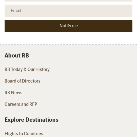
About RB
RB Today & Our History
Board of Directors
RB News
Careers and RFP
Explore Destinations
Flights to Countries