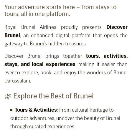
Your adventure starts here – from stays to
tours, all in one platform.
Royal Brunei Airlines proudly presents
Discover
Brunei
, an enhanced digital platform that opens the
gateway to Brunei’s hidden treasures.
Discover Brunei brings together
tours, activities,
stays, and local experiences
, making it easier than
ever to explore, book, and enjoy the wonders of Brunei
Darussalam.
🌿 Explore the Best of Brunei
Tours & Activities
: From cultural heritage to
outdoor adventures, uncover the beauty of Brunei
through curated experiences.