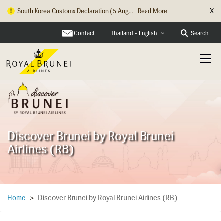
X
South Korea Customs Declaration (5 Aug...
Read More
Hong Kong Check In Counter Relocation ...
Read More
Contact
Search
Thailand - English
Discover Brunei by Royal Brunei
Airlines (RB)
Discover Brunei by Royal Brunei Airlines (RB)
Home
>