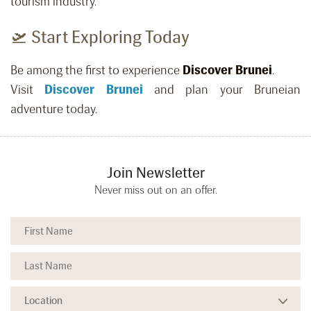
tourism industry.
🛫 Start Exploring Today
Be among the first to experience
Discover Brunei
.
Visit
Discover Brunei
and plan your Bruneian
adventure today.
Join Newsletter
Never miss out on an offer.