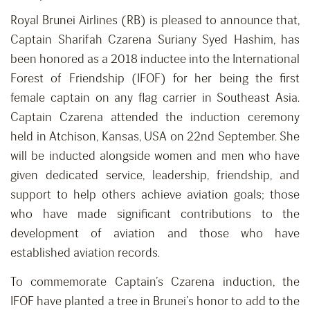
Royal Brunei Airlines (RB) is pleased to announce that,
Captain Sharifah Czarena Suriany Syed Hashim, has
been honored as a 2018 inductee into the International
Forest of Friendship (IFOF) for her being the first
female captain on any flag carrier in Southeast Asia.
Captain Czarena attended the induction ceremony
held in Atchison, Kansas, USA on 22nd September. She
will be inducted alongside women and men who have
given dedicated service, leadership, friendship, and
support to help others achieve aviation goals; those
who have made significant contributions to the
development of aviation and those who have
established aviation records.
To commemorate Captain’s Czarena induction, the
IFOF have planted a tree in Brunei’s honor to add to the