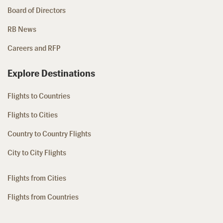
Board of Directors
RB News
Careers and RFP
Explore Destinations
Flights to Countries
Flights to Cities
Country to Country Flights
City to City Flights
Flights from Cities
Flights from Countries