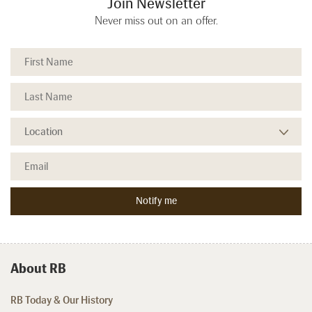
Join Newsletter
Never miss out on an offer.
About RB
RB Today & Our History