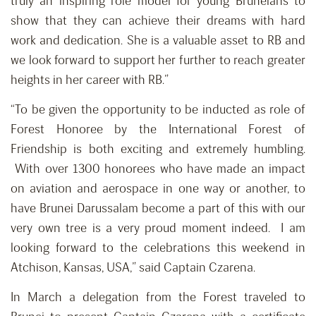
truly an inspiring role model for young Bruneians to
show that they can achieve their dreams with hard
work and dedication. She is a valuable asset to RB and
we look forward to support her further to reach greater
heights in her career with RB.”
“To be given the opportunity to be inducted as role of
Forest Honoree by the International Forest of
Friendship is both exciting and extremely humbling.
With over 1300 honorees who have made an impact
on aviation and aerospace in one way or another, to
have Brunei Darussalam become a part of this with our
very own tree is a very proud moment indeed. I am
looking forward to the celebrations this weekend in
Atchison, Kansas, USA,” said Captain Czarena.
In March a delegation from the Forest traveled to