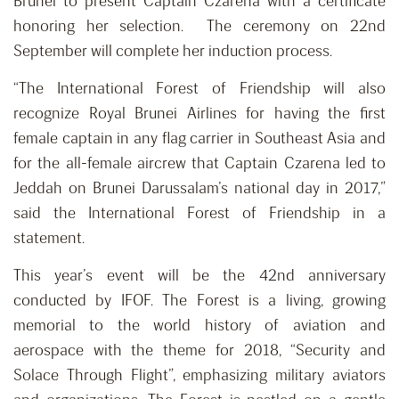
Brunei to present Captain Czarena with a certificate
honoring her selection. The ceremony on 22nd
September will complete her induction process.
“The International Forest of Friendship will also
recognize Royal Brunei Airlines for having the first
female captain in any flag carrier in Southeast Asia and
for the all-female aircrew that Captain Czarena led to
Jeddah on Brunei Darussalam’s national day in 2017,”
said the International Forest of Friendship in a
statement.
This year’s event will be the 42nd anniversary
conducted by IFOF. The Forest is a living, growing
memorial to the world history of aviation and
aerospace with the theme for 2018, “Security and
Solace Through Flight”, emphasizing military aviators