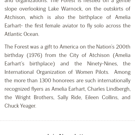
and organizations. The Forest is nestled on a gentle
slope overlooking Lake Warnock, on the outskirts of
Atchison, which is also the birthplace of Amelia
Earhart- the first female aviator to fly solo across the
Atlantic Ocean.
The Forest was a gift to America on the Nation’s 200th
birthday (1976) from the City of Atchison (Amelia
Earhart’s birthplace) and the Ninety-Nines, the
International Organization of Women Pilots. Among
the more than 1300 honorees are such internationally
recognized flyers as Amelia Earhart, Charles Lindbergh,
the Wright Brothers, Sally Ride, Eileen Collins, and
Chuck Yeager.