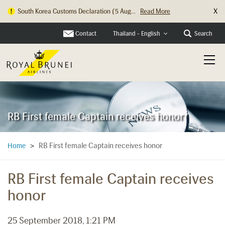
X
Hong Kong Check In Counter Relocation ...
Read More
Contact
Search
Thailand - English
RB First female Captain receives honor
RB First female Captain receives honor
Home
>
RB First female Captain receives
honor
25 September 2018, 1:21 PM