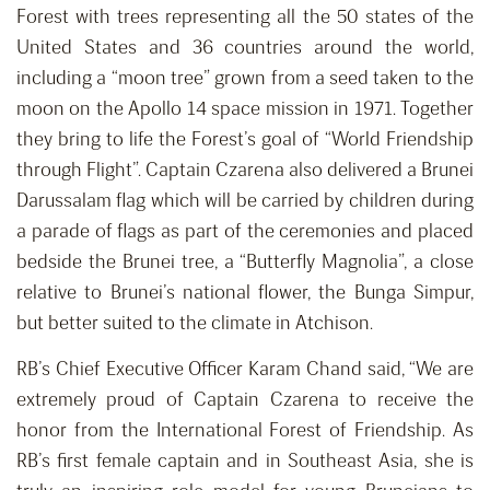
Forest with trees representing all the 50 states of the
United States and 36 countries around the world,
including a “moon tree” grown from a seed taken to the
moon on the Apollo 14 space mission in 1971. Together
they bring to life the Forest’s goal of “World Friendship
through Flight”. Captain Czarena also delivered a Brunei
Darussalam flag which will be carried by children during
a parade of flags as part of the ceremonies and placed
bedside the Brunei tree, a “Butterfly Magnolia”, a close
relative to Brunei’s national flower, the Bunga Simpur,
but better suited to the climate in Atchison.
RB’s Chief Executive Officer Karam Chand said, “We are
extremely proud of Captain Czarena to receive the
honor from the International Forest of Friendship. As
RB’s first female captain and in Southeast Asia, she is