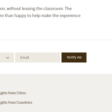
tion, without leaving the classroom. The
more than happy to help make the experience
ights from Cities
ights from Countries