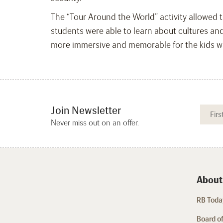
The “Tour Around the World” activity allowed th
students were able to learn about cultures an
more immersive and memorable for the kids who
Join Newsletter
Never miss out on an offer.
About
RB Today
Board of