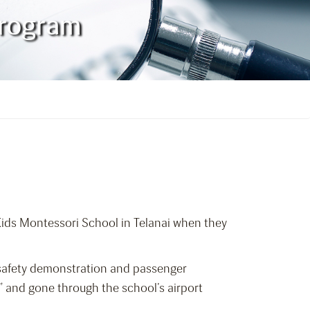
Program
Kids Montessori School in Telanai when they
h safety demonstration and passenger
” and gone through the school’s airport