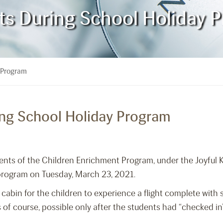
ts During School Holiday 
y Program
ing School Holiday Program
dents of the Children Enrichment Program, under the Joyful 
 program on Tuesday, March 23, 2021.
 cabin for the children to experience a flight complete wit
f course, possible only after the students had “checked in