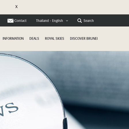
X
e
Contact
Search
Thailand - English
INFORMATION
DEALS
ROYAL SKIES
DISCOVER BRUNEI