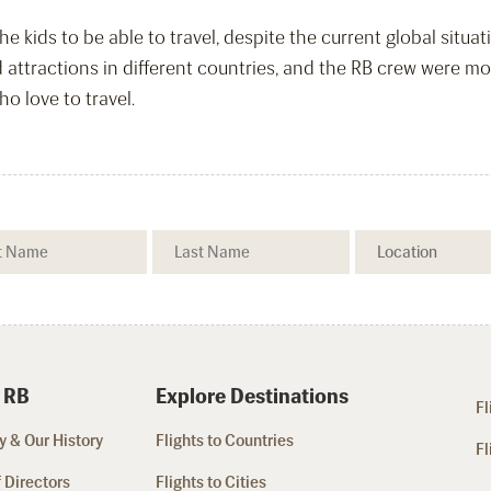
e kids to be able to travel, despite the current global situa
d attractions in different countries, and the RB crew were 
 love to travel.
 RB
Explore Destinations
Fl
 & Our History
Flights to Countries
Fl
 Directors
Flights to Cities