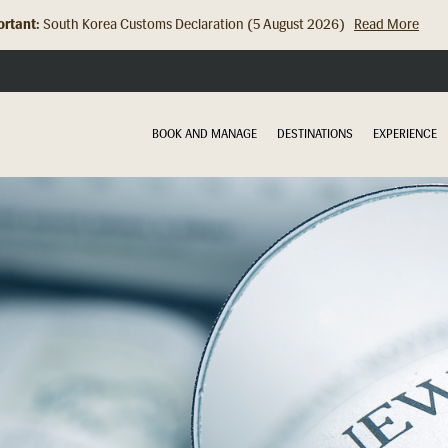
rtant:
South Korea Customs Declaration (5 August 2026)
Read More
Hong Kong Check In Counter Relocation (8 July 2026)...
Read Mor
BOOK AND MANAGE
DESTINATIONS
EXPERIENCE