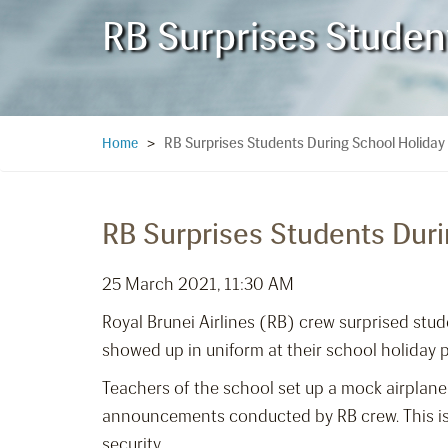
RB Surprises Studen
RB Surprises Students During School Holida
Home
>
RB Surprises Students Dur
25 March 2021, 11:30 AM
Royal Brunei Airlines (RB) crew surprised stu
showed up in uniform at their school holiday
Teachers of the school set up a mock airplane
announcements conducted by RB crew. This is o
security.