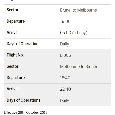
Sector
Brunei to Melbourne
Departure
19:00
Arrival
05:00 (+1 day)
Days of Operations
Daily
Flight No.
BI006
Sector
Melbourne to Brunei
Departure
18:40
Arrival
22:40
Days of Operations
Daily
Effective 28th October 2018