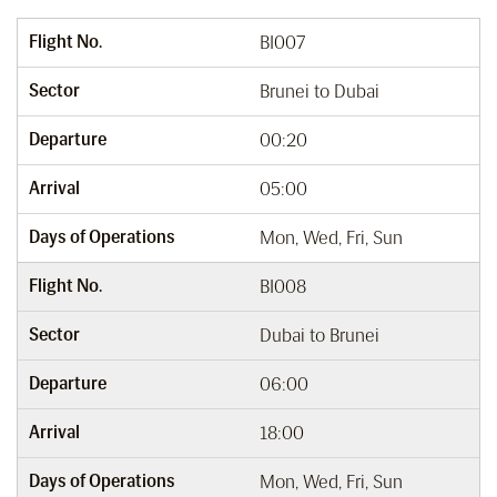
Flight No.
BI007
Sector
Brunei to Dubai
Departure
00:20
Arrival
05:00
Days of Operations
Mon, Wed, Fri, Sun
Flight No.
BI008
Sector
Dubai to Brunei
Departure
06:00
Arrival
18:00
Days of Operations
Mon, Wed, Fri, Sun