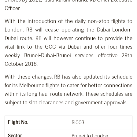
Officer.
With the introduction of the daily non-stop flights to
London, RB will cease operating the Dubai-London-
Dubai route. RB will however continue to provide the
vital link to the GCC via Dubai and offer four times
weekly Brunei-Dubai-Brunei services effective 29th
October 2018.
With these changes, RB has also updated its schedule
for its Melbourne flights to cater for better connections
within its long haul route network. These schedules are
subject to slot clearances and government approvals.
Flight No.
BI003
Sector
Brunei to London