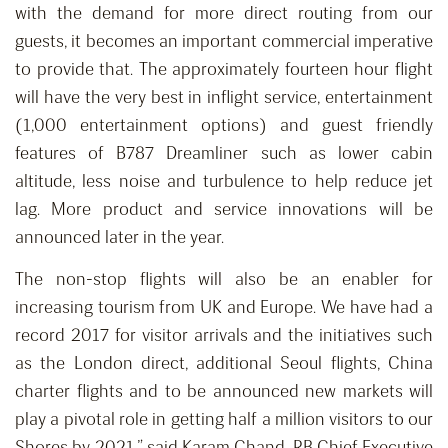
with the demand for more direct routing from our
guests, it becomes an important commercial imperative
to provide that. The approximately fourteen hour flight
will have the very best in inflight service, entertainment
(1,000 entertainment options) and guest friendly
features of B787 Dreamliner such as lower cabin
altitude, less noise and turbulence to help reduce jet
lag. More product and service innovations will be
announced later in the year.
The non-stop flights will also be an enabler for
increasing tourism from UK and Europe. We have had a
record 2017 for visitor arrivals and the initiatives such
as the London direct, additional Seoul flights, China
charter flights and to be announced new markets will
play a pivotal role in getting half a million visitors to our
Shores by 2021,” said Karam Chand, RB Chief Executive