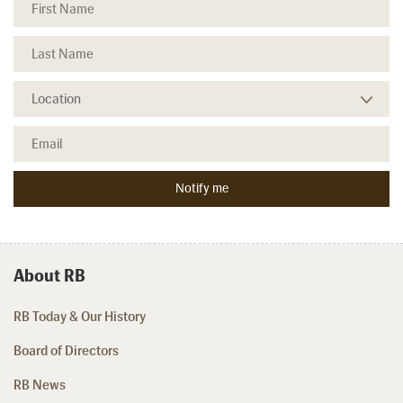
About RB
RB Today & Our History
Board of Directors
RB News