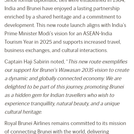
Since formal diplomatic ties were established in 1984,
India and Brunei have enjoyed a lasting partnership
enriched by a shared heritage and a commitment to
development. This new route launch aligns with India’s
Prime Minister Modi’s vision for an ASEAN-India
Tourism Year in 2025 and supports increased travel,
business exchanges, and cultural interactions.
Captain Haji Sabirin noted, “
This new route exemplifies
our support for Brunei’s Wawasan 2035 vision to create
a dynamic and globally connected economy. We are
delighted to be part of this journey, promoting Brunei
as a hidden gem for Indian travellers who wish to
experience tranquillity, natural beauty, and a unique
cultural heritage.
Royal Brunei Airlines remains committed to its mission
of connecting Brunei with the world, delivering