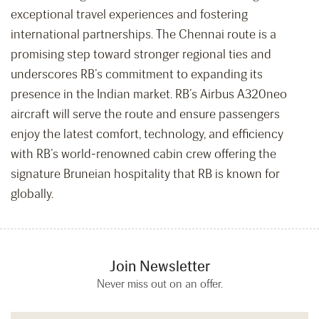
exceptional travel experiences and fostering
international partnerships. The Chennai route is a
promising step toward stronger regional ties and
underscores RB’s commitment to expanding its
presence in the Indian market. RB’s Airbus A320neo
aircraft will serve the route and ensure passengers
enjoy the latest comfort, technology, and efficiency
with RB’s world-renowned cabin crew offering the
signature Bruneian hospitality that RB is known for
globally.
Join Newsletter
Never miss out on an offer.