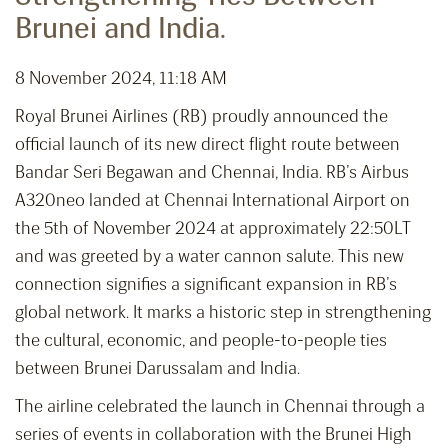
Brunei and India.
8 November 2024, 11:18 AM
Royal Brunei Airlines (RB) proudly announced the
official launch of its new direct flight route between
Bandar Seri Begawan and Chennai, India. RB’s Airbus
A320neo landed at Chennai International Airport on
the 5th of November 2024 at approximately 22:50LT
and was greeted by a water cannon salute. This new
connection signifies a significant expansion in RB’s
global network. It marks a historic step in strengthening
the cultural, economic, and people-to-people ties
between Brunei Darussalam and India.
The airline celebrated the launch in Chennai through a
series of events in collaboration with the Brunei High