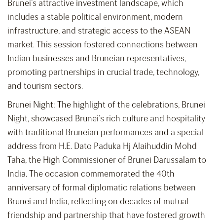
Brunei’s attractive investment landscape, which
includes a stable political environment, modern
infrastructure, and strategic access to the ASEAN
market. This session fostered connections between
Indian businesses and Bruneian representatives,
promoting partnerships in crucial trade, technology,
and tourism sectors.
Brunei Night: The highlight of the celebrations, Brunei
Night, showcased Brunei’s rich culture and hospitality
with traditional Bruneian performances and a special
address from H.E. Dato Paduka Hj Alaihuddin Mohd
Taha, the High Commissioner of Brunei Darussalam to
India. The occasion commemorated the 40th
anniversary of formal diplomatic relations between
Brunei and India, reflecting on decades of mutual
friendship and partnership that have fostered growth