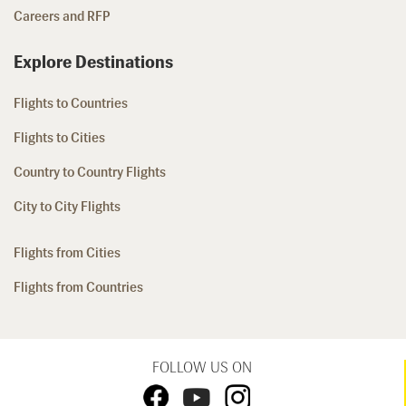
Careers and RFP
Explore Destinations
Flights to Countries
Flights to Cities
Country to Country Flights
City to City Flights
Flights from Cities
Flights from Countries
FOLLOW US ON