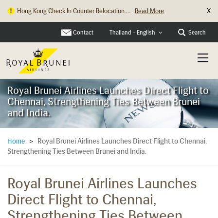
X
Hong Kong Check In Counter Relocation ...
Read More
Contact
Search
Thailand - English
Royal Brunei Airlines Launches Direct Flight to
Chennai, Strengthening Ties Between Brunei
and India.
Royal Brunei Airlines Launches Direct Flight to Chennai,
Home
>
Strengthening Ties Between Brunei and India.
Royal Brunei Airlines Launches
Direct Flight to Chennai,
Strengthening Ties Between