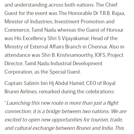
and understanding across both nations. The Chief
Guest for the event was The Honorable Dr T.R.B. Rajaa,
Minister of Industries, Investment Promotion and
Commerce, Tamil Nadu whereas the Guest of Honour
was His Excellency Shri S Vijayakumar, Head of the
Ministry of External Affairs Branch in Chennai. Also in
attendance was Shri B. Krishnamoorthy, IOFS, Project
Director, Tamil Nadu Industrial Development
Corporation, as the Special Guest.
Captain Sabirin bin Hj Abdul Hamid, CEO of Royal
Brunei Airlines, remarked during the celebrations:
“
Launching this new route is more than just a flight
connection; it is a bridge between two nations. We are
excited to open new opportunities for tourism, trade,
and cultural exchange between Brunei and India. This