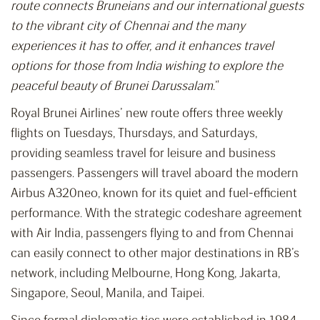
route connects Bruneians and our international guests
to the vibrant city of Chennai and the many
experiences it has to offer, and it enhances travel
options for those from India wishing to explore the
peaceful beauty of Brunei Darussalam
.”
Royal Brunei Airlines’ new route offers three weekly
flights on Tuesdays, Thursdays, and Saturdays,
providing seamless travel for leisure and business
passengers. Passengers will travel aboard the modern
Airbus A320neo, known for its quiet and fuel-efficient
performance. With the strategic codeshare agreement
with Air India, passengers flying to and from Chennai
can easily connect to other major destinations in RB’s
network, including Melbourne, Hong Kong, Jakarta,
Singapore, Seoul, Manila, and Taipei.