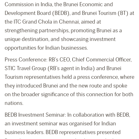
Commission in India, the Brunei Economic and
Development Board (BEDB), and Brunei Tourism (BT) at
the ITC Grand Chola in Chennai, aimed at
strengthening partnerships, promoting Brunei as a
unique destination, and showcasing investment
opportunities for Indian businesses.
Press Conference: RB’s CEO, Chief Commercial Officer,
STIC Travel Group (RB’s agent in India) and Brunei
Tourism representatives held a press conference, where
they introduced Brunei and the new route and spoke
on the broader significance of this connection for both
nations.
BEDB Investment Seminar: In collaboration with BEDB,
an investment seminar was organised for Indian
business leaders. BEDB representatives presented