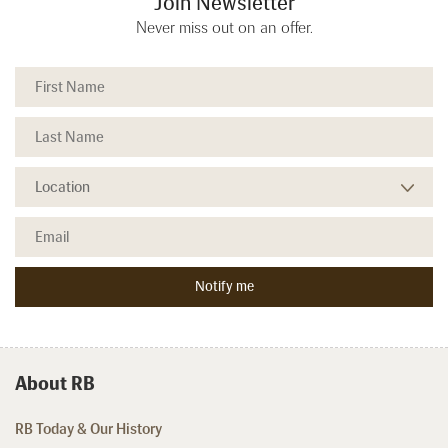
Join Newsletter
Never miss out on an offer.
About RB
RB Today & Our History