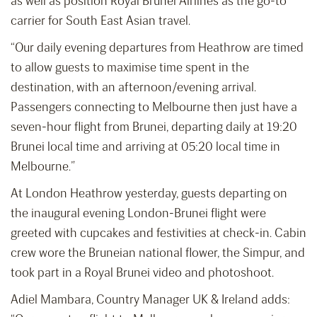
as well as position Royal Brunei Airlines as the go-to
carrier for South East Asian travel.
“Our daily evening departures from Heathrow are timed
to allow guests to maximise time spent in the
destination, with an afternoon/evening arrival.
Passengers connecting to Melbourne then just have a
seven-hour flight from Brunei, departing daily at 19:20
Brunei local time and arriving at 05:20 local time in
Melbourne.”
At London Heathrow yesterday, guests departing on
the inaugural evening London-Brunei flight were
greeted with cupcakes and festivities at check-in. Cabin
crew wore the Bruneian national flower, the Simpur, and
took part in a Royal Brunei video and photoshoot.
Adiel Mambara, Country Manager UK & Ireland adds: