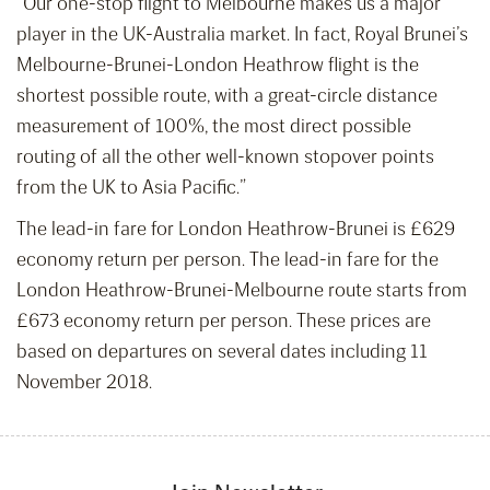
“Our one-stop flight to Melbourne makes us a major
player in the UK-Australia market. In fact, Royal Brunei’s
Melbourne-Brunei-London Heathrow flight is the
shortest possible route, with a great-circle distance
measurement of 100%, the most direct possible
routing of all the other well-known stopover points
from the UK to Asia Pacific.”
The lead-in fare for London Heathrow-Brunei is £629
economy return per person. The lead-in fare for the
London Heathrow-Brunei-Melbourne route starts from
£673 economy return per person. These prices are
based on departures on several dates including 11
November 2018.