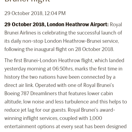
29 October 2018, 12:04 PM
29 October 2018, London Heathrow Airport:
Royal
Brunei Airlines is celebrating the successful launch of
its daily non-stop London Heathrow-Brunei service,
following the inaugural flight on 28 October 2018.
The first Brunei-London Heathrow flight, which landed
yesterday morning at 06:50hrs, marks the first time in
history the two nations have been connected by a
direct air link. Operated with one of Royal Brunei’s
Boeing 787 Dreamliners that features lower cabin
altitude, low noise and less turbulence and this helps to
reduce jet lag for our guests. Royal Brunei’s award-
winning inflight services, coupled with 1,000
entertainment options at every seat has been designed