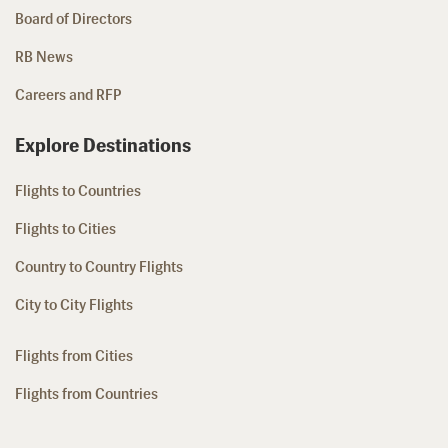
Board of Directors
RB News
Careers and RFP
Explore Destinations
Flights to Countries
Flights to Cities
Country to Country Flights
City to City Flights
Flights from Cities
Flights from Countries