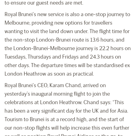
to ensure our guest needs are met.
Royal Brunei’s new service is also a one-stop journey to
Melbourne, providing new options for travellers
wanting to visit the land down under. The flight time for
the non-stop London-Brunei route is 13.6 hours, and
the London-Brunei-Melbourne journey is 22.2 hours on
Tuesdays, Thursdays and Fridays and 24.3 hours on
other days. The departure times will be standardised ex
London Heathrow as soon as practical.
Royal Brunei’s CEO, Karam Chand, arrived on
yesterday’s inaugural morning flight to join the
celebrations at London Heathrow. Chand says: “This
has been a very significant day for the UK and for Asia.
Tourism to Brunei is at a record high, and the start of
our non-stop flights will help increase this even further