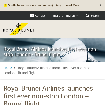
X
South Korea Customs Declaration (5 Aug...
Read More
Hong Kong Check In Counter Relocation ...
Read More
Contact
Search
Thailand - English
Royal Brunei Airlines launches first ever non-
stop London - Brunei flight
Royal Brunei Airlines launches first ever non-stop
Home
>
London – Brunei flight
Royal Brunei Airlines launches
first ever non-stop London –
Brunei flight