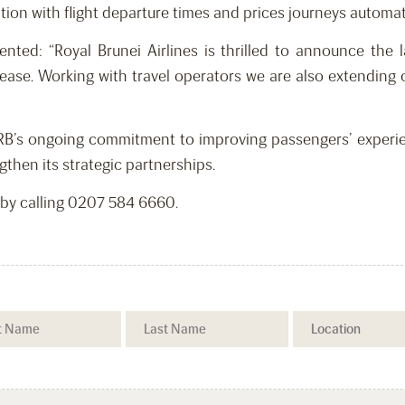
tion with flight departure times and prices journeys automati
d: “Royal Brunei Airlines is thrilled to announce the l
ase. Working with travel operators we are also extending 
RB’s ongoing commitment to improving passengers’ experien
gthen its strategic partnerships.
 by calling 0207 584 6660.