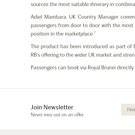
sources the most suitable itinerary in combina
Adiel Mambara, UK Country Manager commente
passengers from door to door with the most e
position in the marketplace.”
The product has been introduced as part of 
RB’s offering to the wider UK market and stren
Passengers can book via Royal Brunei directly
Join Newsletter
Never miss out on an offer.