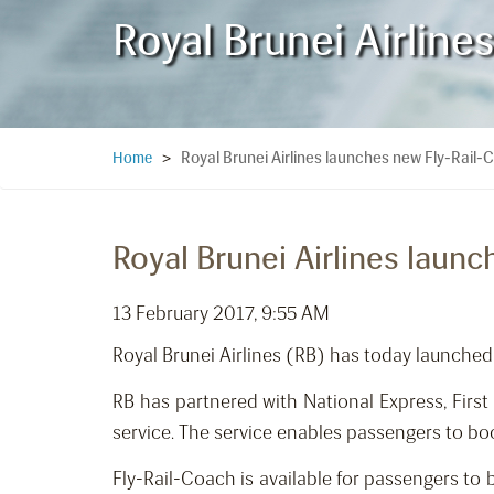
Royal Brunei Airlin
Royal Brunei Airlines launches new Fly-Rail
Home
>
Royal Brunei Airlines laun
13 February 2017, 9:55 AM
Royal Brunei Airlines (RB) has today launched
RB has partnered with National Express, Fir
service. The service enables passengers to boo
Fly-Rail-Coach is available for passengers to 