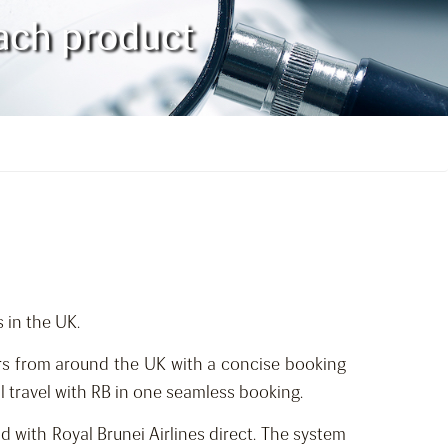
oach product
 in the UK.
rs from around the UK with a concise booking
l travel with RB in one seamless booking.
d with Royal Brunei Airlines direct. The system