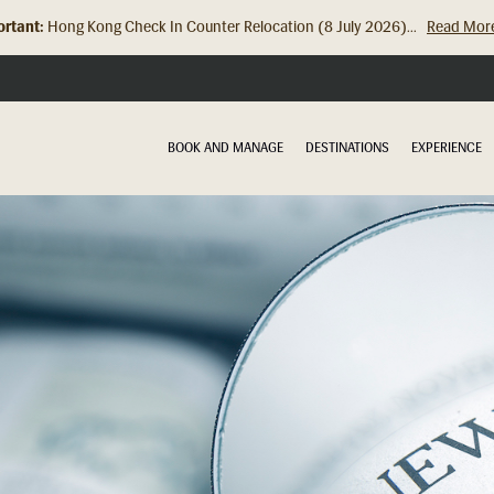
rtant:
Hong Kong Check In Counter Relocation (8 July 2026)...
Read Mor
BOOK AND MANAGE
DESTINATIONS
EXPERIENCE