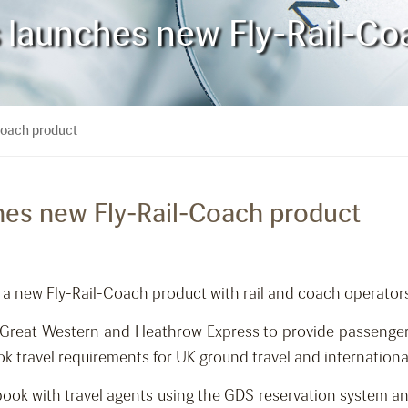
es launches new Fly-Rail-C
-Coach product
ches new Fly-Rail-Coach product
 a new Fly-Rail-Coach product with rail and coach operators
st Great Western and Heathrow Express to provide passenge
k travel requirements for UK ground travel and internationa
book with travel agents using the GDS reservation system an