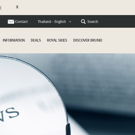
X
e
Contact
Search
Thailand - English
INFORMATION
DEALS
ROYAL SKIES
DISCOVER BRUNEI