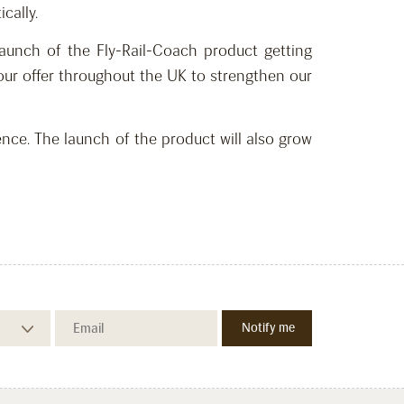
cally.
aunch of the Fly-Rail-Coach product getting
our offer throughout the UK to strengthen our
ce. The launch of the product will also grow