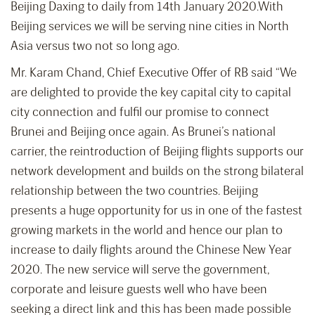
Beijing Daxing to daily from 14th January 2020.With
Beijing services we will be serving nine cities in North
Asia versus two not so long ago.
Mr. Karam Chand, Chief Executive Offer of RB said “We
are delighted to provide the key capital city to capital
city connection and fulfil our promise to connect
Brunei and Beijing once again. As Brunei’s national
carrier, the reintroduction of Beijing flights supports our
network development and builds on the strong bilateral
relationship between the two countries. Beijing
presents a huge opportunity for us in one of the fastest
growing markets in the world and hence our plan to
increase to daily flights around the Chinese New Year
2020. The new service will serve the government,
corporate and leisure guests well who have been
seeking a direct link and this has been made possible