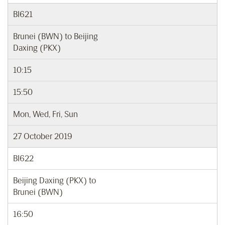
BI621
Brunei (BWN) to Beijing
Daxing (PKX)
10:15
15:50
Mon, Wed, Fri, Sun
27 October 2019
BI622
Beijing Daxing (PKX) to
Brunei (BWN)
16:50