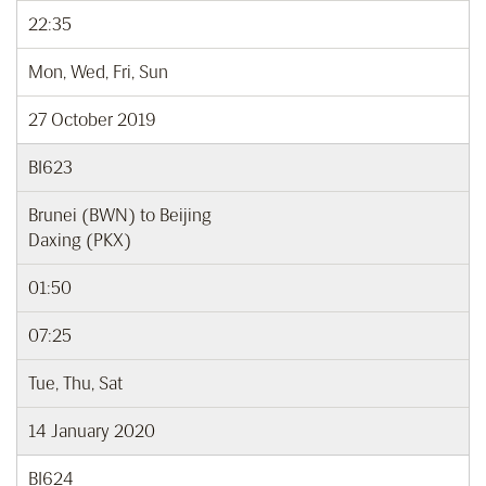
22:35
Mon, Wed, Fri, Sun
27 October 2019
BI623
Brunei (BWN) to Beijing
Daxing (PKX)
01:50
07:25
Tue, Thu, Sat
14 January 2020
BI624