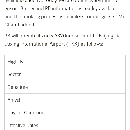
available effective today. We are doing everything to
ensure Brunei and RB information is readily available
and the booking process is seamless for our guests” Mr
Chand added.
RB will operate its new A320neo aircraft to Beijing via
Daxing International Airport (PKX) as follows:
Flight No.
Sector
Departure
Arrival
Days of Operations
Effective Dates