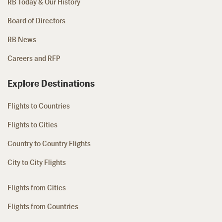
RB Today & Our History
Board of Directors
RB News
Careers and RFP
Explore Destinations
Flights to Countries
Flights to Cities
Country to Country Flights
City to City Flights
Flights from Cities
Flights from Countries