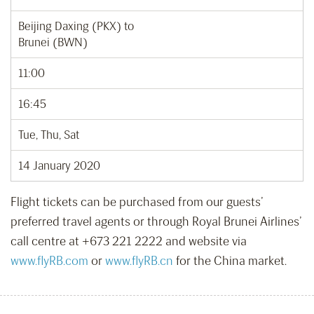
Beijing Daxing (PKX) to
Brunei (BWN)
11:00
16:45
Tue, Thu, Sat
14 January 2020
Flight tickets can be purchased from our guests’
preferred travel agents or through Royal Brunei Airlines’
call centre at +673 221 2222 and website via
www.flyRB.com
or
www.flyRB.cn
for the China market.