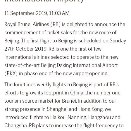
11 September 2019, 11:03 AM
Royal Brunei Airlines (RB) is delighted to announce the
commencement of ticket sales for the new route of
Beijing. The first flight to Beijing is scheduled on Sunday
27th October 2019. RB is one the first of few
international airlines selected to operate to the new
state-of-the-art Beijing Daxing International Airport
(PKX) in phase one of the new airport opening.
The four times weekly flights to Beijing is part of RB’s
efforts to grow its footprint in China, the number one
tourism source market for Brunei. In addition to our
strong presence in Shanghai and Hong Kong, we
introduced flights to Haikou, Nanning, Hangzhou and
Changsha. RB plans to increase the flight frequency to