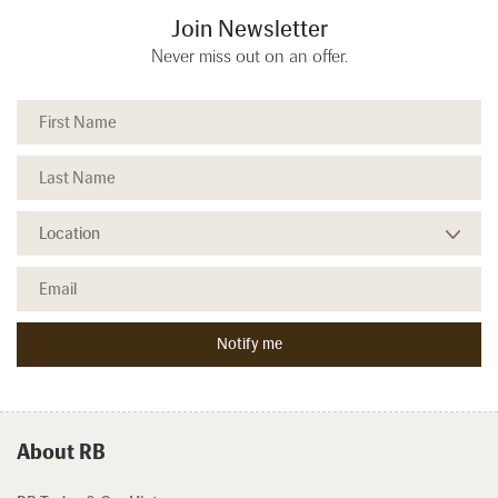
Join Newsletter
Never miss out on an offer.
About RB