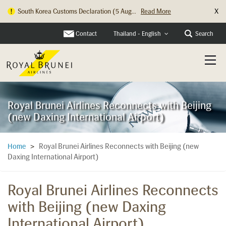
X
South Korea Customs Declaration (5 Aug...
Read More
Hong Kong Check In Counter Relocation ...
Read More
Contact
Search
Thailand - English
Royal Brunei Airlines Reconnects with Beijing
(new Daxing International Airport)
Royal Brunei Airlines Reconnects with Beijing (new
Home
>
Daxing International Airport)
Royal Brunei Airlines Reconnects
with Beijing (new Daxing
International Airport)