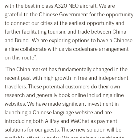
with the best in class A320 NEO aircraft. We are
grateful to the Chinese Government for the opportunity
to connect our cities at the earliest opportunity and
further facilitating tourism, and trade between China
and Brunei. We are exploring options to have a Chinese
airline collaborate with us via codeshare arrangement
on this route”.
“The China market has fundamentally changed in the
recent past with high growth in free and independent
travellers. These potential customers do their own
research and generally book online including airline
websites. We have made significant investment in
launching a Chinese language website and are
introducing both AliPay and WeChat as payment
solutions for our guests. These new solution will be