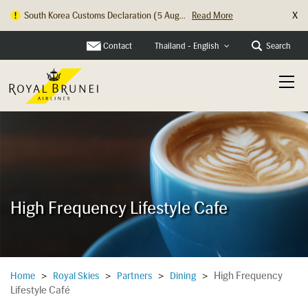
X
South Korea Customs Declaration (5 Aug...
Read More
Hong Kong Check In Counter Relocation ...
Read More
Contact
Search
Thailand - English
High Frequency Lifestyle Cafe
High Frequency
Home
>
Royal Skies
>
Partners
>
Dining
>
Lifestyle Café