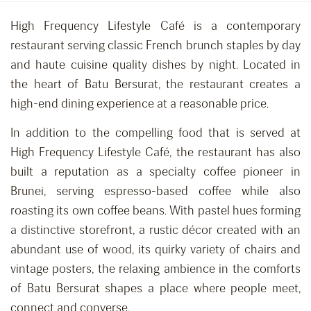
High Frequency Lifestyle Café is a contemporary
restaurant serving classic French brunch staples by day
and haute cuisine quality dishes by night. Located in
the heart of Batu Bersurat, the restaurant creates a
high-end dining experience at a reasonable price.
In addition to the compelling food that is served at
High Frequency Lifestyle Café, the restaurant has also
built a reputation as a specialty coffee pioneer in
Brunei, serving espresso-based coffee while also
roasting its own coffee beans. With pastel hues forming
a distinctive storefront, a rustic décor created with an
abundant use of wood, its quirky variety of chairs and
vintage posters, the relaxing ambience in the comforts
of Batu Bersurat shapes a place where people meet,
connect and converse.