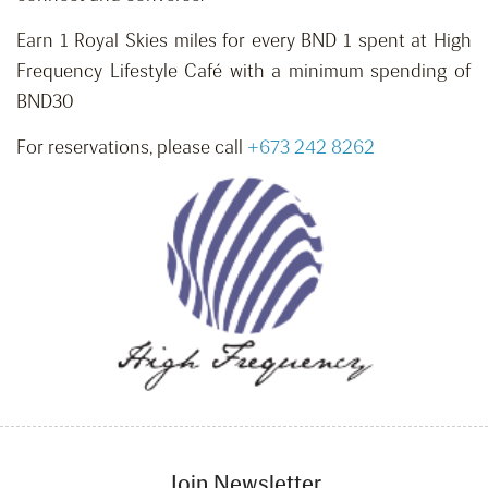
Earn 1 Royal Skies miles for every BND 1 spent at High
Frequency Lifestyle Café with a minimum spending of
BND30
For reservations, please call
+673 242 8262
Join Newsletter