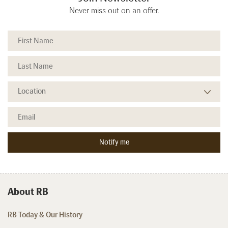
Never miss out on an offer.
About RB
RB Today & Our History