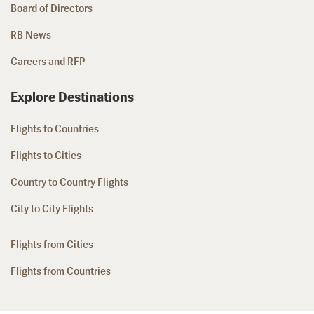
Board of Directors
RB News
Careers and RFP
Explore Destinations
Flights to Countries
Flights to Cities
Country to Country Flights
City to City Flights
Flights from Cities
Flights from Countries