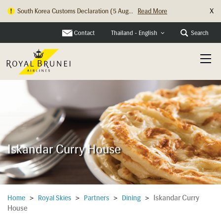
X
South Korea Customs Declaration (5 Aug...
Read More
Hong Kong Check In Counter Relocation ...
Read More
Contact
Search
Thailand - English
Iskandar Curry House
Iskandar Curry
Home
>
Royal Skies
>
Partners
>
Dining
>
House