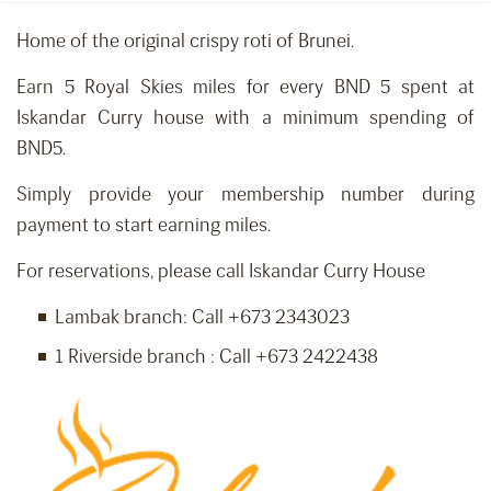
Home of the original crispy roti of Brunei.
Earn 5 Royal Skies miles for every BND 5 spent at
Iskandar Curry house with a minimum spending of
BND5.
Simply provide your membership number during
payment to start earning miles.
For reservations, please call Iskandar Curry House
Lambak branch: Call +673 2343023
1 Riverside branch : Call +673 2422438