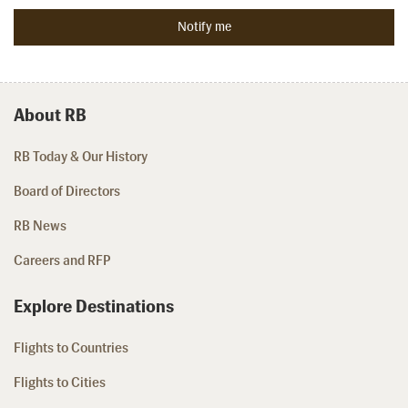
About RB
RB Today & Our History
Board of Directors
RB News
Careers and RFP
Explore Destinations
Flights to Countries
Flights to Cities