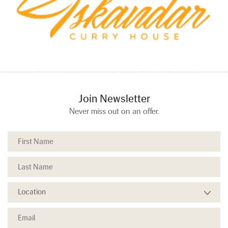
Join Newsletter
Never miss out on an offer.