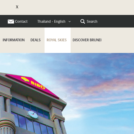
X
Contact
Search
Thailand - English
INFORMATION
DEALS
ROYAL SKIES
DISCOVER BRUNEI