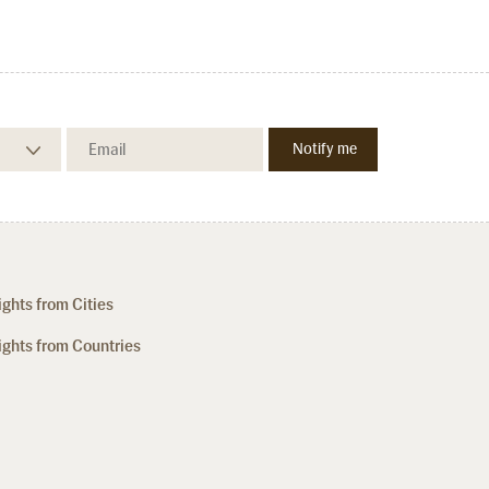
ights from Cities
ights from Countries