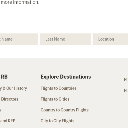
 more information.
 RB
Explore Destinations
Fl
 & Our History
Flights to Countries
Fl
 Directors
Flights to Cities
s
Country to Country Flights
 and RFP
City to City Flights