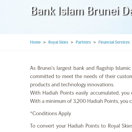
Bank Islam Brunei D
Home
>
Royal Skies
>
Partners
>
Financial Services
As Brunei’s largest bank and flagship Islamic 
committed to meet the needs of their custome
products and technology innovations.
With Hadiah Points easily accumulated, you 
With a minimum of 3,200 Hadiah Points, you c
*Conditions Apply
To convert your Hadiah Points to Royal Skies