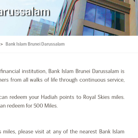
arussalam
Bank Islam Brunei Darussalam
>
financial institution, Bank Islam Brunei Darussalam is
rs from all walks of life through continuous service,
can redeem your Hadiah points to Royal Skies miles.
an redeem for 500 Miles.
 miles, please visit at any of the nearest Bank Islam