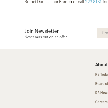
Brunei Darussalam Branch or call
223 8181
for
Join Newsletter
Never miss out on an offer.
About
RB Today
Board of
RB New
Careers