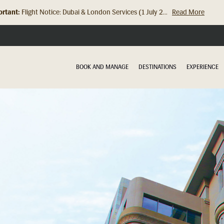
rtant:
Flight Notice: Dubai & London Services (1 July 2...
Read More
BOOK AND MANAGE
DESTINATIONS
EXPERIENCE