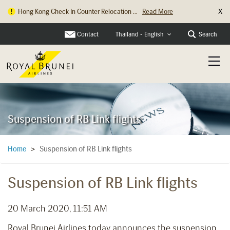
X
Hong Kong Check In Counter Relocation ...
Read More
Contact
Search
Thailand - English
Suspension of RB Link flights
Suspension of RB Link flights
Home
>
Suspension of RB Link flights
20 March 2020, 11:51 AM
Royal Brunei Airlines today announces the suspension