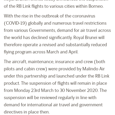
of the RB Link flights to various cities within Borneo.
With the rise in the outbreak of the coronavirus
(COVID-19) globally and numerous travel restrictions
from various Governments, demand for air travel across
the world has declined significantly. Royal Brunei will
therefore operate a revised and substantially reduced
flying program across March and April.
The aircraft, maintenance, insurance and crew (both
pilots and cabin crew) were provided by Malindo Air
under this partnership and launched under the RB Link
product. The suspension of flights will remain in place
from Monday 23rd March to 30 November 2020. The
suspension will be reviewed regularly in line with
demand for international air travel and government
directives in place then.