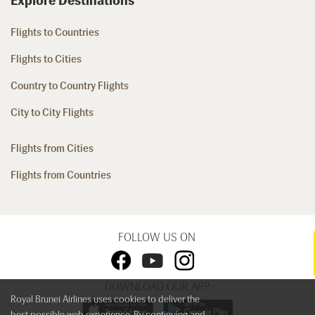
Explore Destinations
Flights to Countries
Flights to Cities
Country to Country Flights
City to City Flights
Flights from Cities
Flights from Countries
FOLLOW US ON
DOWNLOAD OUR APP
Royal Brunei Airlines uses cookies to deliver the
best possible web experience. By continuing and