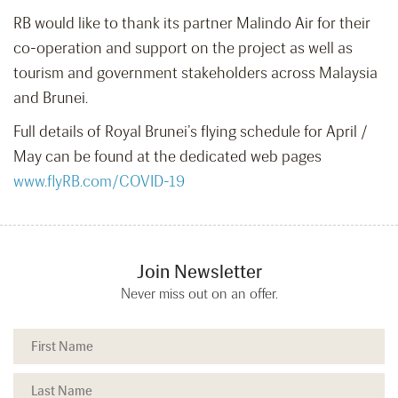
RB would like to thank its partner Malindo Air for their
co-operation and support on the project as well as
tourism and government stakeholders across Malaysia
and Brunei.
Full details of Royal Brunei’s flying schedule for April /
May can be found at the dedicated web pages
www.flyRB.com/COVID-19
Join Newsletter
Never miss out on an offer.