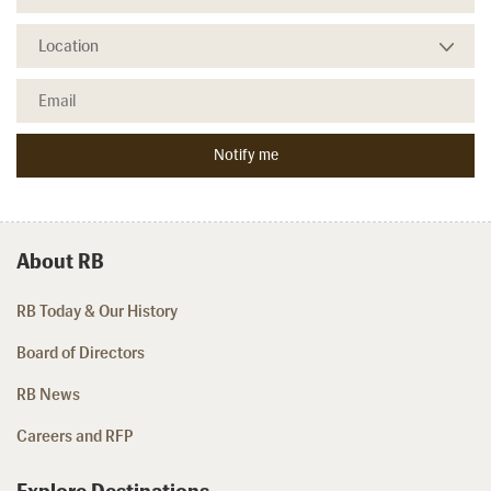
About RB
RB Today & Our History
Board of Directors
RB News
Careers and RFP