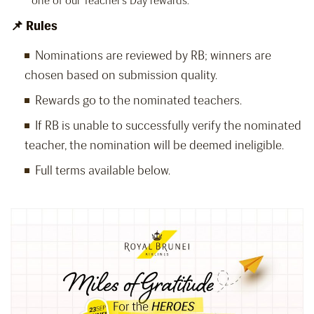
one of our Teacher’s Day rewards.
📌 Rules
Nominations are reviewed by RB; winners are
chosen based on submission quality.
Rewards go to the nominated teachers.
If RB is unable to successfully verify the nominated
teacher, the nomination will be deemed ineligible.
Full terms available below.