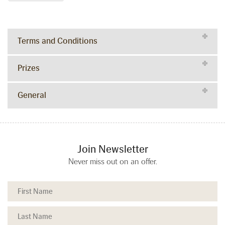
Terms and Conditions
Prizes
General
Join Newsletter
Never miss out on an offer.