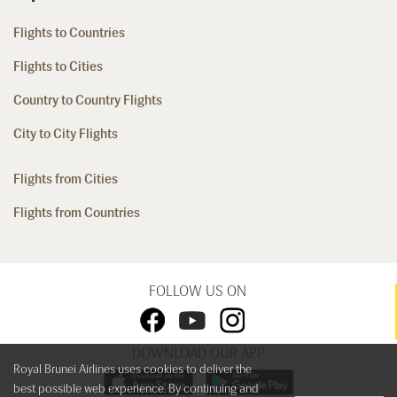
Flights to Countries
Flights to Cities
Country to Country Flights
City to City Flights
Flights from Cities
Flights from Countries
FOLLOW US ON
DOWNLOAD OUR APP
Royal Brunei Airlines uses cookies to deliver the
best possible web experience. By continuing and