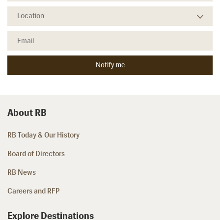
About RB
RB Today & Our History
Board of Directors
RB News
Careers and RFP
Explore Destinations