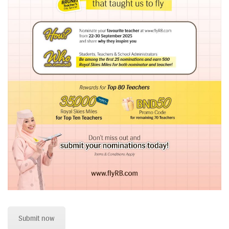
Submit now