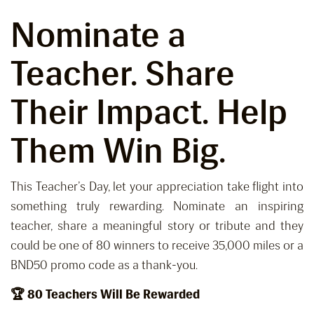
Nominate a
Teacher
. Share
Their Impact. Help
Them Win Big.
This Teacher’s Day, let your appreciation take flight into
something truly rewarding. Nominate an inspiring
teacher, share a meaningful story or tribute and they
could be one of 80 winners to receive 35,000 miles or a
BND50 promo code as a thank-you.
🏆 80 Teachers Will Be Rewarded