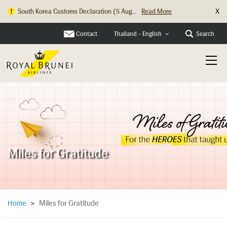
X
South Korea Customs Declaration (5 Aug...
Read More
Hong Kong Check In Counter Relocation ...
Read More
Contact
Search
Thailand - English
Miles for Gratitude
Miles for Gratitude
Home
>