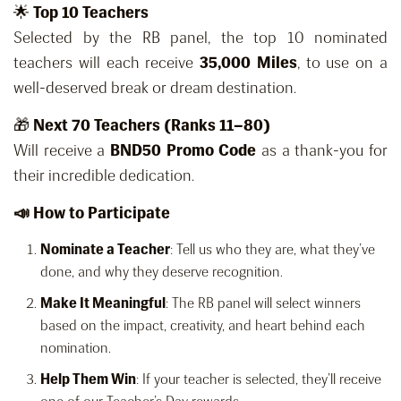
🌟
Top 10 Teachers
Selected by the RB panel, the top 10 nominated
teachers will each receive
35,000 Miles
, to use on a
well-deserved break or dream destination.
🎁
Next 70 Teachers (Ranks 11–80)
Will receive a
BND50 Promo Code
as a thank-you for
their incredible dedication.
📣 How to Participate
Nominate a Teacher
: Tell us who they are, what they’ve
done, and why they deserve recognition.
Make It Meaningful
: The RB panel will select winners
based on the impact, creativity, and heart behind each
nomination.
Help Them Win
: If your teacher is selected, they’ll receive