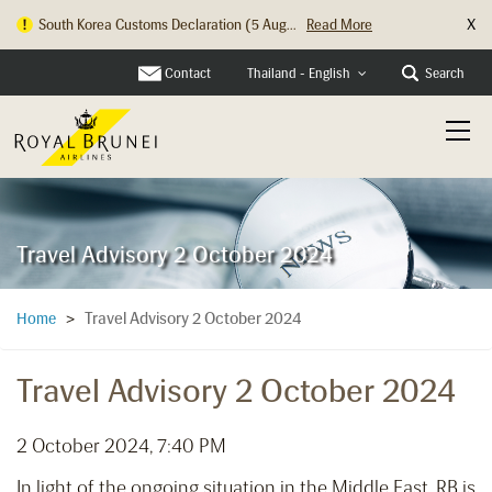
X
South Korea Customs Declaration (5 Aug...
Read More
Contact
Search
Thailand - English
Travel Advisory 2 October 2024
Travel Advisory 2 October 2024
Home
>
Travel Advisory 2 October 2024
2 October 2024, 7:40 PM
In light of the ongoing situation in the Middle East, RB is