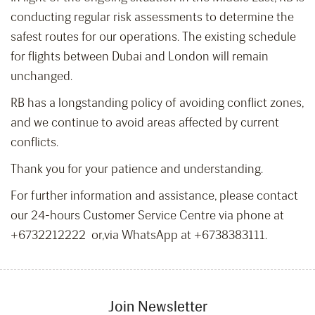
conducting regular risk assessments to determine the
safest routes for our operations. The existing schedule
for flights between Dubai and London will remain
unchanged.
RB has a longstanding policy of avoiding conflict zones,
and we continue to avoid areas affected by current
conflicts.
Thank you for your patience and understanding.
For further information and assistance, please contact
our 24-hours Customer Service Centre via phone at
+6732212222 or,via WhatsApp at +6738383111.
Join Newsletter