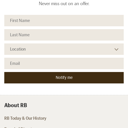
Never miss out on an offer.
About RB
RB Today & Our History