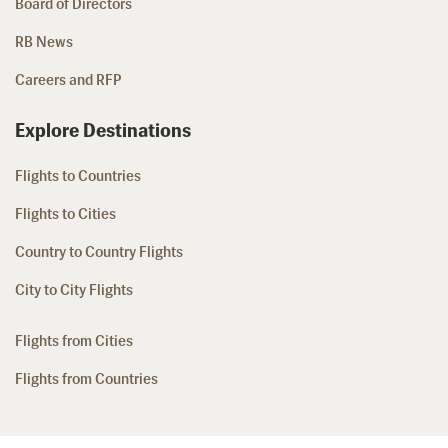
Board of Directors
RB News
Careers and RFP
Explore Destinations
Flights to Countries
Flights to Cities
Country to Country Flights
City to City Flights
Flights from Cities
Flights from Countries