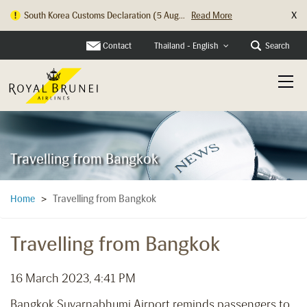
X
South Korea Customs Declaration (5 Aug...
Read More
Contact
Search
Thailand - English
Travelling from Bangkok
Travelling from Bangkok
Home
>
Travelling from Bangkok
16 March 2023, 4:41 PM
Bangkok Suvarnabhumi Airport reminds passengers to