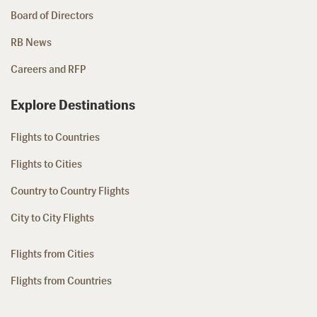
Board of Directors
RB News
Careers and RFP
Explore Destinations
Flights to Countries
Flights to Cities
Country to Country Flights
City to City Flights
Flights from Cities
Flights from Countries