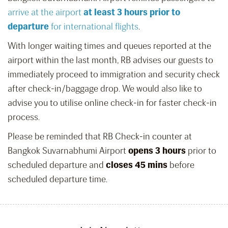
arrive at the airport
at least 3 hours prior to
departure
for international flights
.
With longer waiting times and queues reported at the
airport within the last month, RB advises our guests to
immediately proceed to immigration and security check
after check-in/baggage drop. We would also like to
advise you to utilise online check-in for faster check-in
process.
Please be reminded that RB Check-in counter at
Bangkok Suvarnabhumi Airport
opens 3 hours
prior to
scheduled departure and
closes 45 mins
before
scheduled departure time.