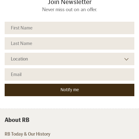
Join Newsletter
Never miss out on an offer.
About RB
RB Today & Our History