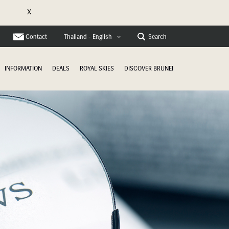
X
e
Contact
Search
Thailand - English
INFORMATION
DEALS
ROYAL SKIES
DISCOVER BRUNEI