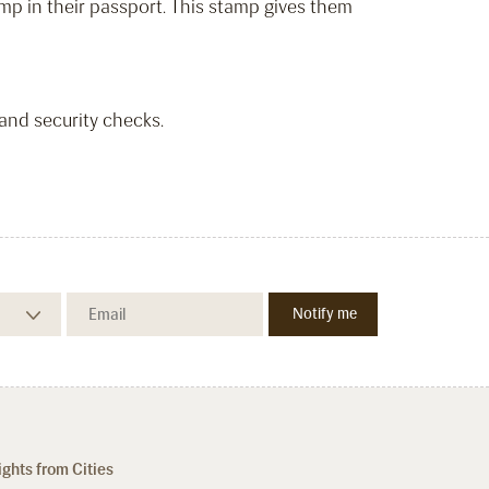
mp in their passport. This stamp gives them
 and security checks.
ights from Cities