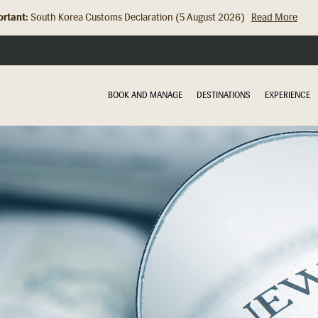
rtant:
Hong Kong Check In Counter Relocation (8 July 2026)...
Read Mor
BOOK AND MANAGE
DESTINATIONS
EXPERIENCE