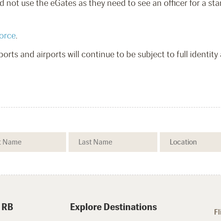
 not use the eGates as they need to see an officer for a sta
orce
.
orts and airports will continue to be subject to full identity
 RB
Explore Destinations
Fl