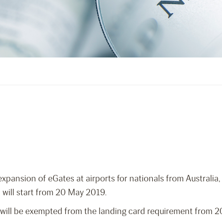
ansion of eGates at airports for nationals from Australia,
will start from 20 May 2019.
ers will be exempted from the landing card requirement from 