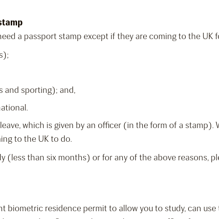
 stamp
eed a passport stamp except if they are coming to the UK for
s);
s and sporting); and,
ational.
of leave, which is given by an officer (in the form of a stamp)
ming to the UK to do.
dy (less than six months) or for any of the above reasons, pl
nt biometric residence permit to allow you to study, can use