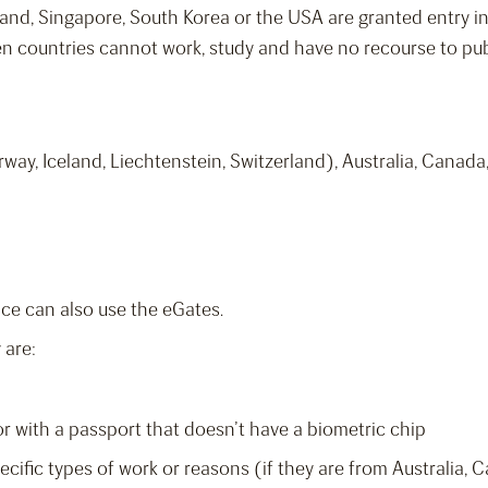
and, Singapore, South Korea or the USA are granted entry int
ven countries cannot work, study and have no recourse to pub
rway, Iceland, Liechtenstein, Switzerland), Australia, Canad
ice can also use the eGates.
 are:
 or with a passport that doesn’t have a biometric chip
ecific types of work or reasons (if they are from Australia,