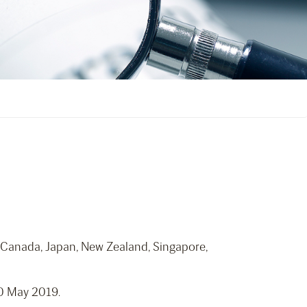
 Canada, Japan, New Zealand, Singapore,
20 May 2019.