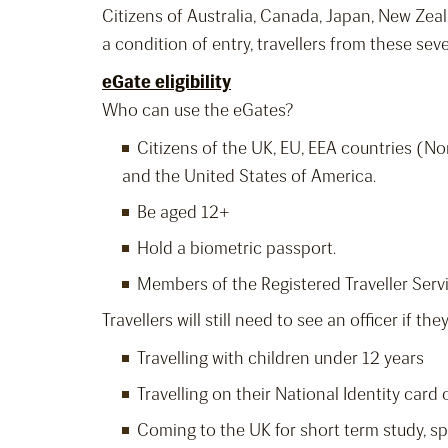
Citizens of Australia, Canada, Japan, New Zeal
a condition of entry, travellers from these se
eGate eligibility
Who can use the eGates?
Citizens of the UK, EU, EEA countries (No
and the United States of America.
Be aged 12+
Hold a biometric passport.
Members of the Registered Traveller Serv
Travellers will still need to see an officer if they
Travelling with children under 12 years
Travelling on their National Identity card
Coming to the UK for short term study, sp