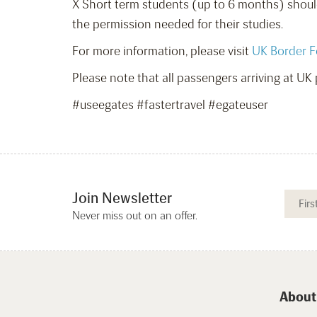
X Short term students (up to 6 months) should
the permission needed for their studies.
For more information, please visit
UK Border F
Please note that all passengers arriving at UK p
#useegates #fastertravel #egateuser
Join Newsletter
Never miss out on an offer.
About