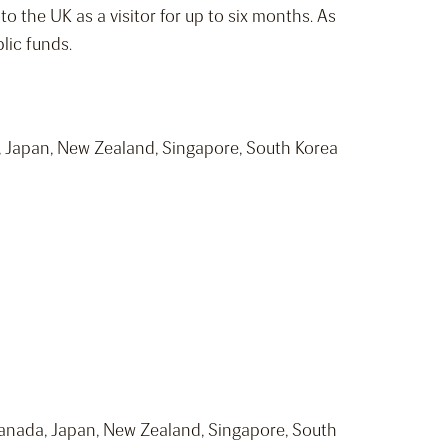
o the UK as a visitor for up to six months. As
lic funds.
a, Japan, New Zealand, Singapore, South Korea
 Canada, Japan, New Zealand, Singapore, South