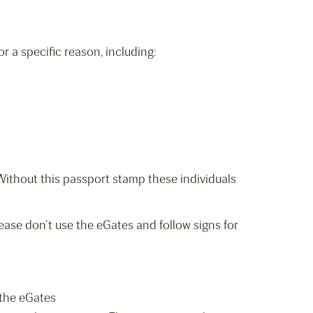
 a specific reason, including:
. Without this passport stamp these individuals
ease don’t use the eGates and follow signs for
 the eGates