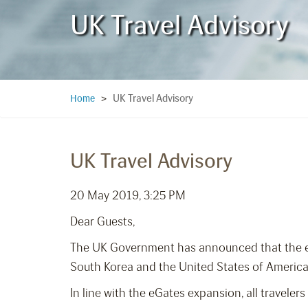
UK Travel Advisory
UK Travel Advisory
Home
>
UK Travel Advisory
20 May 2019, 3:25 PM
Dear Guests,
The UK Government has announced that the exp
South Korea and the United States of America 
In line with the eGates expansion, all travel