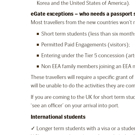
Korea and the United States of America).
eGate exceptions – who needs a passport
Most travellers from the new countries won’t n
Short term students (less than six month
Permitted Paid Engagements (visitors);
Entering under the Tier 5 concession (art
Non EEA family members joining an EEA n
These travellers will require a specific grant 
will be unable to do the activities they are co
If you are coming to the UK for short term stu
‘see an officer’ on your arrival into port.
International students
✓ Longer term students with a visa or a stude