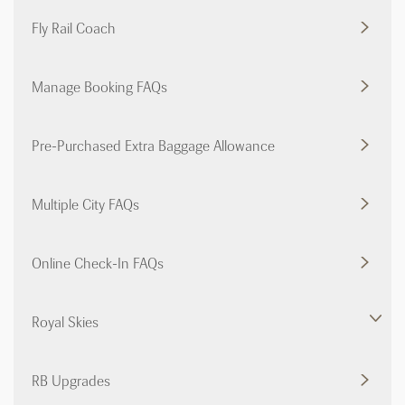
Fly Rail Coach
Manage Booking FAQs
Pre-Purchased Extra Baggage Allowance
Multiple City FAQs
Online Check-In FAQs
Royal Skies
RB Upgrades