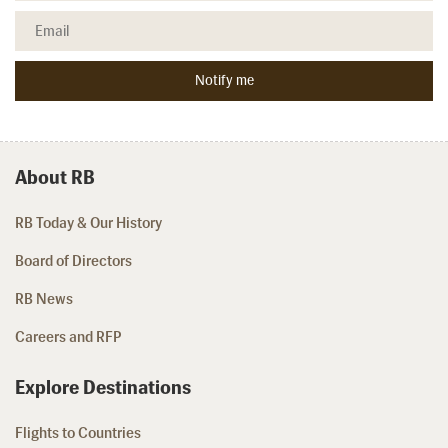
About RB
RB Today & Our History
Board of Directors
RB News
Careers and RFP
Explore Destinations
Flights to Countries