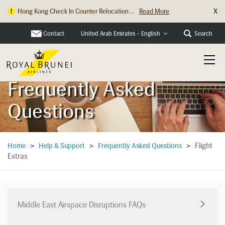
X
Hong Kong Check In Counter Relocation ...
Read More
Contact
Search
United Arab Emirates - English
Frequently Asked
Questions
Flight
Home
>
Help & Support
>
Frequently Asked Questions
>
Extras
Middle East Airspace Disruptions FAQs