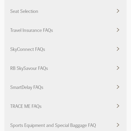
Seat Selection
Travel Insurance FAQs
SkyConnect FAQs
RB SkySavour FAQs
SmartDelay FAQs
TRACE ME FAQs
Sports Equipment and Special Baggage FAQ