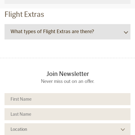
Flight Extras
What types of Flight Extras are there?
Join Newsletter
Never miss out on an offer.