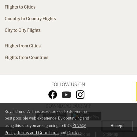
Flights to Cities
Country to Country Flights
City to City Flights
Flights from Cities
Flights from Countries
FOLLOW US ON
DOWNLOAD OUR APP
Royal Brunei Airlines uses cookies to deliver the
best possible web experience. By continuing and
Privacy
using this site, you are agreeing to RB's
Accept
Policy
Terms and Conditions
Cookie
,
and
Privacy Policy
Terms & Conditions
SiteMap