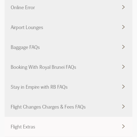
Online Error
Airport Lounges
Baggage FAQs
Booking With Royal Brunei FAQs
Stay in Empire with RB FAQs
Flight Changes Charges & Fees FAQs
Flight Extras